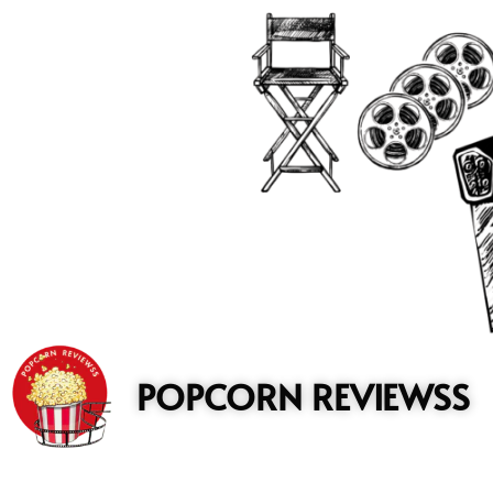
to
content
POPCORN REVIEWSS