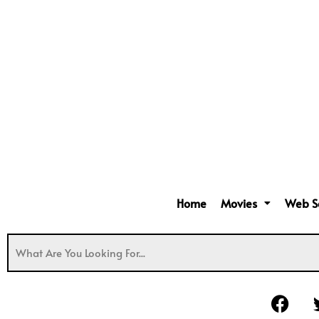
Home
Movies
Web S
F
a