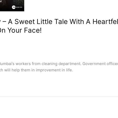
 A Sweet Little Tale With A Heartf
On Your Face!
mbai’s workers from cleaning department. Government officer 
ch will help them in improvement in life.