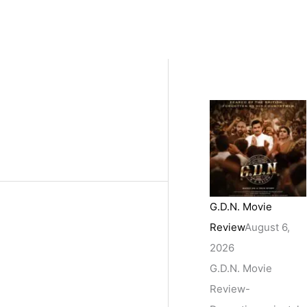
G.D.N. Movie
Review
August 6,
2026
G.D.N. Movie
Review-