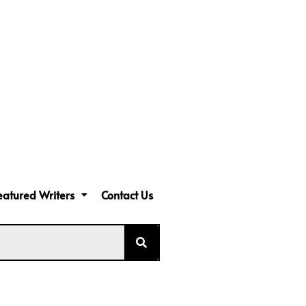
eatured Writers
Contact Us