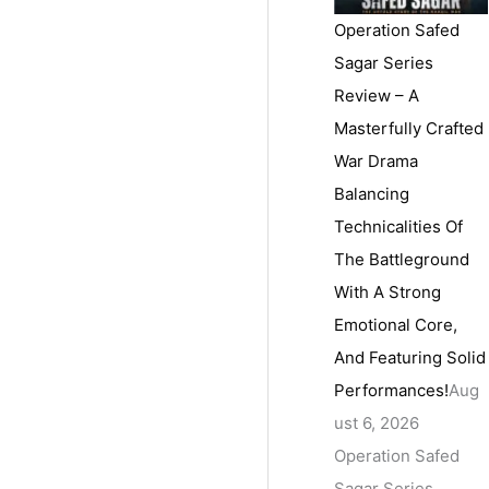
Operation Safed
Sagar Series
Review – A
Masterfully Crafted
War Drama
Balancing
Technicalities Of
The Battleground
With A Strong
Emotional Core,
And Featuring Solid
Performances!
Aug
ust 6, 2026
Operation Safed
Sagar Series