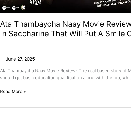
Ata Thambaycha Naay Movie Review –
In Saccharine That Will Put A Smile 
June 27, 2025
Ata Thambaycha Naay Movie Review- The real based story of Mu
should get basic education qualification along with the job, whi
Read More »