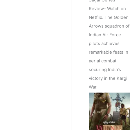
Review- Watch on
Netflix. The Golden
Arrows squadron of
Indian Air Force
pilots achieves
remarkable feats in
aerial combat,
securing India's
victory in the Kargil
War.