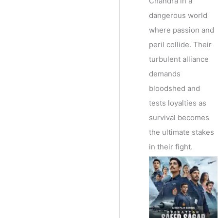
Chandra in a
dangerous world
where passion and
peril collide. Their
turbulent alliance
demands
bloodshed and
tests loyalties as
survival becomes
the ultimate stakes
in their fight.