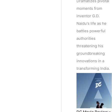
Dramatizes pivotal
moments from
inventor G.D.
Naidu's life as he
battles powerful
authorities
threatening his
groundbreaking
innovations in a
transforming India.
DC Movie Review –