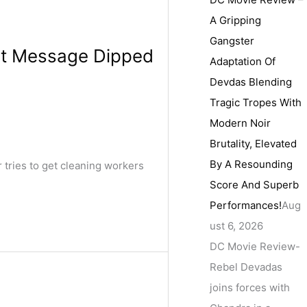
A Gripping
Gangster
elt Message Dipped
Adaptation Of
Devdas Blending
Tragic Tropes With
Modern Noir
Brutality, Elevated
By A Resounding
tries to get cleaning workers
Score And Superb
Performances!
Aug
ust 6, 2026
DC Movie Review-
Rebel Devadas
joins forces with