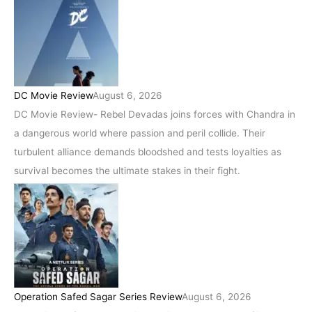
DC Movie Review
August 6, 2026
DC Movie Review- Rebel Devadas joins forces with Chandra in
a dangerous world where passion and peril collide. Their
turbulent alliance demands bloodshed and tests loyalties as
survival becomes the ultimate stakes in their fight.
Operation Safed Sagar Series Review
August 6, 2026