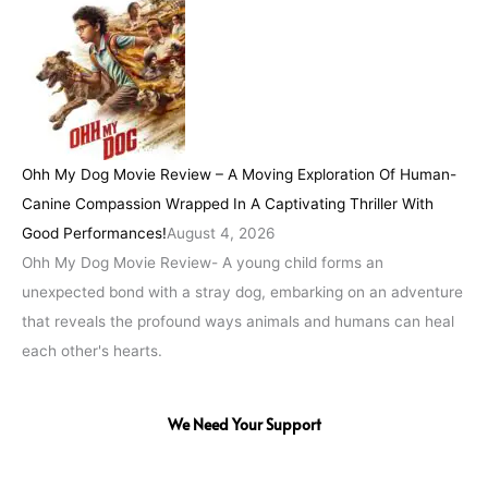
Ohh My Dog Movie Review – A Moving Exploration Of Human-
Canine Compassion Wrapped In A Captivating Thriller With
Good Performances!
August 4, 2026
Ohh My Dog Movie Review- A young child forms an
unexpected bond with a stray dog, embarking on an adventure
that reveals the profound ways animals and humans can heal
each other's hearts.
We Need Your Support