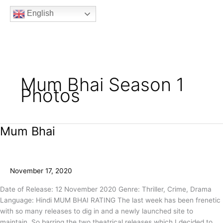
b
t
a
u
e
English
o
e
g
b
e
o
r
r
e
k
a
m
Mum Bhai Season 1
Photos
Mum Bhai
Mum
Bhai
November 17, 2020
Date of Release: 12 November 2020 Genre: Thriller, Crime, Drama
Language: Hindi MUM BHAI RATING The last week has been frenetic
with so many releases to dig in and a newly launched site to
maintain. So barring the two theatrical releases which I decided to