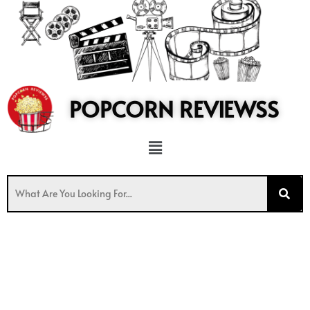
to
content
POPCORN REVIEWSS
Menu