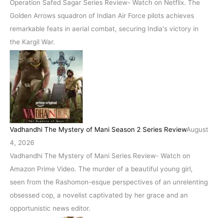
Operation Safed Sagar Series Review- Watch on Netflix. The
Golden Arrows squadron of Indian Air Force pilots achieves
remarkable feats in aerial combat, securing India's victory in
the Kargil War.
Vadhandhi The Mystery of Mani Season 2 Series Review
August
4, 2026
Vadhandhi The Mystery of Mani Series Review- Watch on
Amazon Prime Video. The murder of a beautiful young girl,
seen from the Rashomon-esque perspectives of an unrelenting
obsessed cop, a novelist captivated by her grace and an
opportunistic news editor.