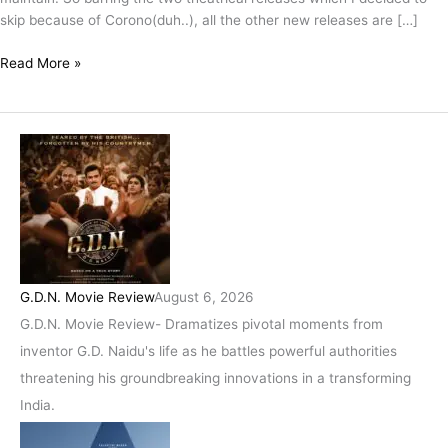
skip because of Corono(duh..), all the other new releases are […]
Read More »
G.D.N. Movie Review
August 6, 2026
G.D.N. Movie Review- Dramatizes pivotal moments from
inventor G.D. Naidu's life as he battles powerful authorities
threatening his groundbreaking innovations in a transforming
India.