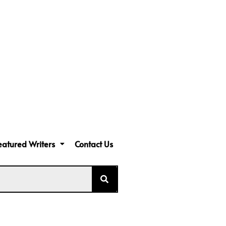
eatured Writers
Contact Us