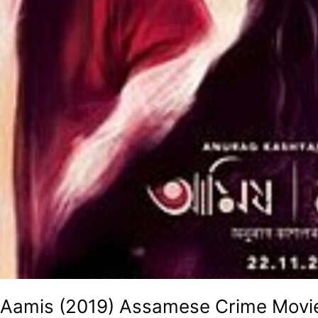
Aamis (2019) Assamese Crime Movi