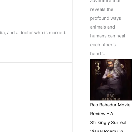
adventure that
reveals the
profound ways
animals and
ia, and a doctor who is married.
humans can heal
each other's
hearts.
Rao Bahadur Movie
Review – A
Strikingly Surreal
Visual Poem On