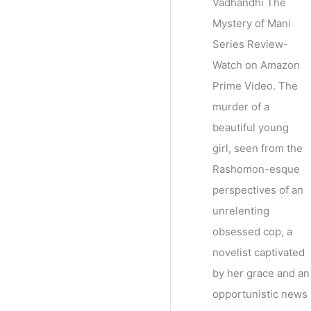
Vadhandhi The
Mystery of Mani
Series Review-
Watch on Amazon
Prime Video. The
murder of a
beautiful young
girl, seen from the
Rashomon-esque
perspectives of an
unrelenting
obsessed cop, a
novelist captivated
by her grace and an
opportunistic news