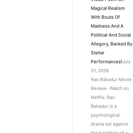
Magical Realism
With Bouts Of
Madness And A
Political And Social
Allegory, Backed By
Stellar
Performances!
July
31, 2026
Rao Bahadur Movie
Review- Watch on
Netflix. Rao
Bahadur is a
psychological
drama set against
the backdrop of a