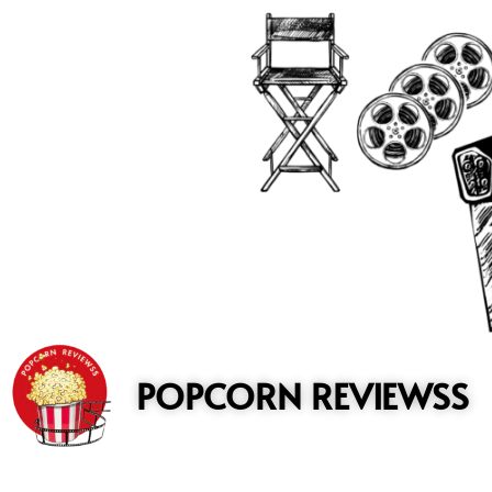
to
content
POPCORN REVIEWSS