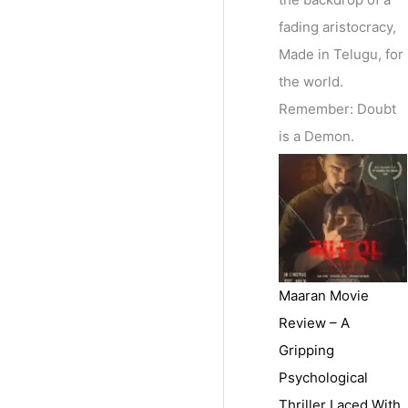
fading aristocracy,
Made in Telugu, for
the world.
Remember: Doubt
is a Demon.
Maaran Movie
Review – A
Gripping
Psychological
Thriller Laced With