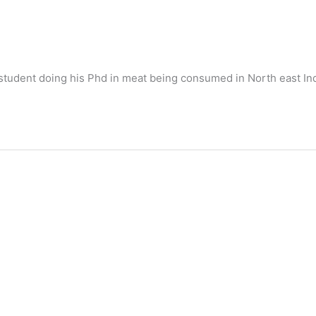
student doing his Phd in meat being consumed in North east Ind