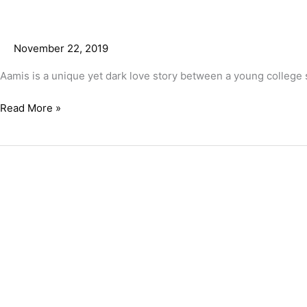
November 22, 2019
Aamis is a unique yet dark love story between a young college 
Read More »