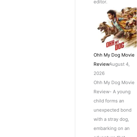
editor.
Ohh My Dog Movie
Review
August 4,
2026
Ohh My Dog Movie
Review- A young
child forms an
unexpected bond
with a stray dog,
embarking on an