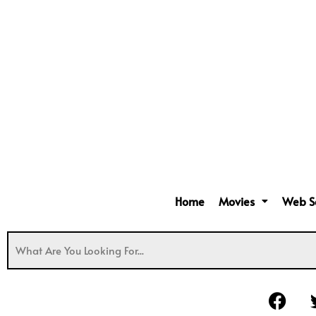
Home
Movies
Web S
F
a