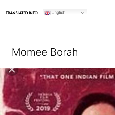
c
e
TRANSLATED INTO
English
b
o
o
k
Momee Borah
Aamis
(2019)
Assamese
Crime
Movie