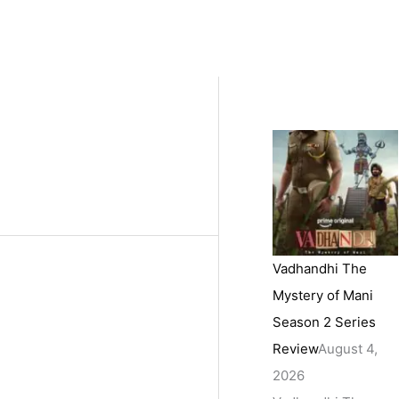
Vadhandhi The
Mystery of Mani
Season 2 Series
Review
August 4,
2026