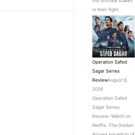
the ultimate stakes
in their fight.
Operation Safed
Sagar Series
Review
August 6,
2026
Operation Safed
Sagar Series
Review- Watch on
Netflix. The Golden
Arrows squadron of