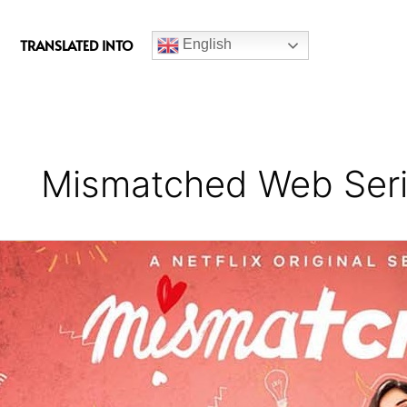
c
e
TRANSLATED INTO
English
b
o
o
k
Mismatched Web Ser
Mismatched