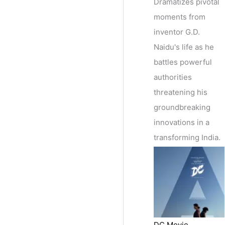
Dramatizes pivotal
moments from
inventor G.D.
Naidu's life as he
battles powerful
authorities
threatening his
groundbreaking
innovations in a
transforming India.
DC Movie