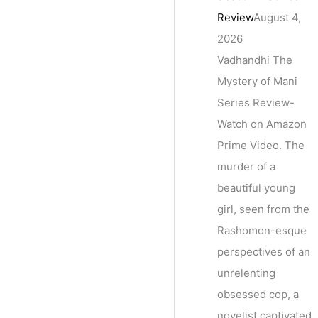
Review
August 4,
2026
Vadhandhi The
Mystery of Mani
Series Review-
Watch on Amazon
Prime Video. The
murder of a
beautiful young
girl, seen from the
Rashomon-esque
perspectives of an
unrelenting
obsessed cop, a
novelist captivated