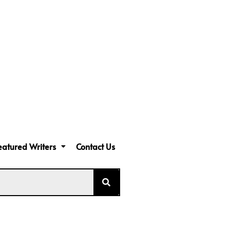
eatured Writers
Contact Us