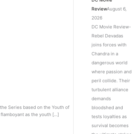
Review
August 6,
2026
DC Movie Review-
Rebel Devadas
joins forces with
Chandra in a
dangerous world
where passion and
peril collide. Their
turbulent alliance
demands
he Series based on the Youth of
bloodshed and
s flamboyant as the youth […]
tests loyalties as
survival becomes