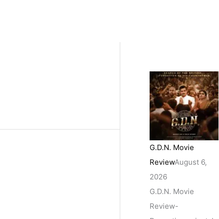
G.D.N. Movie
Review
August 6,
2026
G.D.N. Movie
Review-