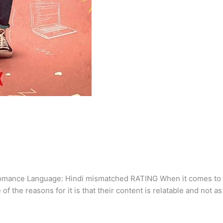
mance Language: Hindi mismatched RATING When it comes to t
f the reasons for it is that their content is relatable and not a