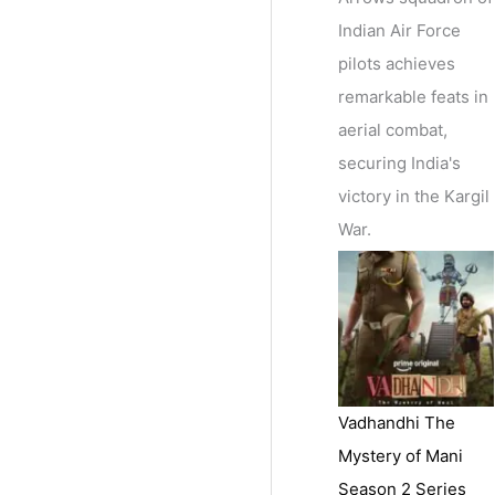
Indian Air Force
pilots achieves
remarkable feats in
aerial combat,
securing India's
victory in the Kargil
War.
Vadhandhi The
Mystery of Mani
Season 2 Series