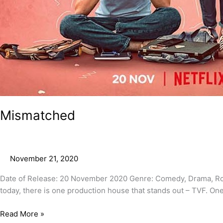
Mismatched
November 21, 2020
Date of Release: 20 November 2020 Genre: Comedy, Drama, Ro
today, there is one production house that stands out – TVF. One o
Read More »