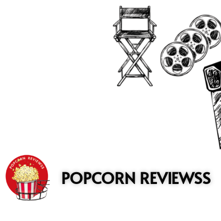
to
content
POPCORN REVIEWSS