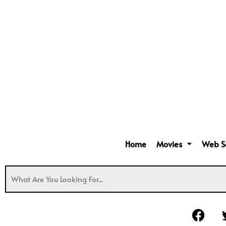
Home
Movies
Web S
F
a