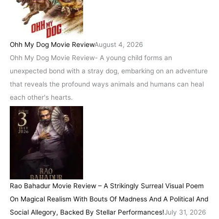
Ohh My Dog Movie Review
August 4, 2026
Ohh My Dog Movie Review- A young child forms an
unexpected bond with a stray dog, embarking on an adventure
that reveals the profound ways animals and humans can heal
each other's hearts.
Rao Bahadur Movie Review – A Strikingly Surreal Visual Poem
On Magical Realism With Bouts Of Madness And A Political And
Social Allegory, Backed By Stellar Performances!
July 31, 2026