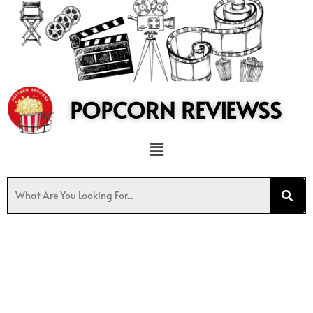
to
content
POPCORN REVIEWSS
Menu