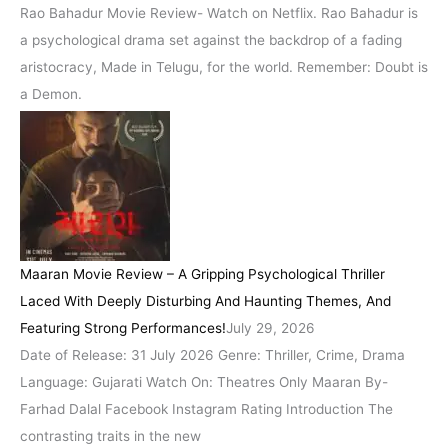
Rao Bahadur Movie Review- Watch on Netflix. Rao Bahadur is
a psychological drama set against the backdrop of a fading
aristocracy, Made in Telugu, for the world. Remember: Doubt is
a Demon.
Maaran Movie Review – A Gripping Psychological Thriller
Laced With Deeply Disturbing And Haunting Themes, And
Featuring Strong Performances!
July 29, 2026
Date of Release: 31 July 2026 Genre: Thriller, Crime, Drama
Language: Gujarati Watch On: Theatres Only Maaran By-
Farhad Dalal Facebook Instagram Rating Introduction The
contrasting traits in the new