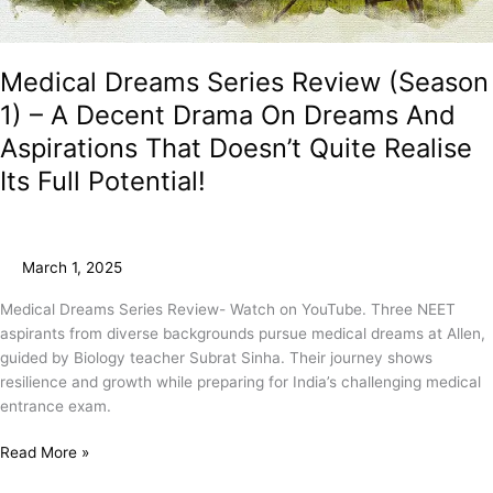
Medical Dreams Series Review (Season
1) – A Decent Drama On Dreams And
Aspirations That Doesn’t Quite Realise
Its Full Potential!
March 1, 2025
Medical Dreams Series Review- Watch on YouTube. Three NEET
aspirants from diverse backgrounds pursue medical dreams at Allen,
guided by Biology teacher Subrat Sinha. Their journey shows
resilience and growth while preparing for India’s challenging medical
entrance exam.
Read More »