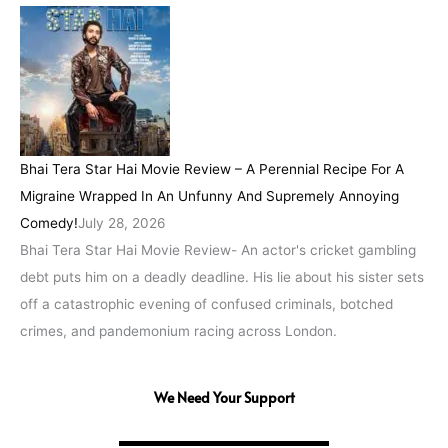
Bhai Tera Star Hai Movie Review – A Perennial Recipe For A
Migraine Wrapped In An Unfunny And Supremely Annoying
Comedy!
July 28, 2026
Bhai Tera Star Hai Movie Review- An actor's cricket gambling
debt puts him on a deadly deadline. His lie about his sister sets
off a catastrophic evening of confused criminals, botched
crimes, and pandemonium racing across London.
We Need Your Support