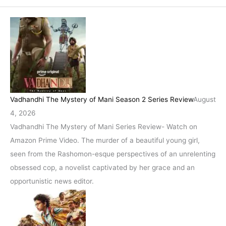
Vadhandhi The Mystery of Mani Season 2 Series Review
August
4, 2026
Vadhandhi The Mystery of Mani Series Review- Watch on
Amazon Prime Video. The murder of a beautiful young girl,
seen from the Rashomon-esque perspectives of an unrelenting
obsessed cop, a novelist captivated by her grace and an
opportunistic news editor.