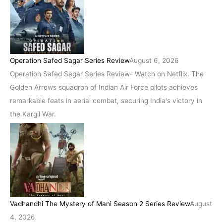
Operation Safed Sagar Series Review
August 6, 2026
Operation Safed Sagar Series Review- Watch on Netflix. The
Golden Arrows squadron of Indian Air Force pilots achieves
remarkable feats in aerial combat, securing India's victory in
the Kargil War.
Vadhandhi The Mystery of Mani Season 2 Series Review
August
4, 2026