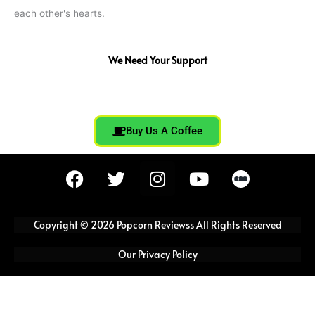
each other's hearts.
We Need Your Support
Buy Us A Coffee
F
T
I
Y
a
w
n
o
c
i
s
u
e
t
t
t
Copyright © 2026 Popcorn Reviewss All Rights Reserved
b
t
a
u
o
e
g
b
Our Privacy Policy
o
r
r
e
k
a
m