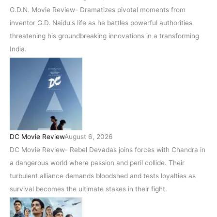
G.D.N. Movie Review- Dramatizes pivotal moments from
inventor G.D. Naidu's life as he battles powerful authorities
threatening his groundbreaking innovations in a transforming
India.
DC Movie Review
August 6, 2026
DC Movie Review- Rebel Devadas joins forces with Chandra in
a dangerous world where passion and peril collide. Their
turbulent alliance demands bloodshed and tests loyalties as
survival becomes the ultimate stakes in their fight.