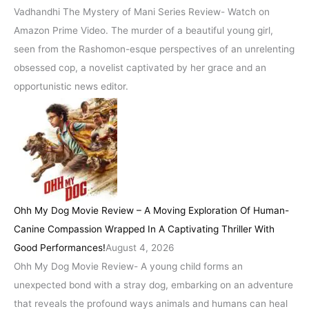
Vadhandhi The Mystery of Mani Series Review- Watch on
Amazon Prime Video. The murder of a beautiful young girl,
seen from the Rashomon-esque perspectives of an unrelenting
obsessed cop, a novelist captivated by her grace and an
opportunistic news editor.
Ohh My Dog Movie Review – A Moving Exploration Of Human-
Canine Compassion Wrapped In A Captivating Thriller With
Good Performances!
August 4, 2026
Ohh My Dog Movie Review- A young child forms an
unexpected bond with a stray dog, embarking on an adventure
that reveals the profound ways animals and humans can heal