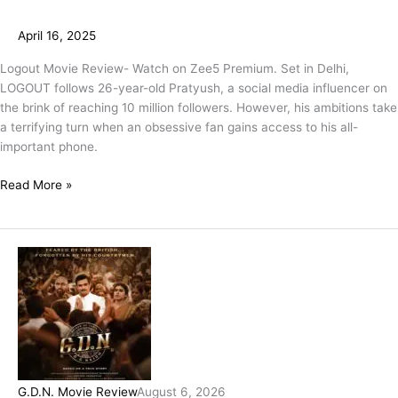
April 16, 2025
Logout Movie Review- Watch on Zee5 Premium. Set in Delhi,
LOGOUT follows 26-year-old Pratyush, a social media influencer on
the brink of reaching 10 million followers. However, his ambitions take
a terrifying turn when an obsessive fan gains access to his all-
important phone.
Read More »
G.D.N. Movie Review
August 6, 2026