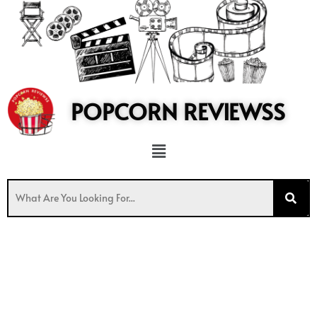
to
content
POPCORN REVIEWSS
Menu