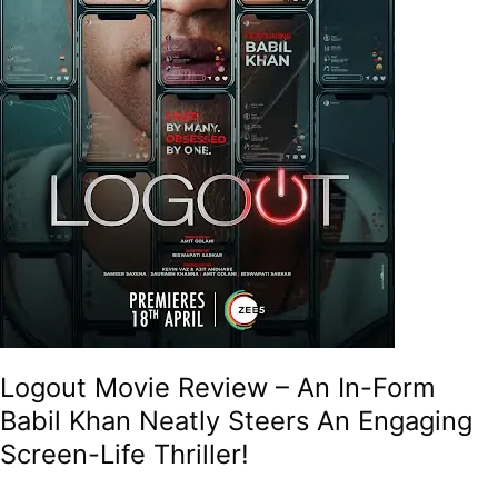
Neatly
Steers
An
Engaging
Screen-
Life
Thriller!
Logout Movie Review – An In-Form
Babil Khan Neatly Steers An Engaging
Screen-Life Thriller!