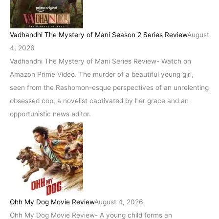
Vadhandhi The Mystery of Mani Season 2 Series Review
August
4, 2026
Vadhandhi The Mystery of Mani Series Review- Watch on
Amazon Prime Video. The murder of a beautiful young girl,
seen from the Rashomon-esque perspectives of an unrelenting
obsessed cop, a novelist captivated by her grace and an
opportunistic news editor.
Ohh My Dog Movie Review
August 4, 2026
Ohh My Dog Movie Review- A young child forms an