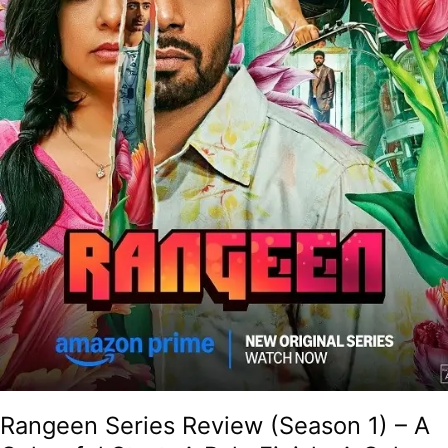
A
Pale
Finish,
A
Colour-
Blind
Result!
Rangeen Series Review (Season 1) – A