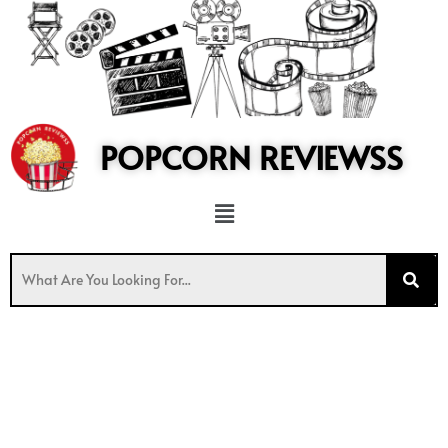
to
content
POPCORN REVIEWSS
Menu