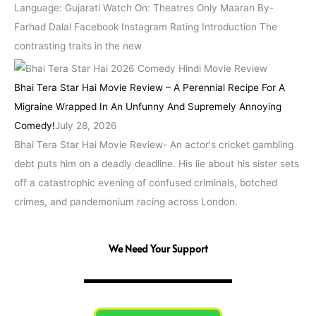
Language: Gujarati Watch On: Theatres Only Maaran By-
Farhad Dalal Facebook Instagram Rating Introduction The
contrasting traits in the new
Bhai Tera Star Hai Movie Review – A Perennial Recipe For A
Migraine Wrapped In An Unfunny And Supremely Annoying
Comedy!
July 28, 2026
Bhai Tera Star Hai Movie Review- An actor's cricket gambling
debt puts him on a deadly deadline. His lie about his sister sets
off a catastrophic evening of confused criminals, botched
crimes, and pandemonium racing across London.
We Need Your Support