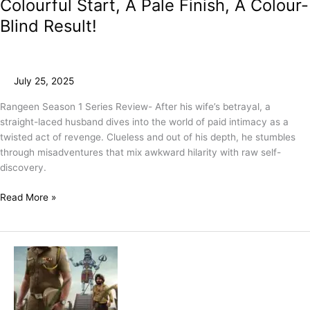
Colourful Start, A Pale Finish, A Colour-
Blind Result!
July 25, 2025
Rangeen Season 1 Series Review- After his wife’s betrayal, a
straight-laced husband dives into the world of paid intimacy as a
twisted act of revenge. Clueless and out of his depth, he stumbles
through misadventures that mix awkward hilarity with raw self-
discovery.
Read More »