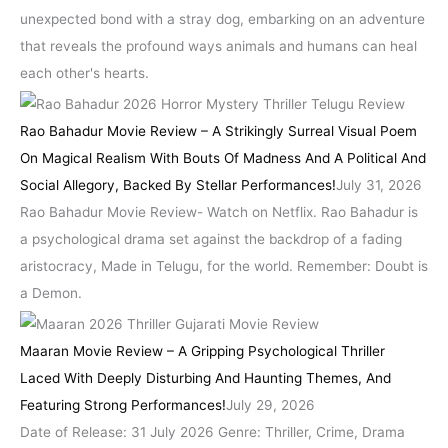
unexpected bond with a stray dog, embarking on an adventure
that reveals the profound ways animals and humans can heal
each other's hearts.
Rao Bahadur Movie Review – A Strikingly Surreal Visual Poem
On Magical Realism With Bouts Of Madness And A Political And
Social Allegory, Backed By Stellar Performances!
July 31, 2026
Rao Bahadur Movie Review- Watch on Netflix. Rao Bahadur is
a psychological drama set against the backdrop of a fading
aristocracy, Made in Telugu, for the world. Remember: Doubt is
a Demon.
Maaran Movie Review – A Gripping Psychological Thriller
Laced With Deeply Disturbing And Haunting Themes, And
Featuring Strong Performances!
July 29, 2026
Date of Release: 31 July 2026 Genre: Thriller, Crime, Drama