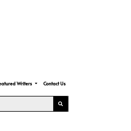
eatured Writers
Contact Us