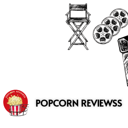
to
content
POPCORN REVIEWSS