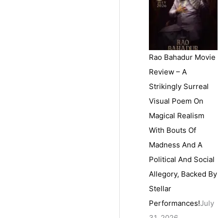
Rao Bahadur Movie
Review – A
Strikingly Surreal
Visual Poem On
Magical Realism
With Bouts Of
Madness And A
Political And Social
Allegory, Backed By
Stellar
Performances!
July
31, 2026