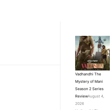
Vadhandhi The
Mystery of Mani
Season 2 Series
Review
August 4,
2026