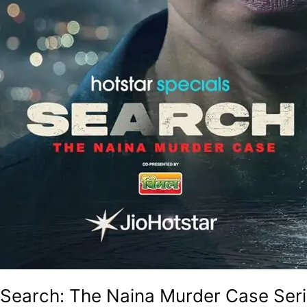
Search: The Naina Murder Case Seri