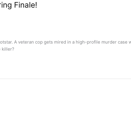
ng Finale!
tar. A veteran cop gets mired in a high-profile murder case wh
 killer?