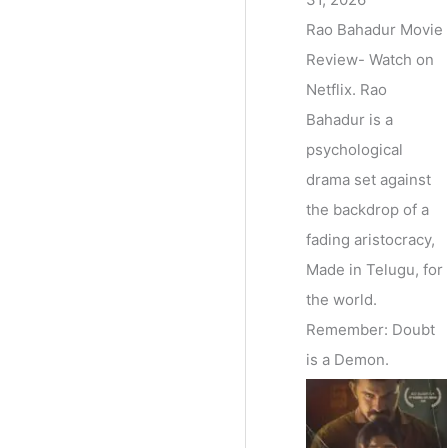
Rao Bahadur Movie
Review- Watch on
Netflix. Rao
Bahadur is a
psychological
drama set against
the backdrop of a
fading aristocracy,
Made in Telugu, for
the world.
Remember: Doubt
is a Demon.