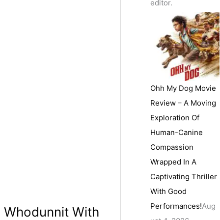
editor.
Ohh My Dog Movie
Review – A Moving
Exploration Of
Human-Canine
Compassion
Wrapped In A
Captivating Thriller
With Good
Performances!
Aug
g Whodunnit With