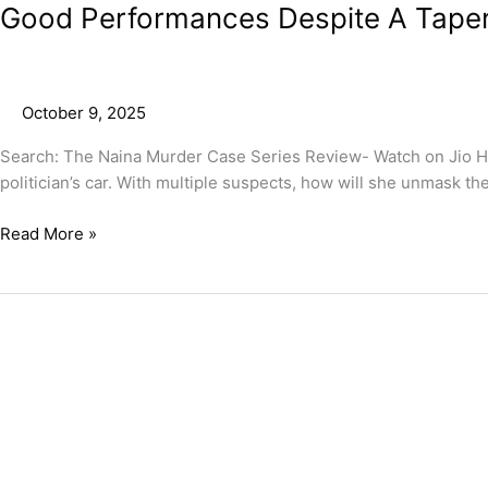
Good Performances Despite A Taperi
October 9, 2025
Search: The Naina Murder Case Series Review- Watch on Jio Hots
politician’s car. With multiple suspects, how will she unmask the
Read More »