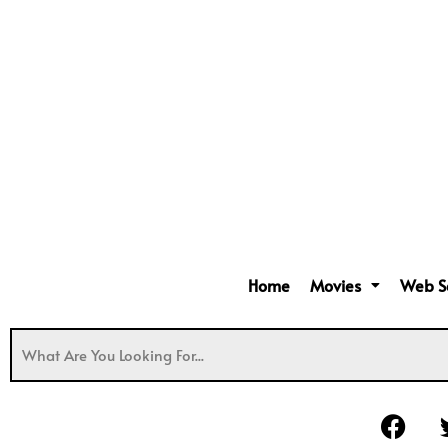
Home
Movies
Web S
F
a