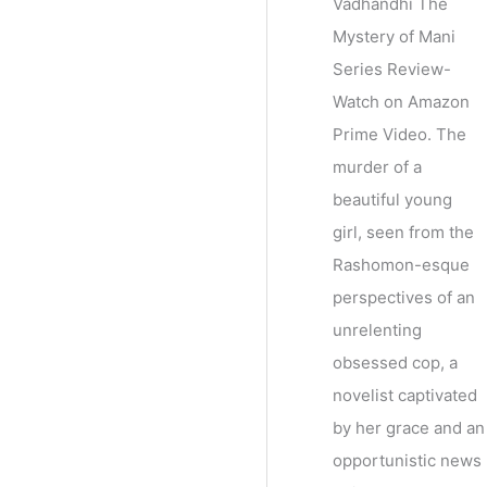
Vadhandhi The
Mystery of Mani
Series Review-
Watch on Amazon
Prime Video. The
murder of a
beautiful young
girl, seen from the
Rashomon-esque
perspectives of an
unrelenting
obsessed cop, a
novelist captivated
by her grace and an
opportunistic news