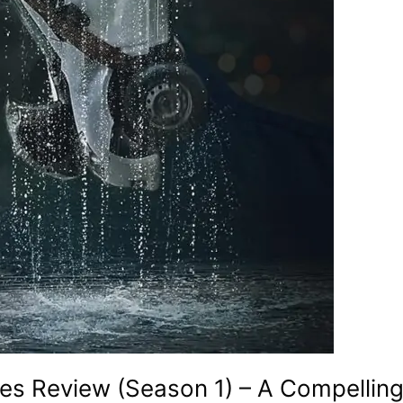
es Review (Season 1) – A Compellin