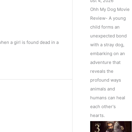
ust 4, 2026
Ohh My Dog Movie
Review- A young
child forms an
unexpected bond
en a girl is found dead in a
with a stray dog,
embarking on an
adventure that
reveals the
profound ways
animals and
humans can heal
each other's
hearts.