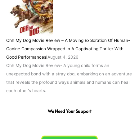
Ohh My Dog Movie Review – A Moving Exploration Of Human-
Canine Compassion Wrapped In A Captivating Thriller With
Good Performances!
August 4, 2026
Ohh My Dog Movie Review- A young child forms an
unexpected bond with a stray dog, embarking on an adventure
that reveals the profound ways animals and humans can heal
each other's hearts.
We Need Your Support