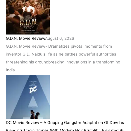
G.D.N. Movie Review
August 6, 2026
G.D.N. Movie Review- Dramatizes pivotal moments from
inventor G.D. Naidu's life as he battles powerful authorities
threatening his groundbreaking innovations in a transforming
India.
DC Movie Review – A Gripping Gangster Adaptation Of Devdas
Blending Tragic Tropes With Modern Noir Brutality, Elevated By