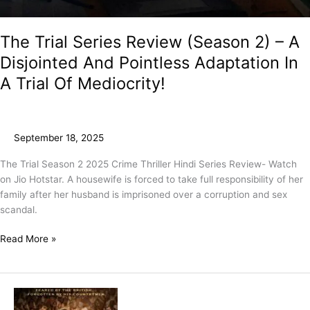
The Trial Series Review (Season 2) – A
Disjointed And Pointless Adaptation In
A Trial Of Mediocrity!
September 18, 2025
The Trial Season 2 2025 Crime Thriller Hindi Series Review- Watch
on Jio Hotstar. A housewife is forced to take full responsibility of her
family after her husband is imprisoned over a corruption and sex
scandal.
Read More »