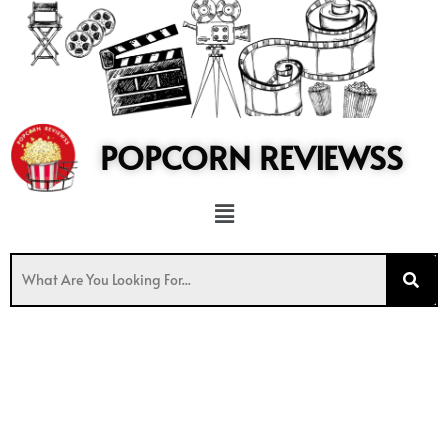
to
content
POPCORN REVIEWSS
Menu