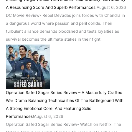
A Resounding Score And Superb Performances!
August 6, 2026
DC Movie Review- Rebel Devadas joins forces with Chandra in
a dangerous world where passion and peril collide. Their
turbulent alliance demands bloodshed and tests loyalties as
survival becomes the ultimate stakes in their fight.
Operation Safed Sagar Series Review – A Masterfully Crafted
War Drama Balancing Technicalities Of The Battleground With
A Strong Emotional Core, And Featuring Solid
Performances!
August 6, 2026
Operation Safed Sagar Series Review- Watch on Netflix. The