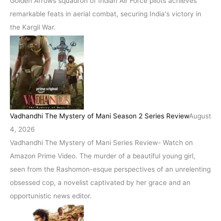
Golden Arrows squadron of Indian Air Force pilots achieves
remarkable feats in aerial combat, securing India's victory in
the Kargil War.
Vadhandhi The Mystery of Mani Season 2 Series Review
August
4, 2026
Vadhandhi The Mystery of Mani Series Review- Watch on
Amazon Prime Video. The murder of a beautiful young girl,
seen from the Rashomon-esque perspectives of an unrelenting
obsessed cop, a novelist captivated by her grace and an
opportunistic news editor.