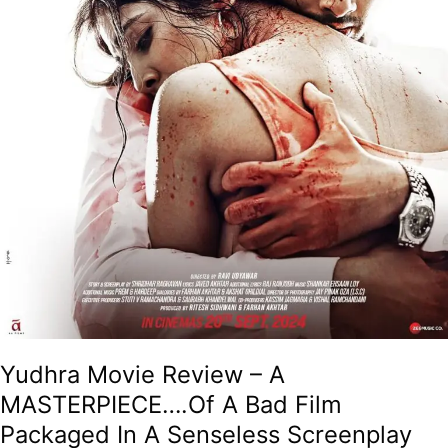
In
A
Senseless
Screenplay
That
Resembles
A
Headless
Chicken!
Yudhra Movie Review – A
MASTERPIECE….Of A Bad Film
Packaged In A Senseless Screenplay