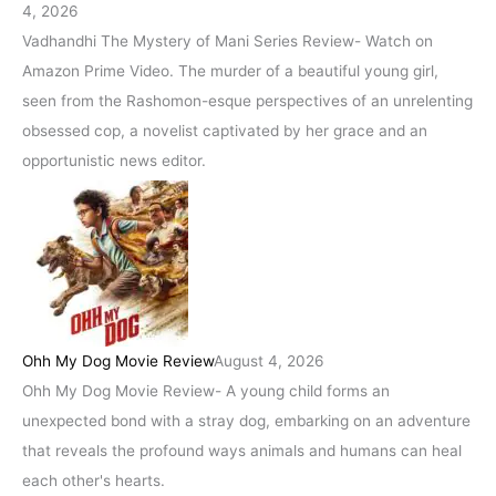
4, 2026
Vadhandhi The Mystery of Mani Series Review- Watch on
Amazon Prime Video. The murder of a beautiful young girl,
seen from the Rashomon-esque perspectives of an unrelenting
obsessed cop, a novelist captivated by her grace and an
opportunistic news editor.
Ohh My Dog Movie Review
August 4, 2026
Ohh My Dog Movie Review- A young child forms an
unexpected bond with a stray dog, embarking on an adventure
that reveals the profound ways animals and humans can heal
each other's hearts.