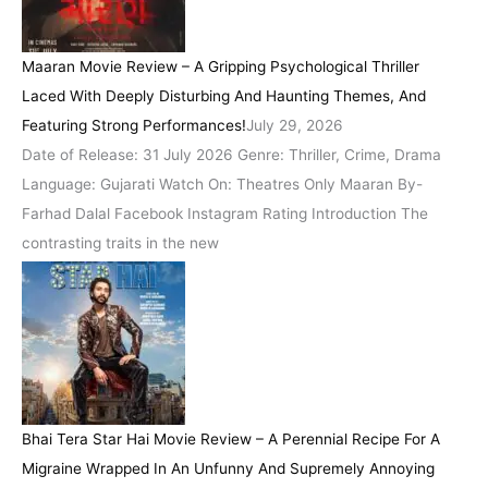
Maaran Movie Review – A Gripping Psychological Thriller
Laced With Deeply Disturbing And Haunting Themes, And
Featuring Strong Performances!
July 29, 2026
Date of Release: 31 July 2026 Genre: Thriller, Crime, Drama
Language: Gujarati Watch On: Theatres Only Maaran By-
Farhad Dalal Facebook Instagram Rating Introduction The
contrasting traits in the new
Bhai Tera Star Hai Movie Review – A Perennial Recipe For A
Migraine Wrapped In An Unfunny And Supremely Annoying