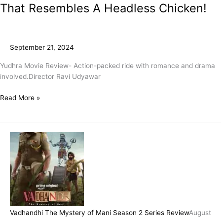
That Resembles A Headless Chicken!
September 21, 2024
Yudhra Movie Review- Action-packed ride with romance and drama
involved.Director Ravi Udyawar
Read More »
Vadhandhi The Mystery of Mani Season 2 Series Review
August