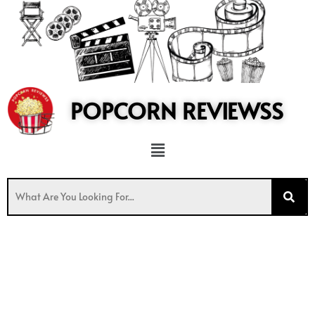
to
content
POPCORN REVIEWSS
Menu