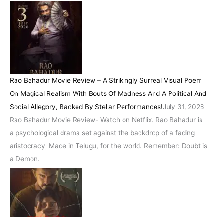
Rao Bahadur Movie Review – A Strikingly Surreal Visual Poem
On Magical Realism With Bouts Of Madness And A Political And
Social Allegory, Backed By Stellar Performances!
July 31, 2026
Rao Bahadur Movie Review- Watch on Netflix. Rao Bahadur is
a psychological drama set against the backdrop of a fading
aristocracy, Made in Telugu, for the world. Remember: Doubt is
a Demon.