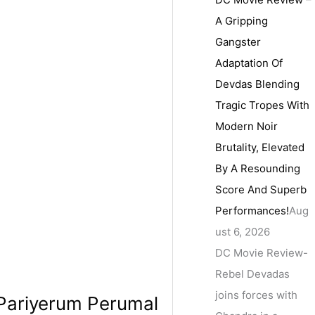
A Gripping
Gangster
Adaptation Of
Devdas Blending
Tragic Tropes With
Modern Noir
Brutality, Elevated
By A Resounding
Score And Superb
Performances!
Aug
ust 6, 2026
DC Movie Review-
Rebel Devadas
joins forces with
 Pariyerum Perumal