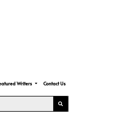
eatured Writers
Contact Us