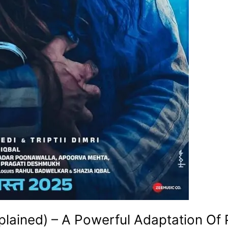
lained) – A Powerful Adaptation Of