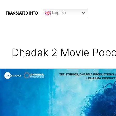
c
e
TRANSLATED INTO
English
b
o
o
k
Dhadak 2 Movie Popc
Dhadak
2
Movie
Review
(Themes
Explained)
–
A