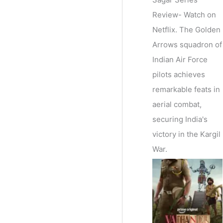
Review- Watch on
Netflix. The Golden
Arrows squadron of
Indian Air Force
pilots achieves
remarkable feats in
aerial combat,
securing India's
victory in the Kargil
War.