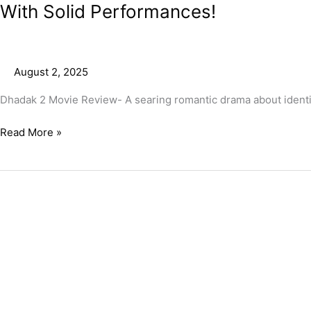
With Solid Performances!
August 2, 2025
Dhadak 2 Movie Review- A searing romantic drama about identity,
Read More »