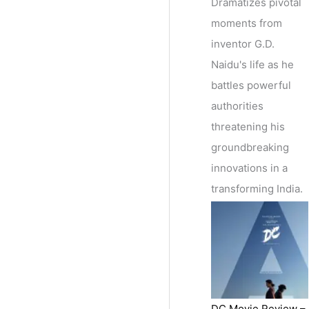
Dramatizes pivotal
moments from
inventor G.D.
Naidu's life as he
battles powerful
authorities
threatening his
groundbreaking
innovations in a
transforming India.
DC Movie Review –