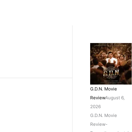
G.D.N. Movie
Review
August 6,
2026
G.D.N. Movie
Review-