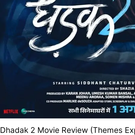
Dhadak 2 Movie Review (Themes Exp