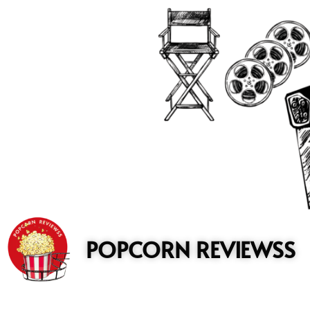
to
content
POPCORN REVIEWSS