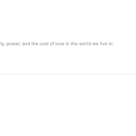
 power, and the cost of love in the world we live in.