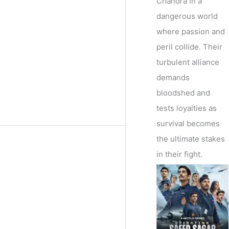
Chandra in a
dangerous world
where passion and
peril collide. Their
turbulent alliance
demands
bloodshed and
tests loyalties as
survival becomes
the ultimate stakes
in their fight.