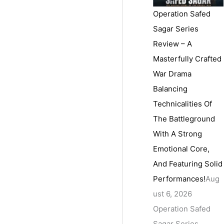
Operation Safed
Sagar Series
Review – A
Masterfully Crafted
War Drama
Balancing
Technicalities Of
The Battleground
With A Strong
Emotional Core,
And Featuring Solid
Performances!
Aug
ust 6, 2026
Operation Safed
Sagar Series