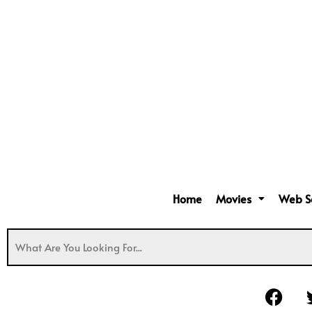
Home
Movies
Web S
F
a