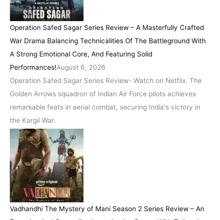
Operation Safed Sagar Series Review – A Masterfully Crafted
War Drama Balancing Technicalities Of The Battleground With
A Strong Emotional Core, And Featuring Solid
Performances!
August 6, 2026
Operation Safed Sagar Series Review- Watch on Netflix. The
Golden Arrows squadron of Indian Air Force pilots achieves
remarkable feats in aerial combat, securing India's victory in
the Kargil War.
Vadhandhi The Mystery of Mani Season 2 Series Review – An