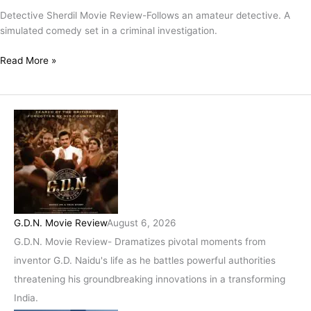
Coded
Detective Sherdil Movie Review-Follows an amateur detective. A
Whodunnit
simulated comedy set in a criminal investigation.
Packaged
In
Read More »
A
Detective
Drama
For
Dummies!
G.D.N. Movie Review
August 6, 2026
G.D.N. Movie Review- Dramatizes pivotal moments from
inventor G.D. Naidu's life as he battles powerful authorities
threatening his groundbreaking innovations in a transforming
India.