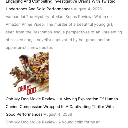
Engaging And Compelling Investigative Drama With Twisted
Undertones And Solid Performances!
August 4, 2026
Vadhandhi The Mystery of Mani Series Review- Watch on
Amazon Prime Video. The murder of a beautiful young girl,
seen from the Rashomon-esque perspectives of an unrelenting
obsessed cop, a novelist captivated by her grace and an
opportunistic news editor.
Ohh My Dog Movie Review – A Moving Exploration Of Human-
Canine Compassion Wrapped In A Captivating Thriller With
Good Performances!
August 4, 2026
Ohh My Dog Movie Review- A young child forms an