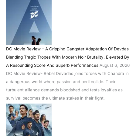
DC Movie Review – A Gripping Gangster Adaptation Of Devdas
Blending Tragic Tropes With Modern Noir Brutality, Elevated By
A Resounding Score And Superb Performances!
August 6, 2026
DC Movie Review- Rebel Devadas joins forces with Chandra in
a dangerous world where passion and peril collide. Their
turbulent alliance demands bloodshed and tests loyalties as
survival becomes the ultimate stakes in their fight.