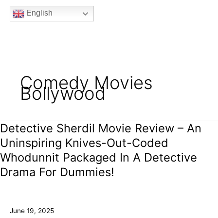
b
t
a
u
e
English
o
e
g
b
e
o
r
r
e
k
a
m
Comedy Movies
Bollywood
Detective Sherdil Movie Review – An
Detective
Sherdil
Uninspiring Knives-Out-Coded
Movie
Whodunnit Packaged In A Detective
Review
–
Drama For Dummies!
An
Uninspiring
Knives-
June 19, 2025
Out-