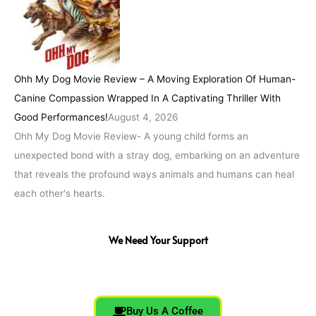
Ohh My Dog Movie Review – A Moving Exploration Of Human-
Canine Compassion Wrapped In A Captivating Thriller With
Good Performances!
August 4, 2026
Ohh My Dog Movie Review- A young child forms an
unexpected bond with a stray dog, embarking on an adventure
that reveals the profound ways animals and humans can heal
each other's hearts.
We Need Your Support
Buy Us A Coffee