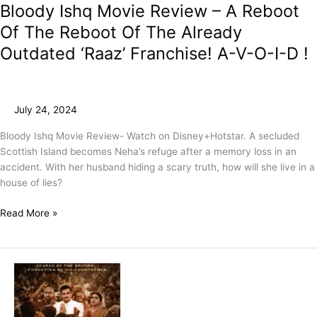
Bloody Ishq Movie Review – A Reboot
Of The Reboot Of The Already
Outdated ‘Raaz’ Franchise! A-V-O-I-D !
July 24, 2024
Bloody Ishq Movie Review- Watch on Disney+Hotstar. A secluded
Scottish Island becomes Neha’s refuge after a memory loss in an
accident. With her husband hiding a scary truth, how will she live in a
house of lies?
Read More »