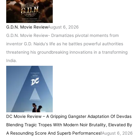
G.D.N. Movie Review
August 6, 2026
G.D.N. Movie Review- Dramatizes pivotal moments from
inventor G.D. Naidu's life as he battles powerful authorities
threatening his groundbreaking innovations in a transforming
India.
DC Movie Review – A Gripping Gangster Adaptation Of Devdas
Blending Tragic Tropes With Modern Noir Brutality, Elevated By
A Resounding Score And Superb Performances!
August 6, 2026