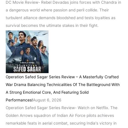
DC Movie Review- Rebel Devadas joins forces with Chandra in
a dangerous world where passion and peril collide. Their
turbulent alliance demands bloodshed and tests loyalties as
survival becomes the ultimate stakes in their fight.
Operation Safed Sagar Series Review – A Masterfully Crafted
War Drama Balancing Technicalities Of The Battleground With
A Strong Emotional Core, And Featuring Solid
Performances!
August 6, 2026
Operation Safed Sagar Series Review- Watch on Netflix. The
Golden Arrows squadron of Indian Air Force pilots achieves
remarkable feats in aerial combat, securing India's victory in