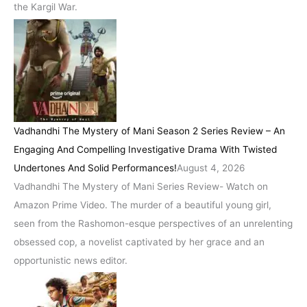
the Kargil War.
Vadhandhi The Mystery of Mani Season 2 Series Review – An
Engaging And Compelling Investigative Drama With Twisted
Undertones And Solid Performances!
August 4, 2026
Vadhandhi The Mystery of Mani Series Review- Watch on
Amazon Prime Video. The murder of a beautiful young girl,
seen from the Rashomon-esque perspectives of an unrelenting
obsessed cop, a novelist captivated by her grace and an
opportunistic news editor.