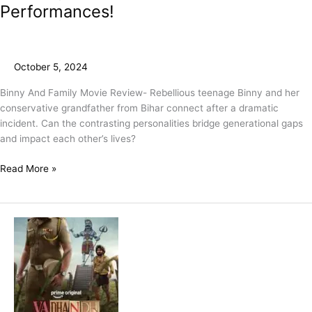
Performances!
October 5, 2024
Binny And Family Movie Review- Rebellious teenage Binny and her
conservative grandfather from Bihar connect after a dramatic
incident. Can the contrasting personalities bridge generational gaps
and impact each other’s lives?
Read More »