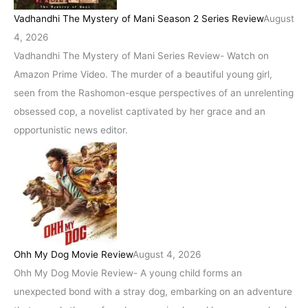
Vadhandhi The Mystery of Mani Season 2 Series Review
August
4, 2026
Vadhandhi The Mystery of Mani Series Review- Watch on
Amazon Prime Video. The murder of a beautiful young girl,
seen from the Rashomon-esque perspectives of an unrelenting
obsessed cop, a novelist captivated by her grace and an
opportunistic news editor.
Ohh My Dog Movie Review
August 4, 2026
Ohh My Dog Movie Review- A young child forms an
unexpected bond with a stray dog, embarking on an adventure