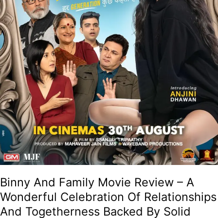
Relationships
And
Togetherness
Backed
By
Solid
Performances!
Binny And Family Movie Review – A
Wonderful Celebration Of Relationships
And Togetherness Backed By Solid