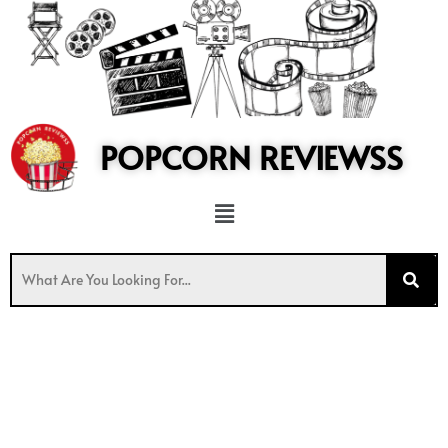
to
content
POPCORN REVIEWSS
Menu