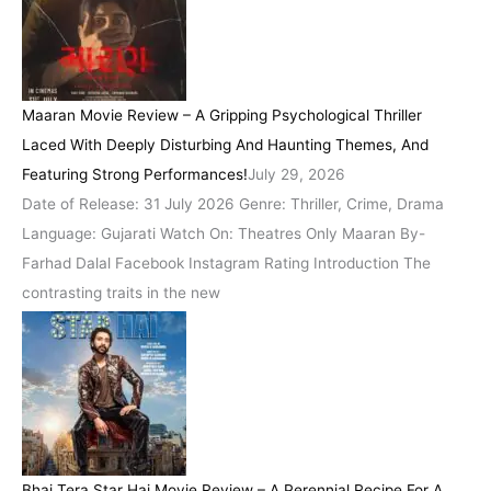
Maaran Movie Review – A Gripping Psychological Thriller
Laced With Deeply Disturbing And Haunting Themes, And
Featuring Strong Performances!
July 29, 2026
Date of Release: 31 July 2026 Genre: Thriller, Crime, Drama
Language: Gujarati Watch On: Theatres Only Maaran By-
Farhad Dalal Facebook Instagram Rating Introduction The
contrasting traits in the new
Bhai Tera Star Hai Movie Review – A Perennial Recipe For A