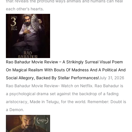
that reveals the profound ways animals and humans can heal
each other's hearts.
Rao Bahadur Movie Review – A Strikingly Surreal Visual Poem
On Magical Realism With Bouts Of Madness And A Political And
Social Allegory, Backed By Stellar Performances!
July 31, 2026
Rao Bahadur Movie Review- Watch on Netflix. Rao Bahadur is
a psychological drama set against the backdrop of a fading
aristocracy, Made in Telugu, for the world. Remember: Doubt is
a Demon.