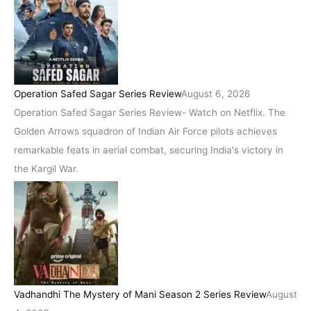
Operation Safed Sagar Series Review
August 6, 2026
Operation Safed Sagar Series Review- Watch on Netflix. The
Golden Arrows squadron of Indian Air Force pilots achieves
remarkable feats in aerial combat, securing India's victory in
the Kargil War.
Vadhandhi The Mystery of Mani Season 2 Series Review
August