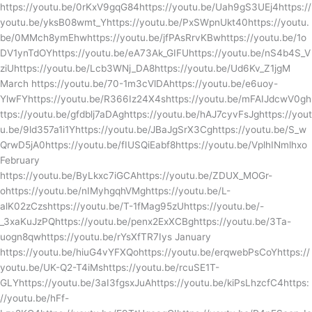
https://youtu.be/0rKxV9gqG84https://youtu.be/Uah9gS3UEj4https://
youtu.be/yksB08wmt_Yhttps://youtu.be/PxSWpnUkt40https://youtu.
be/0MMch8ymEhwhttps://youtu.be/jfPAsRrvKBwhttps://youtu.be/1o
DV1ynTdOYhttps://youtu.be/eA73Ak_GIFUhttps://youtu.be/nS4b4S_V
ziUhttps://youtu.be/Lcb3WNj_DA8https://youtu.be/Ud6Kv_Z1jgM
March https://youtu.be/70-1m3cVlDAhttps://youtu.be/e6uoy-
YlwFYhttps://youtu.be/R366Iz24X4shttps://youtu.be/mFAIJdcwV0gh
ttps://youtu.be/gfdblj7aDAghttps://youtu.be/hAJ7cyvFsJghttps://yout
u.be/9ld357a1i1Yhttps://youtu.be/JBaJgSrX3Cghttps://youtu.be/S_w
QrwD5jA0https://youtu.be/fIUSQiEabf8https://youtu.be/VplhINmlhxo
February
https://youtu.be/ByLkxc7iGCAhttps://youtu.be/ZDUX_MOGr-
ohttps://youtu.be/nIMyhgqhVMghttps://youtu.be/L-
alK02zCzshttps://youtu.be/T-1fMag95zUhttps://youtu.be/-
_3xaKuJzPQhttps://youtu.be/penx2ExXCBghttps://youtu.be/3Ta-
uogn8qwhttps://youtu.be/rYsXfTR7Iys January
https://youtu.be/hiuG4vYFXQohttps://youtu.be/erqwebPsCoYhttps://
youtu.be/UK-Q2-T4iMshttps://youtu.be/rcuSE1T-
GLYhttps://youtu.be/3aI3fgsxJuAhttps://youtu.be/kiPsLhzcfC4https:
//youtu.be/hFf-