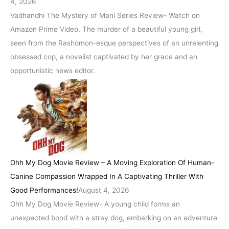
4, 2026
Vadhandhi The Mystery of Mani Series Review- Watch on
Amazon Prime Video. The murder of a beautiful young girl,
seen from the Rashomon-esque perspectives of an unrelenting
obsessed cop, a novelist captivated by her grace and an
opportunistic news editor.
Ohh My Dog Movie Review – A Moving Exploration Of Human-
Canine Compassion Wrapped In A Captivating Thriller With
Good Performances!
August 4, 2026
Ohh My Dog Movie Review- A young child forms an
unexpected bond with a stray dog, embarking on an adventure