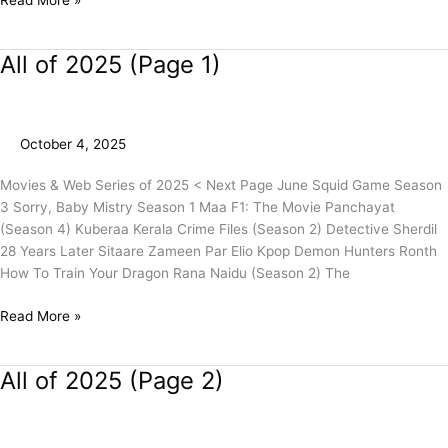
All of 2025 (Page 1)
All
of
2025
(Page
October 4, 2025
1)
Movies & Web Series of 2025 < Next Page June Squid Game Season
3 Sorry, Baby Mistry Season 1 Maa F1: The Movie Panchayat
(Season 4) Kuberaa Kerala Crime Files (Season 2) Detective Sherdil
28 Years Later Sitaare Zameen Par Elio Kpop Demon Hunters Ronth
How To Train Your Dragon Rana Naidu (Season 2) The
Read More »
All of 2025 (Page 2)
All
of
2025
(Page