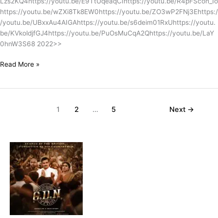
Lzs2KQ4https://youtu.be/E9TtUqeaqCIhttps://youtu.be/R4pFScon_Io
https://youtu.be/wZXi8Tk8EW0https://youtu.be/ZO3wP2FNj3Ehttps:/
/youtu.be/UBxxAu4AIGAhttps://youtu.be/s6deim01RxUhttps://youtu.
be/KVkoldjfGJ4https://youtu.be/PuOsMuCqA2Qhttps://youtu.be/LaY
0hnW3S68 2022>>
Read More »
1
2
…
5
Next
→