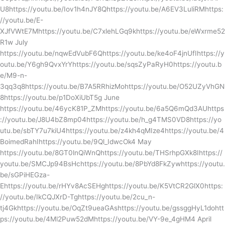
U8https://youtu.be/Iov1h4nJY8Qhttps://youtu.be/A6EV3LuliRMhttps:
//youtu.be/E-
XJfVWtE7Mhttps://youtu.be/C7xlehLGq9khttps://youtu.be/eWxrme52
R1w July
https://youtu.be/nqwEdVubF6Qhttps://youtu.be/ke4oF4jnUfIhttps://y
outu.be/Y6gh9QvxYrYhttps://youtu.be/sqsZyPaRyH0https://youtu.b
e/M9-n-
3qq3q8https://youtu.be/B7A5RRhizMohttps://youtu.be/O52UZyVhGN
8https://youtu.be/p1DoXiUbT5g June
https://youtu.be/46ycK81P_ZMhttps://youtu.be/6a5Q6mQd3AUhttps
://youtu.be/J8U4bZ8mp04https://youtu.be/h_g4TMS0VD8https://yo
utu.be/sbTY7u7kiU4https://youtu.be/z4kh4qMIze4https://youtu.be/4
BoimedRahIhttps://youtu.be/9Ql_IdwcOk4 May
https://youtu.be/8GT0lnQiWnQhttps://youtu.be/THSrhpGXk8Ihttps://
youtu.be/SMCJp94BsHchttps://youtu.be/8PbYd8FkZywhttps://youtu.
be/sGPiHEGza-
Ehttps://youtu.be/rHYv8AcSEHghttps://youtu.be/K5VtCR2GlX0https:
//youtu.be/IkCQJXrD-Tghttps://youtu.be/2cu_n-
tj4Gkhttps://youtu.be/OqZt9ueaGAshttps://youtu.be/gssggHyL1dohtt
ps://youtu.be/4Ml2Puw52dMhttps://youtu.be/VY-9e_4gHM4 April