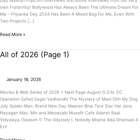
Day Maaran Popcorn Interviews (Exclusive Interviews from our very
own Fraternity) Bollywood Has Always Been The Ultimate Dream For
Me – Priyanka Dey 2024 Has Been A Mixed Bag For Me, Even With
Two Projects […]
Read More »
All of 2026 (Page 1)
All
of
2026
(Page
January 18, 2026
1)
Movies & Web Series of 2026 < Next Page August G.D.N. DC
Operation Safed Sagar Vadhandhi The Mystery of Mani Ohh My Dog
July Spider-Man: Brand New Day Maaran Bhai Tera Star Hai Jana
Nayagan Max, Min and Meowzaki Musafir Cafe Adarsh Baal
Vidyalaya (Season 1) The Odyssey I, Nobody Moana Ikka Dhamaal 4
Evil
Read More »