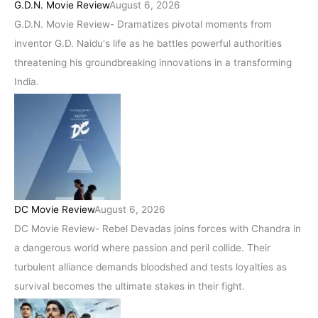
G.D.N. Movie Review
August 6, 2026
G.D.N. Movie Review- Dramatizes pivotal moments from
inventor G.D. Naidu's life as he battles powerful authorities
threatening his groundbreaking innovations in a transforming
India.
DC Movie Review
August 6, 2026
DC Movie Review- Rebel Devadas joins forces with Chandra in
a dangerous world where passion and peril collide. Their
turbulent alliance demands bloodshed and tests loyalties as
survival becomes the ultimate stakes in their fight.