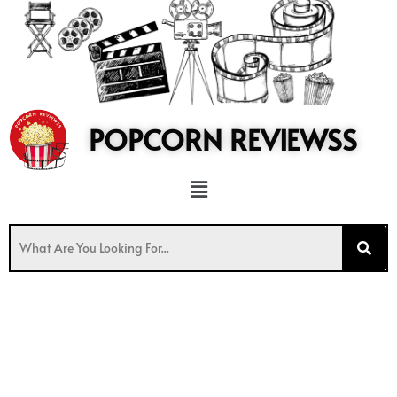
to
content
POPCORN REVIEWSS
Menu