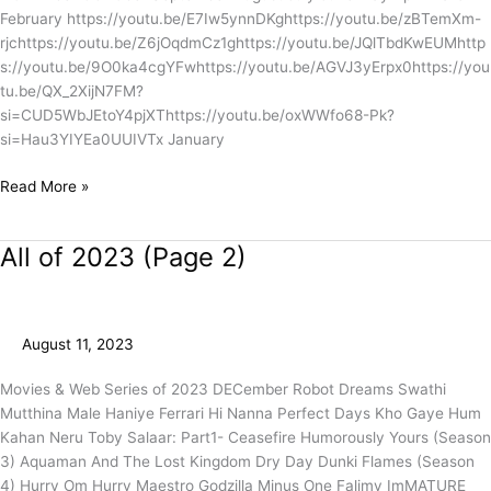
February https://youtu.be/E7Iw5ynnDKghttps://youtu.be/zBTemXm-
rjchttps://youtu.be/Z6jOqdmCz1ghttps://youtu.be/JQlTbdKwEUMhttp
s://youtu.be/9O0ka4cgYFwhttps://youtu.be/AGVJ3yErpx0https://you
tu.be/QX_2XijN7FM?
si=CUD5WbJEtoY4pjXThttps://youtu.be/oxWWfo68-Pk?
si=Hau3YIYEa0UUIVTx January
Read More »
All of 2023 (Page 2)
All
of
2023
(Page
August 11, 2023
2)
Movies & Web Series of 2023 DECember Robot Dreams Swathi
Mutthina Male Haniye Ferrari Hi Nanna Perfect Days Kho Gaye Hum
Kahan Neru Toby Salaar: Part1- Ceasefire Humorously Yours (Season
3) Aquaman And The Lost Kingdom Dry Day Dunki Flames (Season
4) Hurry Om Hurry Maestro Godzilla Minus One Falimy ImMATURE