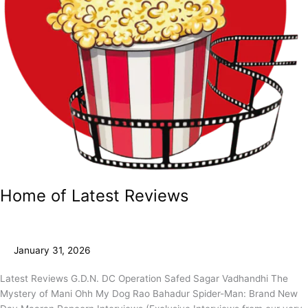
Home of Latest Reviews
January 31, 2026
Latest Reviews G.D.N. DC Operation Safed Sagar Vadhandhi The
Mystery of Mani Ohh My Dog Rao Bahadur Spider-Man: Brand New