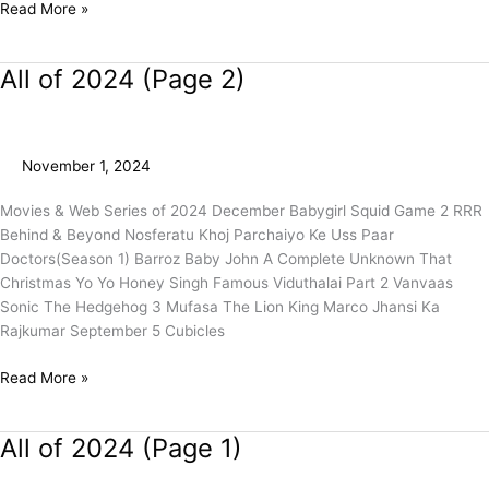
Read More »
All of 2024 (Page 2)
All
of
2024
(Page
November 1, 2024
2)
Movies & Web Series of 2024 December Babygirl Squid Game 2 RRR
Behind & Beyond Nosferatu Khoj Parchaiyo Ke Uss Paar
Doctors(Season 1) Barroz Baby John A Complete Unknown That
Christmas Yo Yo Honey Singh Famous Viduthalai Part 2 Vanvaas
Sonic The Hedgehog 3 Mufasa The Lion King Marco Jhansi Ka
Rajkumar September 5 Cubicles
Read More »
All of 2024 (Page 1)
All
of