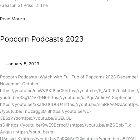
(Season 3) Priscilla The
Read More »
Popcorn Podcasts 2023
Popcorn
Podcasts
2023
January 5, 2023
Popcorn Podcasts (Watch with Full Tub of Popcorn) 2023 December
November October
https://youtu.be/uaWVBXf8mCEhttps://youtu.be/F_Ar0LE2bukhttps://
youtu.be/38g141vZ9N0https://youtu.be/uJPqcWc5eFA September
https://youtu.be/xXafKO6D0U4https://youtu.be/nmRPAeNzJAohttps:
//youtu.be/TnUzagguMl8https://youtu.be/vU-
3ESzVYdohttps://youtu.be/9GEuOL-
s31Ihttps://youtu.be/9wE9BcrpqMshttps://youtu.be/etZ6QpIxF_k
August https://youtu.be/m-
U3psvd_Kkhttps://youtu.be/PbRQkSpZtQohttps://youtu.be/la5j0XAl-