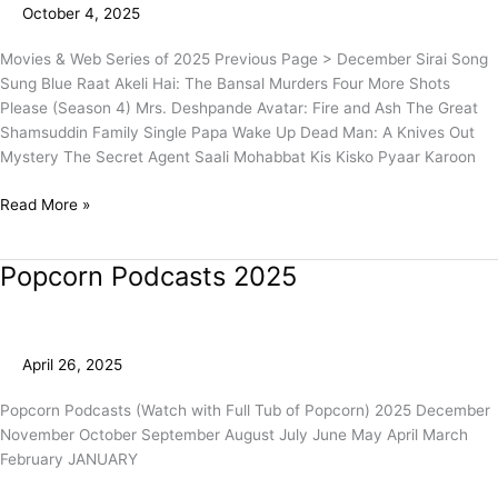
October 4, 2025
2)
Movies & Web Series of 2025 Previous Page > December Sirai Song
Sung Blue Raat Akeli Hai: The Bansal Murders Four More Shots
Please (Season 4) Mrs. Deshpande Avatar: Fire and Ash The Great
Shamsuddin Family Single Papa Wake Up Dead Man: A Knives Out
Mystery The Secret Agent Saali Mohabbat Kis Kisko Pyaar Karoon
Read More »
Popcorn Podcasts 2025
Popcorn
Podcasts
2025
April 26, 2025
Popcorn Podcasts (Watch with Full Tub of Popcorn) 2025 December
November October September August July June May April March
February JANUARY