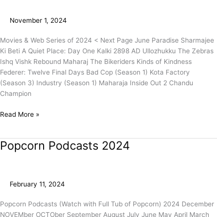
2024
(Page
November 1, 2024
1)
Movies & Web Series of 2024 < Next Page June Paradise Sharmajee
Ki Beti A Quiet Place: Day One Kalki 2898 AD Ullozhukku The Zebras
Ishq Vishk Rebound Maharaj The Bikeriders Kinds of Kindness
Federer: Twelve Final Days Bad Cop (Season 1) Kota Factory
(Season 3) Industry (Season 1) Maharaja Inside Out 2 Chandu
Champion
Read More »
Popcorn Podcasts 2024
Popcorn
Podcasts
2024
February 11, 2024
Popcorn Podcasts (Watch with Full Tub of Popcorn) 2024 December
NOVEMber OCTOber September August July June May April March