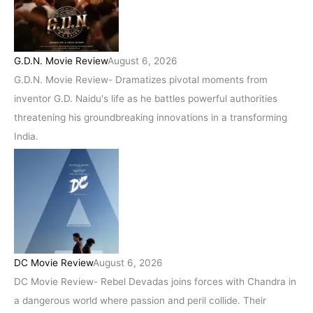
G.D.N. Movie Review
August 6, 2026
G.D.N. Movie Review- Dramatizes pivotal moments from
inventor G.D. Naidu's life as he battles powerful authorities
threatening his groundbreaking innovations in a transforming
India.
DC Movie Review
August 6, 2026
DC Movie Review- Rebel Devadas joins forces with Chandra in
a dangerous world where passion and peril collide. Their