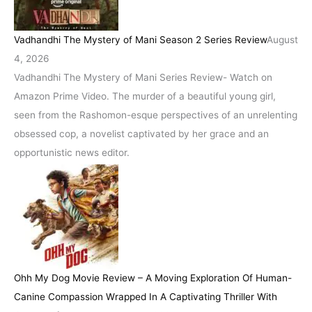
Vadhandhi The Mystery of Mani Season 2 Series Review
August
4, 2026
Vadhandhi The Mystery of Mani Series Review- Watch on
Amazon Prime Video. The murder of a beautiful young girl,
seen from the Rashomon-esque perspectives of an unrelenting
obsessed cop, a novelist captivated by her grace and an
opportunistic news editor.
Ohh My Dog Movie Review – A Moving Exploration Of Human-
Canine Compassion Wrapped In A Captivating Thriller With