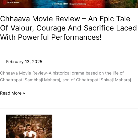
Chhaava Movie Review – An Epic Tale
Of Valour, Courage And Sacrifice Laced
With Powerful Performances!
February 13, 2025
Chhaava Movie Review-A historical drama based on the life of
Chhatrapati Sambhaji Maharaj, son of Chhatrapati Shivaji Maharaj.
Read More »