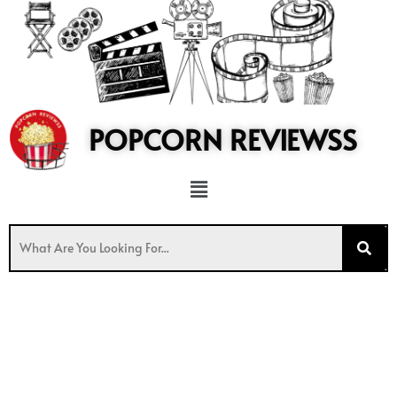
to
content
POPCORN REVIEWSS
Menu