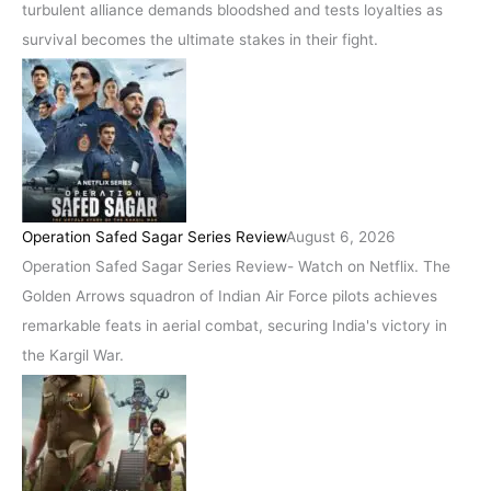
turbulent alliance demands bloodshed and tests loyalties as
survival becomes the ultimate stakes in their fight.
Operation Safed Sagar Series Review
August 6, 2026
Operation Safed Sagar Series Review- Watch on Netflix. The
Golden Arrows squadron of Indian Air Force pilots achieves
remarkable feats in aerial combat, securing India's victory in
the Kargil War.