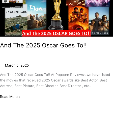
To!!
And The 2025 Oscar Goes To!!
March 5, 2025
And The 2025 Oscar Goes To!! At Popcorn Reviewss we have listed
the movies that received 2025 Oscar awards like Best Actor, Best
Actress, Best Picture, Best Director, Best Director , etc..
Read More »