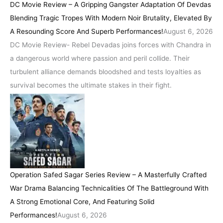
DC Movie Review – A Gripping Gangster Adaptation Of Devdas
Blending Tragic Tropes With Modern Noir Brutality, Elevated By
A Resounding Score And Superb Performances!
August 6, 2026
DC Movie Review- Rebel Devadas joins forces with Chandra in
a dangerous world where passion and peril collide. Their
turbulent alliance demands bloodshed and tests loyalties as
survival becomes the ultimate stakes in their fight.
Operation Safed Sagar Series Review – A Masterfully Crafted
War Drama Balancing Technicalities Of The Battleground With
A Strong Emotional Core, And Featuring Solid
Performances!
August 6, 2026