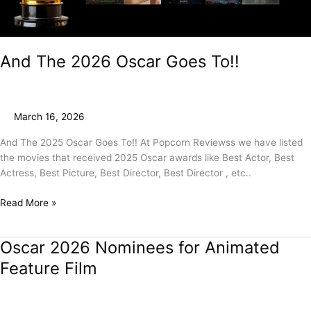
And The 2026 Oscar Goes To!!
March 16, 2026
And The 2025 Oscar Goes To!! At Popcorn Reviewss we have listed
the movies that received 2025 Oscar awards like Best Actor, Best
Actress, Best Picture, Best Director, Best Director , etc..
Read More »
Oscar 2026 Nominees for Animated
Oscar
2026
Feature Film
Nominees
for
Animated