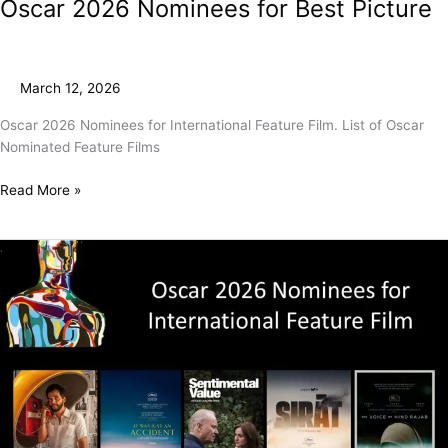
Oscar 2026 Nominees for Best Picture
March 12, 2026
Oscar 2026 Nominees for International Feature Film. List of Oscar
Nominated Feature Films
Read More »
Oscar
2026
Nominees
for
International
Feature
Film