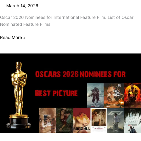
Feature
March 14, 2026
Film
Oscar 2026 Nominees for International Feature Film. List of Oscar
Nominated Feature Films
Read More »
Oscar
2026
Nominees
for
Best
Picture