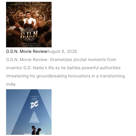
G.D.N. Movie Review
August 6, 2026
G.D.N. Movie Review- Dramatizes pivotal moments from
inventor G.D. Naidu's life as he battles powerful authorities
threatening his groundbreaking innovations in a transforming
India.