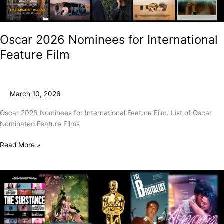
Oscar 2026 Nominees for International
Feature Film
March 10, 2026
Oscar 2026 Nominees for International Feature Film. List of Oscar
Nominated Feature Films
Read More »
And
The
2025
Oscar
Goes