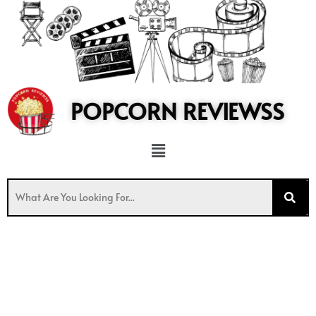
to
content
POPCORN REVIEWSS
Menu