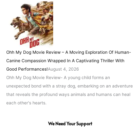
Ohh My Dog Movie Review – A Moving Exploration Of Human-
Canine Compassion Wrapped In A Captivating Thriller With
Good Performances!
August 4, 2026
Ohh My Dog Movie Review- A young child forms an
unexpected bond with a stray dog, embarking on an adventure
that reveals the profound ways animals and humans can heal
each other's hearts.
We Need Your Support