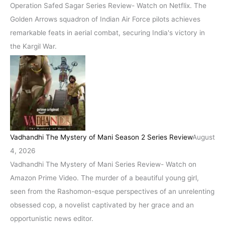
Operation Safed Sagar Series Review- Watch on Netflix. The
Golden Arrows squadron of Indian Air Force pilots achieves
remarkable feats in aerial combat, securing India's victory in
the Kargil War.
Vadhandhi The Mystery of Mani Season 2 Series Review
August
4, 2026
Vadhandhi The Mystery of Mani Series Review- Watch on
Amazon Prime Video. The murder of a beautiful young girl,
seen from the Rashomon-esque perspectives of an unrelenting
obsessed cop, a novelist captivated by her grace and an
opportunistic news editor.