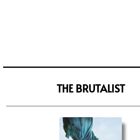
THE BRUTALIST