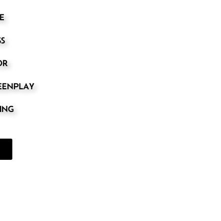
E
SS
OR
REENPLAY
TING