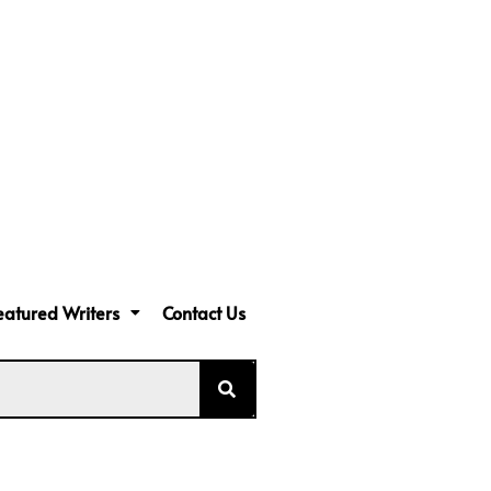
eatured Writers
Contact Us