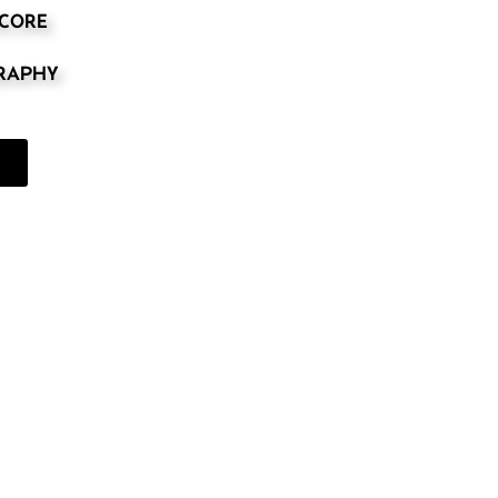
SCORE
GRAPHY