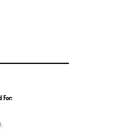
 For:
R