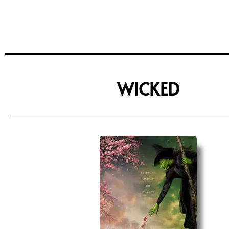
WICKED