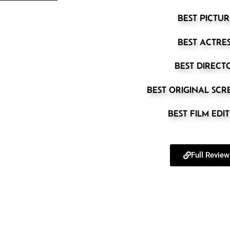
BEST PICTUR
BEST ACTRE
BEST DIRECT
BEST ORIGINAL SC
BEST FILM EDI
Full Review