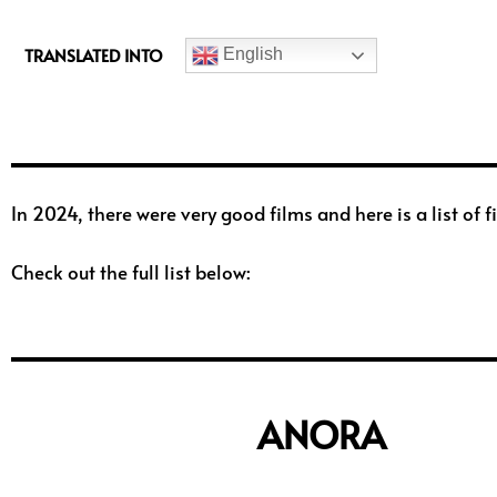
c
e
TRANSLATED INTO
English
b
o
o
k
In 2024, there were very good films and here is a list o
Check out the full list below:
ANORA