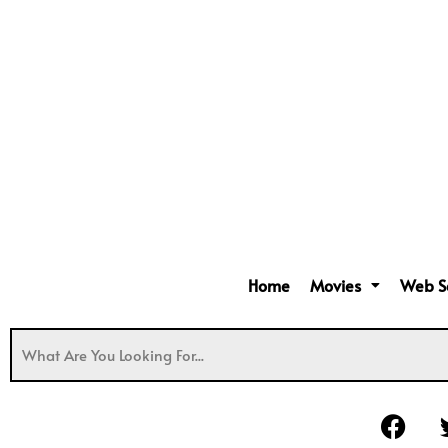
Home
Movies
Web S
F
a