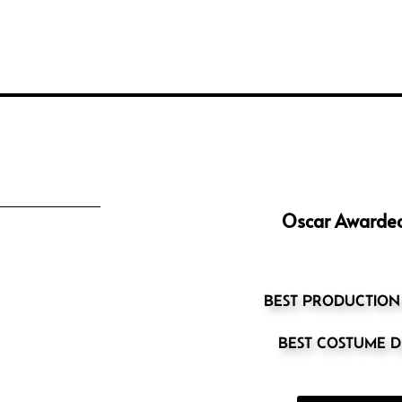
Oscar Awarded
BEST PRODUCTION
BEST COSTUME D