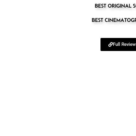
BEST ORIGINAL 
BEST CINEMATO
Full Review