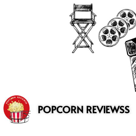
to
content
POPCORN REVIEWSS