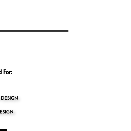
 For:
 DESIGN
ESIGN