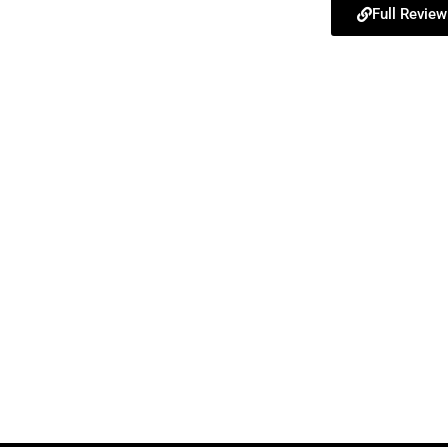
Full Review