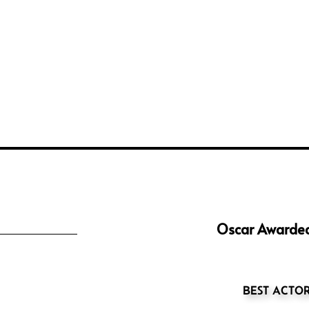
Oscar Awarded
BEST ACTO