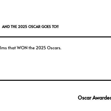
i
s
u
f
t
t
t
f
t
a
u
e
e
g
b
e
AND THE 2025 OSCAR GOES TO!!
r
r
e
a
m
f films that WON the 2025 Oscars.
Oscar Awarded