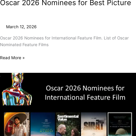
Oscar 2026 Nominees for Best Picture
March 12, 2026
Oscar 2026 Nominees for International Feature Film. List of Oscar
Nominated Feature Films
Read More »
Oscar
2026
Nominees
for
International
Feature
Film