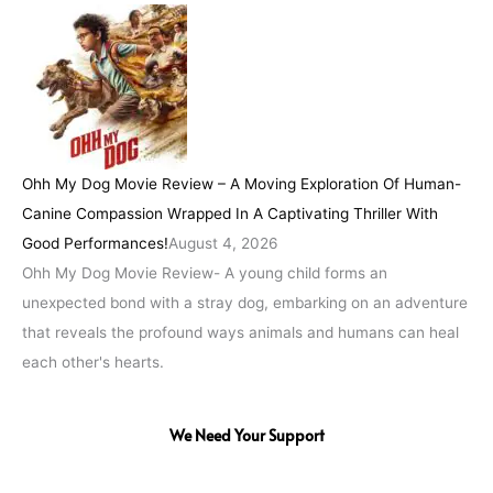
Ohh My Dog Movie Review – A Moving Exploration Of Human-
Canine Compassion Wrapped In A Captivating Thriller With
Good Performances!
August 4, 2026
Ohh My Dog Movie Review- A young child forms an
unexpected bond with a stray dog, embarking on an adventure
that reveals the profound ways animals and humans can heal
each other's hearts.
We Need Your Support