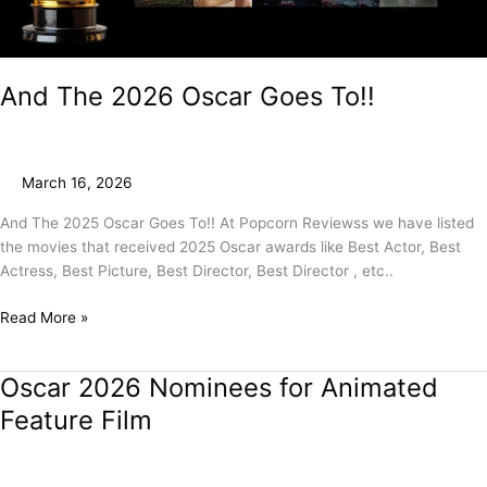
And The 2026 Oscar Goes To!!
March 16, 2026
And The 2025 Oscar Goes To!! At Popcorn Reviewss we have listed
the movies that received 2025 Oscar awards like Best Actor, Best
Actress, Best Picture, Best Director, Best Director , etc..
Read More »
Oscar 2026 Nominees for Animated
Oscar
2026
Feature Film
Nominees
for
Animated