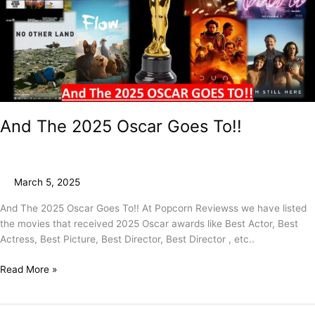
To!!
And The 2025 Oscar Goes To!!
March 5, 2025
And The 2025 Oscar Goes To!! At Popcorn Reviewss we have listed
the movies that received 2025 Oscar awards like Best Actor, Best
Actress, Best Picture, Best Director, Best Director , etc..
Read More »