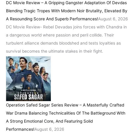
DC Movie Review – A Gripping Gangster Adaptation Of Devdas
Blending Tragic Tropes With Modern Noir Brutality, Elevated By
A Resounding Score And Superb Performances!
August 6, 2026
DC Movie Review- Rebel Devadas joins forces with Chandra in
a dangerous world where passion and peril collide. Their
turbulent alliance demands bloodshed and tests loyalties as
survival becomes the ultimate stakes in their fight.
Operation Safed Sagar Series Review – A Masterfully Crafted
War Drama Balancing Technicalities Of The Battleground With
A Strong Emotional Core, And Featuring Solid
Performances!
August 6, 2026