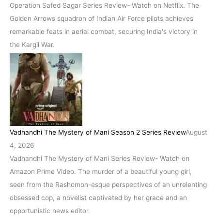
Operation Safed Sagar Series Review- Watch on Netflix. The
Golden Arrows squadron of Indian Air Force pilots achieves
remarkable feats in aerial combat, securing India's victory in
the Kargil War.
Vadhandhi The Mystery of Mani Season 2 Series Review
August
4, 2026
Vadhandhi The Mystery of Mani Series Review- Watch on
Amazon Prime Video. The murder of a beautiful young girl,
seen from the Rashomon-esque perspectives of an unrelenting
obsessed cop, a novelist captivated by her grace and an
opportunistic news editor.