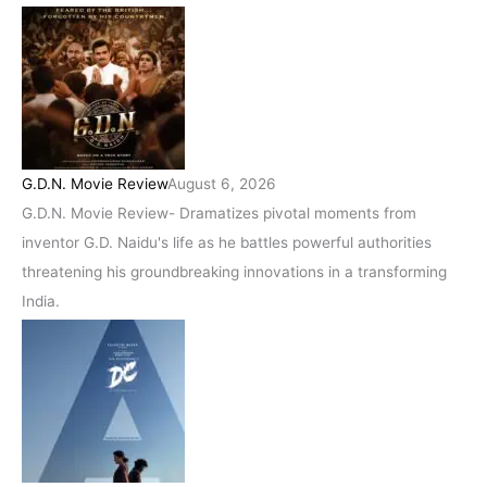
G.D.N. Movie Review
August 6, 2026
G.D.N. Movie Review- Dramatizes pivotal moments from
inventor G.D. Naidu's life as he battles powerful authorities
threatening his groundbreaking innovations in a transforming
India.