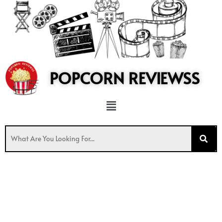
to
content
POPCORN REVIEWSS
Menu