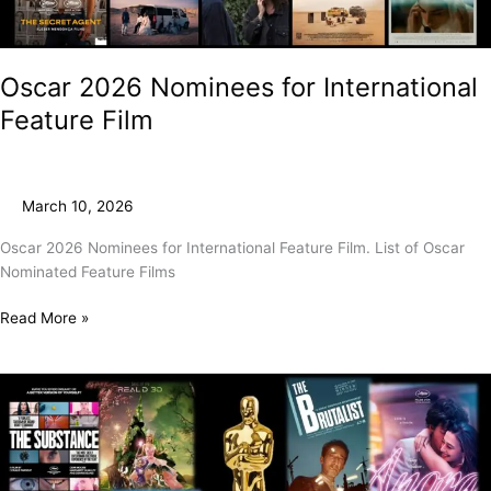
Oscar 2026 Nominees for International
Feature Film
March 10, 2026
Oscar 2026 Nominees for International Feature Film. List of Oscar
Nominated Feature Films
Read More »
And
The
2025
Oscar
Goes