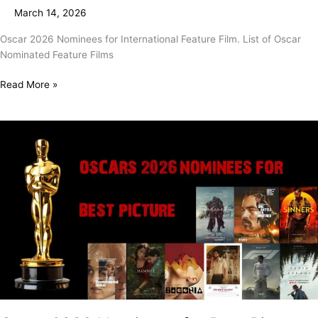
Feature
March 14, 2026
Film
Oscar 2026 Nominees for International Feature Film. List of Oscar
Nominated Feature Films
Read More »
Oscar
2026
Nominees
for
Best
Picture