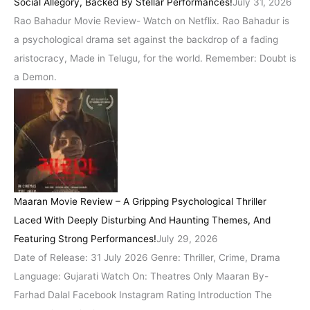
Social Allegory, Backed By Stellar Performances!
July 31, 2026
Rao Bahadur Movie Review- Watch on Netflix. Rao Bahadur is
a psychological drama set against the backdrop of a fading
aristocracy, Made in Telugu, for the world. Remember: Doubt is
a Demon.
Maaran Movie Review – A Gripping Psychological Thriller
Laced With Deeply Disturbing And Haunting Themes, And
Featuring Strong Performances!
July 29, 2026
Date of Release: 31 July 2026 Genre: Thriller, Crime, Drama
Language: Gujarati Watch On: Theatres Only Maaran By-
Farhad Dalal Facebook Instagram Rating Introduction The