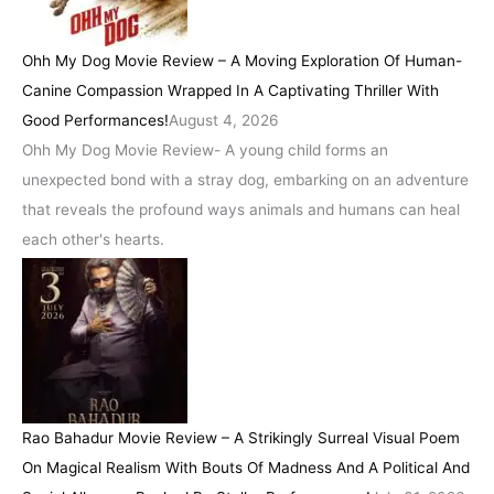
Ohh My Dog Movie Review – A Moving Exploration Of Human-
Canine Compassion Wrapped In A Captivating Thriller With
Good Performances!
August 4, 2026
Ohh My Dog Movie Review- A young child forms an
unexpected bond with a stray dog, embarking on an adventure
that reveals the profound ways animals and humans can heal
each other's hearts.
Rao Bahadur Movie Review – A Strikingly Surreal Visual Poem
On Magical Realism With Bouts Of Madness And A Political And