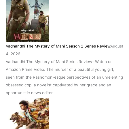
Vadhandhi The Mystery of Mani Season 2 Series Review
August
4, 2026
Vadhandhi The Mystery of Mani Series Review- Watch on
Amazon Prime Video. The murder of a beautiful young girl,
seen from the Rashomon-esque perspectives of an unrelenting
obsessed cop, a novelist captivated by her grace and an
opportunistic news editor.