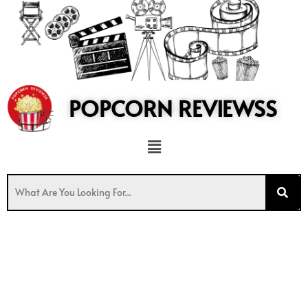
to
content
POPCORN REVIEWSS
Menu