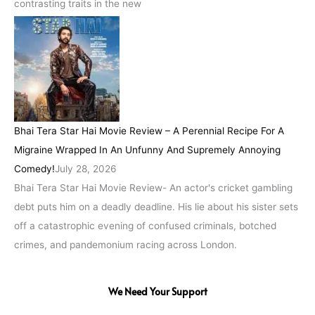
contrasting traits in the new
Bhai Tera Star Hai Movie Review – A Perennial Recipe For A
Migraine Wrapped In An Unfunny And Supremely Annoying
Comedy!
July 28, 2026
Bhai Tera Star Hai Movie Review- An actor's cricket gambling
debt puts him on a deadly deadline. His lie about his sister sets
off a catastrophic evening of confused criminals, botched
crimes, and pandemonium racing across London.
We Need Your Support