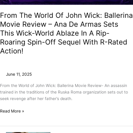
From The World Of John Wick: Ballerina
Movie Review – Ana De Armas Sets
This Wick-World Ablaze In A Rip-
Roaring Spin-Off Sequel With R-Rated
Action!
June 11, 2025
From the World of John Wick: Ballerina Movie Review- An assassin
trained in the traditions of the Ruska Roma organization sets out to
seek revenge after her father’s death.
Read More »