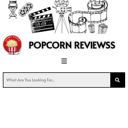
to
content
POPCORN REVIEWSS
Menu