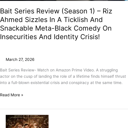
Bait Series Review (Season 1) – Riz
Ahmed Sizzles In A Ticklish And
Snackable Meta-Black Comedy On
Insecurities And Identity Crisis!
March 27, 2026
Bait Series Review- Watch on Amazon Prime Video. A struggling
actor on the cusp of landing the role of a lifetime finds himself thrust
into a full-blown existential crisis and conspiracy at the same time.
Read More »