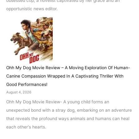
obsessed cop, a novelist captivated by her grace and an
opportunistic news editor.
Ohh My Dog Movie Review – A Moving Exploration Of Human-
Canine Compassion Wrapped In A Captivating Thriller With
Good Performances!
August 4, 2026
Ohh My Dog Movie Review- A young child forms an
unexpected bond with a stray dog, embarking on an adventure
that reveals the profound ways animals and humans can heal
each other's hearts.