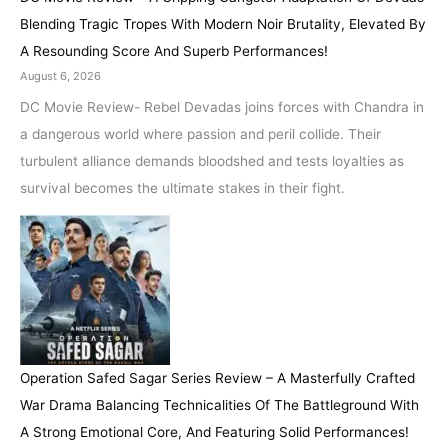
Blending Tragic Tropes With Modern Noir Brutality, Elevated By
A Resounding Score And Superb Performances!
August 6, 2026
DC Movie Review- Rebel Devadas joins forces with Chandra in
a dangerous world where passion and peril collide. Their
turbulent alliance demands bloodshed and tests loyalties as
survival becomes the ultimate stakes in their fight.
Operation Safed Sagar Series Review – A Masterfully Crafted
War Drama Balancing Technicalities Of The Battleground With
A Strong Emotional Core, And Featuring Solid Performances!