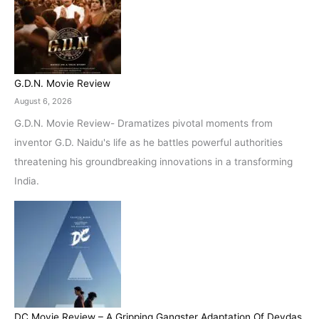
G.D.N. Movie Review
August 6, 2026
G.D.N. Movie Review- Dramatizes pivotal moments from
inventor G.D. Naidu's life as he battles powerful authorities
threatening his groundbreaking innovations in a transforming
India.
DC Movie Review – A Gripping Gangster Adaptation Of Devdas