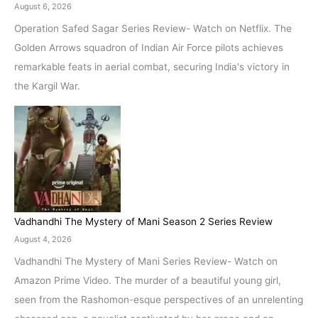
August 6, 2026
Operation Safed Sagar Series Review- Watch on Netflix. The
Golden Arrows squadron of Indian Air Force pilots achieves
remarkable feats in aerial combat, securing India's victory in
the Kargil War.
Vadhandhi The Mystery of Mani Season 2 Series Review
August 4, 2026
Vadhandhi The Mystery of Mani Series Review- Watch on
Amazon Prime Video. The murder of a beautiful young girl,
seen from the Rashomon-esque perspectives of an unrelenting