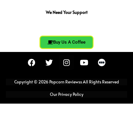
We Need Your Support
Buy Us A Coffee
F
T
I
Y
a
w
n
o
c
i
s
u
e
t
t
t
Copyright © 2026 Popcorn Reviewss All Rights Reserved
b
t
a
u
o
e
g
b
Our Privacy Policy
o
r
r
e
k
a
m