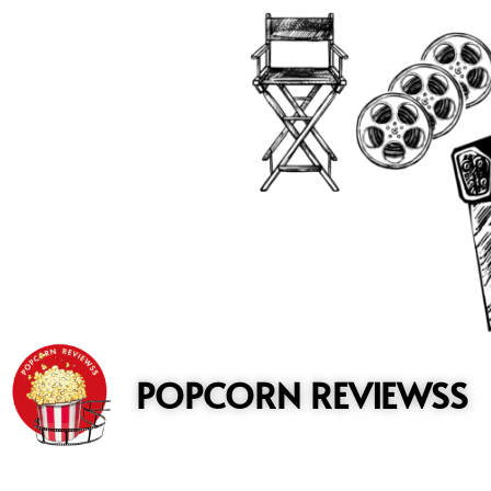
to
content
POPCORN REVIEWSS