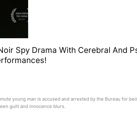
Noir Spy Drama With Cerebral And P
erformances!
mute young man is accused and arrested by the Bureau for bein
ween guilt and innocence blurs.