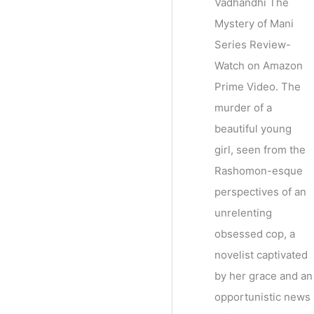
Vadhandhi The
Mystery of Mani
Series Review-
Watch on Amazon
Prime Video. The
murder of a
beautiful young
girl, seen from the
Rashomon-esque
perspectives of an
unrelenting
obsessed cop, a
novelist captivated
by her grace and an
opportunistic news