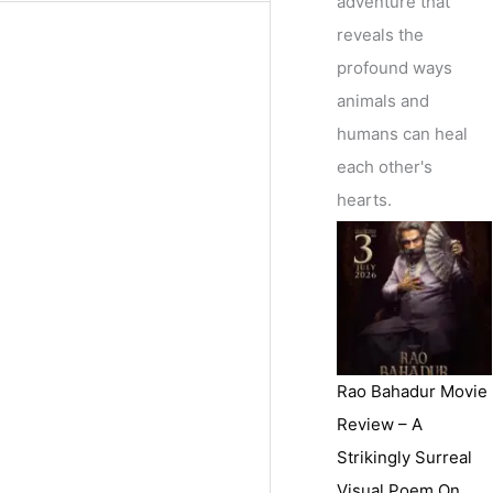
adventure that
reveals the
profound ways
animals and
humans can heal
each other's
hearts.
Rao Bahadur Movie
Review – A
Strikingly Surreal
Visual Poem On