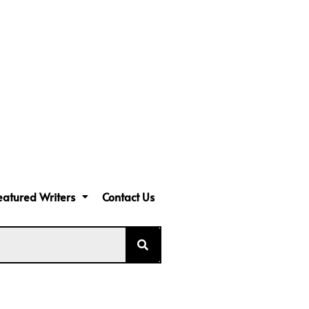
eatured Writers
Contact Us