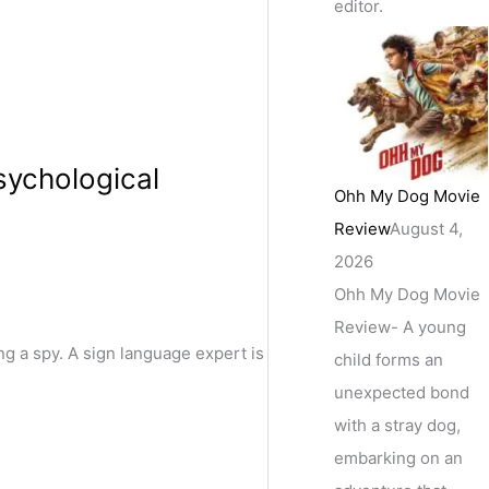
editor.
sychological
Ohh My Dog Movie
Review
August 4,
2026
Ohh My Dog Movie
Review- A young
g a spy. A sign language expert is
child forms an
unexpected bond
with a stray dog,
embarking on an