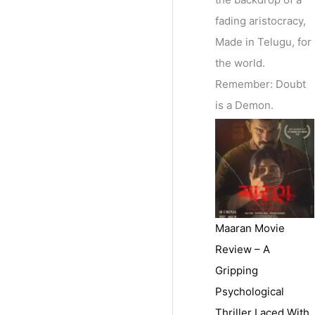
fading aristocracy,
Made in Telugu, for
the world.
Remember: Doubt
is a Demon.
Maaran Movie
Review – A
Gripping
Psychological
Thriller Laced With