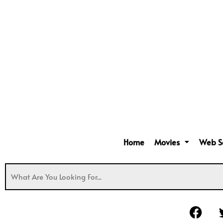
Home
Movies
Web S
F
a