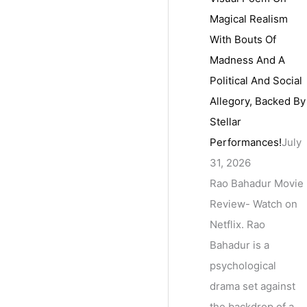
Magical Realism
With Bouts Of
Madness And A
Political And Social
Allegory, Backed By
Stellar
Performances!
July
31, 2026
Rao Bahadur Movie
Review- Watch on
Netflix. Rao
Bahadur is a
psychological
drama set against
the backdrop of a