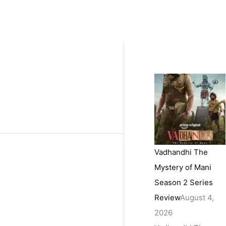
Vadhandhi The
Mystery of Mani
Season 2 Series
Review
August 4,
2026