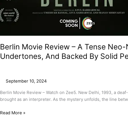
Berlin Movie Review – A Tense Neo-
Undertones, And Backed By Solid P
September 10, 2024
Berlin Movie Review – Watch on Zee5. New Delhi, 1993, a deaf-
brought as an interpreter. As the mystery unfolds, the line bet
Read More »