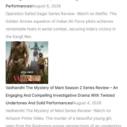
Performances!
August 6, 2026
Operation Safed Sagar Series Review- Watch on Netflix. The
Golden Arrows squadron of Indian Air Force pilots achieves
remarkable feats in aerial combat, securing India's victory in
the Kargil War.
Vadhandhi The Mystery of Mani Season 2 Series Review – An
Engaging And Compelling Investigative Drama With Twisted
Undertones And Solid Performances!
August 4, 2026
Vadhandhi The Mystery of Mani Series Review- Watch on
Amazon Prime Video. The murder of a beautiful young girl,
seen from the Rashomon-esque perspectives of an unrelenting