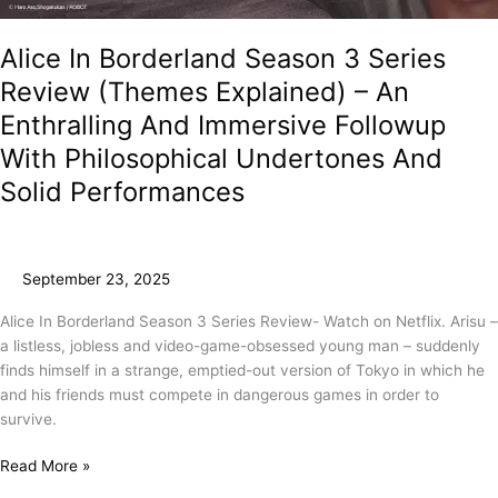
Alice In Borderland Season 3 Series
Review (Themes Explained) – An
Enthralling And Immersive Followup
With Philosophical Undertones And
Solid Performances
September 23, 2025
Alice In Borderland Season 3 Series Review- Watch on Netflix. Arisu –
a listless, jobless and video-game-obsessed young man – suddenly
finds himself in a strange, emptied-out version of Tokyo in which he
and his friends must compete in dangerous games in order to
survive.
Read More »