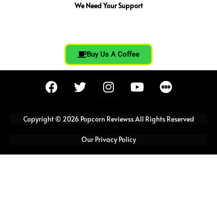
We Need Your Support
Buy Us A Coffee
F
T
I
Y
a
w
n
o
c
i
s
u
e
t
t
t
Copyright © 2026 Popcorn Reviewss All Rights Reserved
b
t
a
u
o
e
g
b
Our Privacy Policy
o
r
r
e
k
a
m