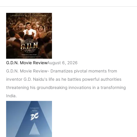
G.D.N. Movie Review
August 6, 2026
G.D.N. Movie Review- Dramatizes pivotal moments from
inventor G.D. Naidu's life as he battles powerful authorities
threatening his groundbreaking innovations in a transforming
India.