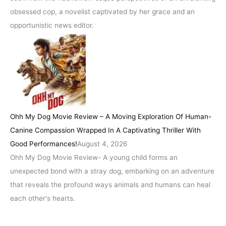
obsessed cop, a novelist captivated by her grace and an
opportunistic news editor.
Ohh My Dog Movie Review – A Moving Exploration Of Human-
Canine Compassion Wrapped In A Captivating Thriller With
Good Performances!
August 4, 2026
Ohh My Dog Movie Review- A young child forms an
unexpected bond with a stray dog, embarking on an adventure
that reveals the profound ways animals and humans can heal
each other's hearts.