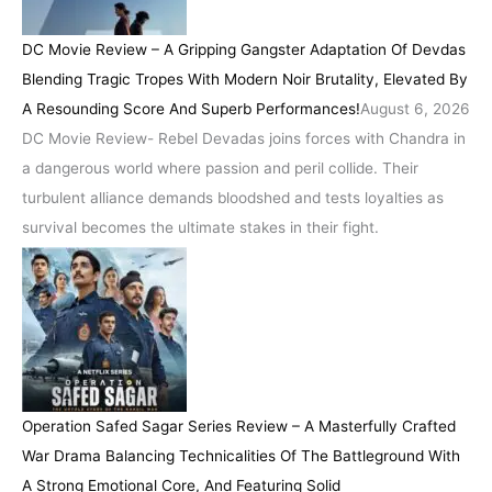
DC Movie Review – A Gripping Gangster Adaptation Of Devdas
Blending Tragic Tropes With Modern Noir Brutality, Elevated By
A Resounding Score And Superb Performances!
August 6, 2026
DC Movie Review- Rebel Devadas joins forces with Chandra in
a dangerous world where passion and peril collide. Their
turbulent alliance demands bloodshed and tests loyalties as
survival becomes the ultimate stakes in their fight.
Operation Safed Sagar Series Review – A Masterfully Crafted
War Drama Balancing Technicalities Of The Battleground With
A Strong Emotional Core, And Featuring Solid