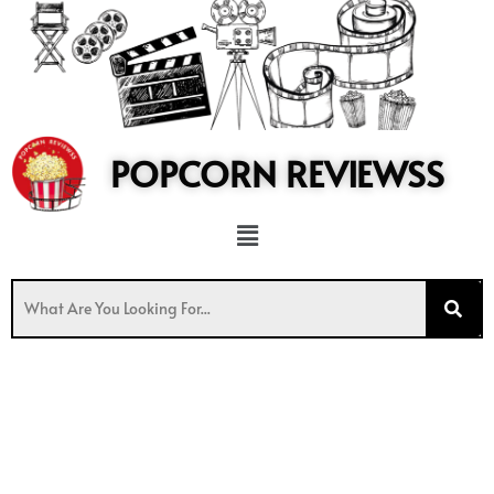
to
content
POPCORN REVIEWSS
Menu