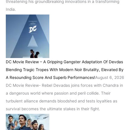
threatening his groundbreaking innovations in a transforming
India.
DC Movie Review – A Gripping Gangster Adaptation Of Devdas
Blending Tragic Tropes With Modern Noir Brutality, Elevated By
A Resounding Score And Superb Performances!
August 6, 2026
DC Movie Review- Rebel Devadas joins forces with Chandra in
a dangerous world where passion and peril collide. Their
turbulent alliance demands bloodshed and tests loyalties as
survival becomes the ultimate stakes in their fight.