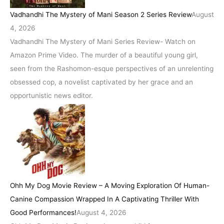
Vadhandhi The Mystery of Mani Season 2 Series Review
August
4, 2026
Vadhandhi The Mystery of Mani Series Review- Watch on
Amazon Prime Video. The murder of a beautiful young girl,
seen from the Rashomon-esque perspectives of an unrelenting
obsessed cop, a novelist captivated by her grace and an
opportunistic news editor.
Ohh My Dog Movie Review – A Moving Exploration Of Human-
Canine Compassion Wrapped In A Captivating Thriller With
Good Performances!
August 4, 2026