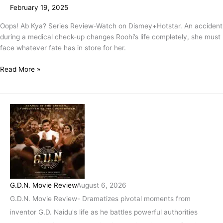
February 19, 2025
Oops! Ab Kya? Series Review-Watch on Dismey+Hotstar. An accident
during a medical check-up changes Roohi’s life completely, she must
face whatever fate has in store for her.
Read More »
G.D.N. Movie Review
August 6, 2026
G.D.N. Movie Review- Dramatizes pivotal moments from
inventor G.D. Naidu's life as he battles powerful authorities