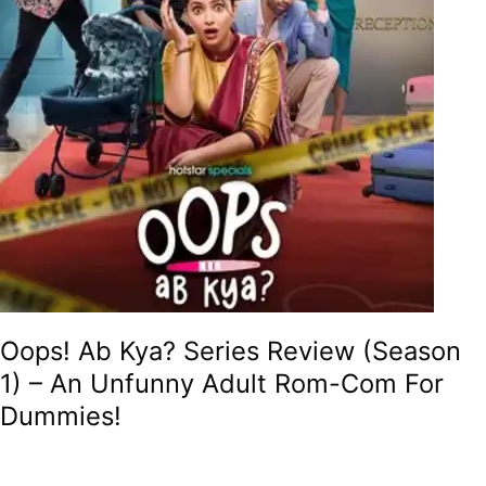
An
Unfunny
Adult
Rom-
Com
For
Dummies!
Oops! Ab Kya? Series Review (Season
1) – An Unfunny Adult Rom-Com For
Dummies!