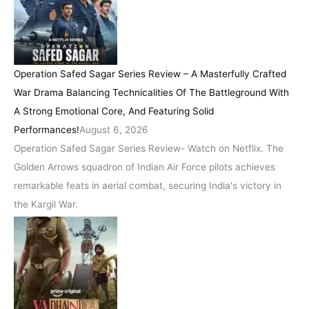
Operation Safed Sagar Series Review – A Masterfully Crafted
War Drama Balancing Technicalities Of The Battleground With
A Strong Emotional Core, And Featuring Solid
Performances!
August 6, 2026
Operation Safed Sagar Series Review- Watch on Netflix. The
Golden Arrows squadron of Indian Air Force pilots achieves
remarkable feats in aerial combat, securing India's victory in
the Kargil War.