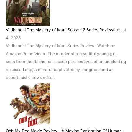
Vadhandhi The Mystery of Mani Season 2 Series Review
August
4, 2026
Vadhandhi The Mystery of Mani Series Review- Watch on
Amazon Prime Video. The murder of a beautiful young girl,
seen from the Rashomon-esque perspectives of an unrelenting
obsessed cop, a novelist captivated by her grace and an
opportunistic news editor.
Ohh My Dog Movie Review – A Moving Exploration Of Human-