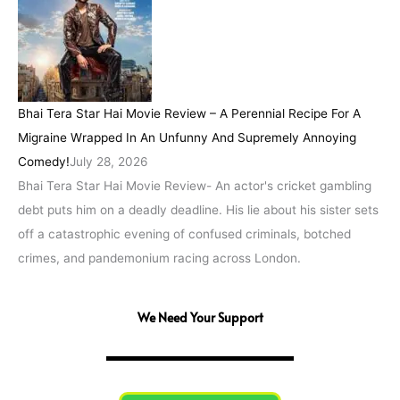
Bhai Tera Star Hai Movie Review – A Perennial Recipe For A
Migraine Wrapped In An Unfunny And Supremely Annoying
Comedy!
July 28, 2026
Bhai Tera Star Hai Movie Review- An actor's cricket gambling
debt puts him on a deadly deadline. His lie about his sister sets
off a catastrophic evening of confused criminals, botched
crimes, and pandemonium racing across London.
We Need Your Support