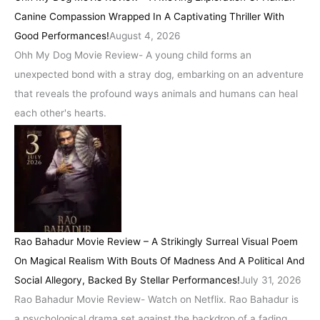
Canine Compassion Wrapped In A Captivating Thriller With
Good Performances!
August 4, 2026
Ohh My Dog Movie Review- A young child forms an
unexpected bond with a stray dog, embarking on an adventure
that reveals the profound ways animals and humans can heal
each other's hearts.
Rao Bahadur Movie Review – A Strikingly Surreal Visual Poem
On Magical Realism With Bouts Of Madness And A Political And
Social Allegory, Backed By Stellar Performances!
July 31, 2026
Rao Bahadur Movie Review- Watch on Netflix. Rao Bahadur is
a psychological drama set against the backdrop of a fading