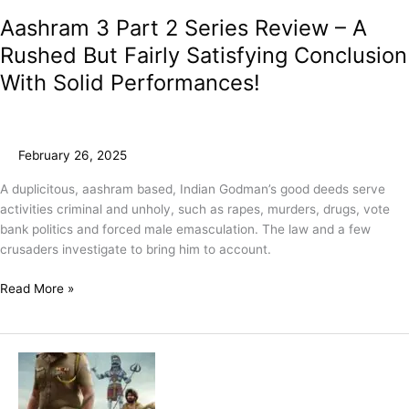
Aashram 3 Part 2 Series Review – A
Rushed But Fairly Satisfying Conclusion
With Solid Performances!
February 26, 2025
A duplicitous, aashram based, Indian Godman’s good deeds serve
activities criminal and unholy, such as rapes, murders, drugs, vote
bank politics and forced male emasculation. The law and a few
crusaders investigate to bring him to account.
Read More »