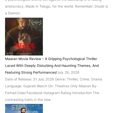
aristocracy, Made in Telugu, for the world. Remember: Doubt is
a Demon.
Maaran Movie Review – A Gripping Psychological Thriller
Laced With Deeply Disturbing And Haunting Themes, And
Featuring Strong Performances!
July 29, 2026
Date of Release: 31 July 2026 Genre: Thriller, Crime, Drama
Language: Gujarati Watch On: Theatres Only Maaran By-
Farhad Dalal Facebook Instagram Rating Introduction The
contrasting traits in the new