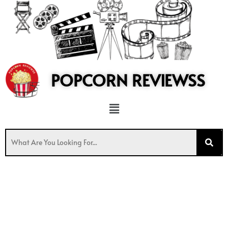
to
content
POPCORN REVIEWSS
Menu