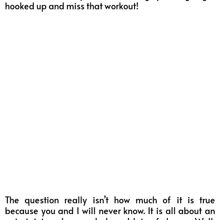
hooked up and miss that workout!
The question really isn’t how much of it is true
because you and I will never know. It is all about an