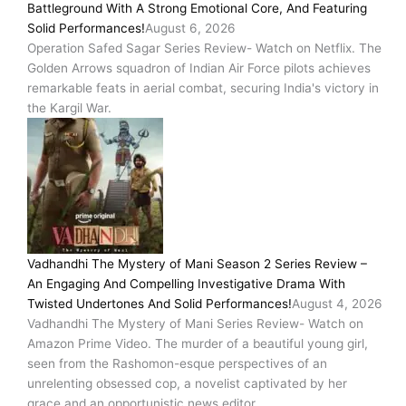
Battleground With A Strong Emotional Core, And Featuring
Solid Performances!
August 6, 2026
Operation Safed Sagar Series Review- Watch on Netflix. The
Golden Arrows squadron of Indian Air Force pilots achieves
remarkable feats in aerial combat, securing India's victory in
the Kargil War.
Vadhandhi The Mystery of Mani Season 2 Series Review –
An Engaging And Compelling Investigative Drama With
Twisted Undertones And Solid Performances!
August 4, 2026
Vadhandhi The Mystery of Mani Series Review- Watch on
Amazon Prime Video. The murder of a beautiful young girl,
seen from the Rashomon-esque perspectives of an
unrelenting obsessed cop, a novelist captivated by her
grace and an opportunistic news editor.