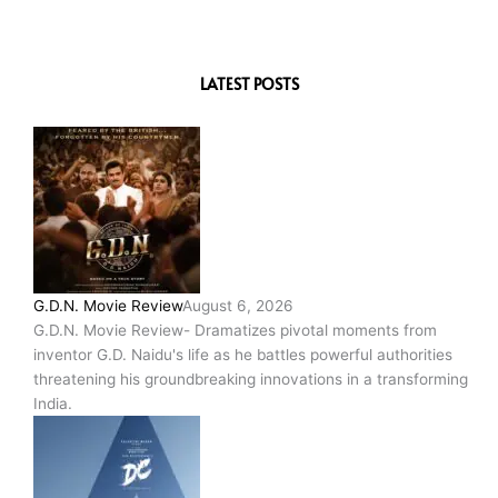
LATEST POSTS
G.D.N. Movie Review
August 6, 2026
G.D.N. Movie Review- Dramatizes pivotal moments from
inventor G.D. Naidu's life as he battles powerful authorities
threatening his groundbreaking innovations in a transforming
India.