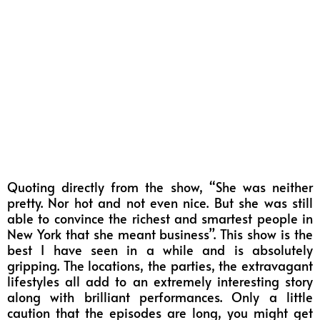
Quoting directly from the show, “She was neither
pretty. Nor hot and not even nice. But she was still
able to convince the richest and smartest people in
New York that she meant business”. This show is the
best I have seen in a while and is absolutely
gripping. The locations, the parties, the extravagant
lifestyles all add to an extremely interesting story
along with brilliant performances. Only a little
caution that the episodes are long, you might get