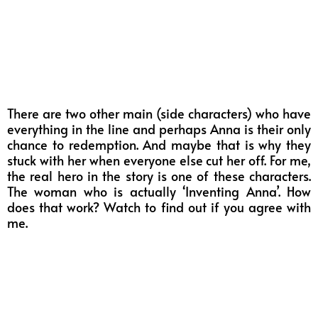
There are two other main (side characters) who have
everything in the line and perhaps Anna is their only
chance to redemption. And maybe that is why they
stuck with her when everyone else cut her off. For me,
the real hero in the story is one of these characters.
The woman who is actually ‘Inventing Anna’. How
does that work? Watch to find out if you agree with
me.