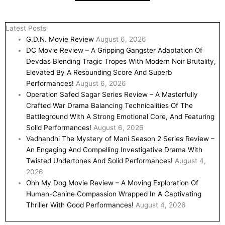
Latest Posts
G.D.N. Movie Review
August 6, 2026
DC Movie Review – A Gripping Gangster Adaptation Of
Devdas Blending Tragic Tropes With Modern Noir Brutality,
Elevated By A Resounding Score And Superb
Performances!
August 6, 2026
Operation Safed Sagar Series Review – A Masterfully
Crafted War Drama Balancing Technicalities Of The
Battleground With A Strong Emotional Core, And Featuring
Solid Performances!
August 6, 2026
Vadhandhi The Mystery of Mani Season 2 Series Review –
An Engaging And Compelling Investigative Drama With
Twisted Undertones And Solid Performances!
August 4,
2026
Ohh My Dog Movie Review – A Moving Exploration Of
Human-Canine Compassion Wrapped In A Captivating
Thriller With Good Performances!
August 4, 2026