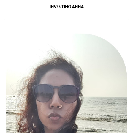
INVENTING ANNA