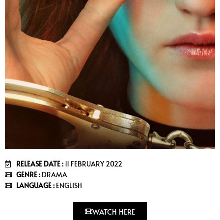
RELEASE DATE :
11 FEBRUARY 2022
GENRE :
DRAMA
LANGUAGE :
ENGLISH
WATCH HERE