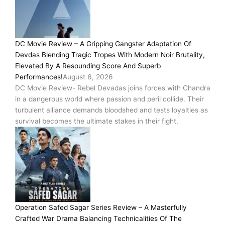
DC Movie Review – A Gripping Gangster Adaptation Of
Devdas Blending Tragic Tropes With Modern Noir Brutality,
Elevated By A Resounding Score And Superb
Performances!
August 6, 2026
DC Movie Review- Rebel Devadas joins forces with Chandra
in a dangerous world where passion and peril collide. Their
turbulent alliance demands bloodshed and tests loyalties as
survival becomes the ultimate stakes in their fight.
Operation Safed Sagar Series Review – A Masterfully
Crafted War Drama Balancing Technicalities Of The