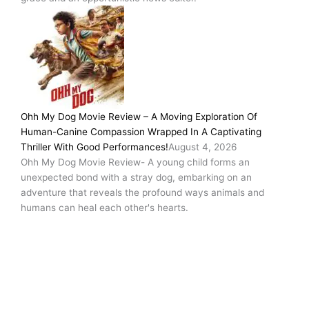
Ohh My Dog Movie Review – A Moving Exploration Of
Human-Canine Compassion Wrapped In A Captivating
Thriller With Good Performances!
August 4, 2026
Ohh My Dog Movie Review- A young child forms an
unexpected bond with a stray dog, embarking on an
adventure that reveals the profound ways animals and
humans can heal each other's hearts.