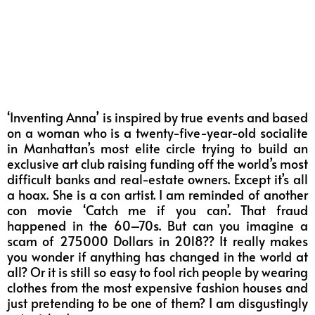
‘Inventing Anna’ is inspired by true events and based
on a woman who is a twenty-five-year-old socialite
in Manhattan’s most elite circle trying to build an
exclusive art club raising funding off the world’s most
difficult banks and real-estate owners. Except it’s all
a hoax. She is a con artist. I am reminded of another
con movie ‘Catch me if you can’. That fraud
happened in the 60–70s. But can you imagine a
scam of 275000 Dollars in 2018?? It really makes
you wonder if anything has changed in the world at
all? Or it is still so easy to fool rich people by wearing
clothes from the most expensive fashion houses and
just pretending to be one of them? I am disgustingly