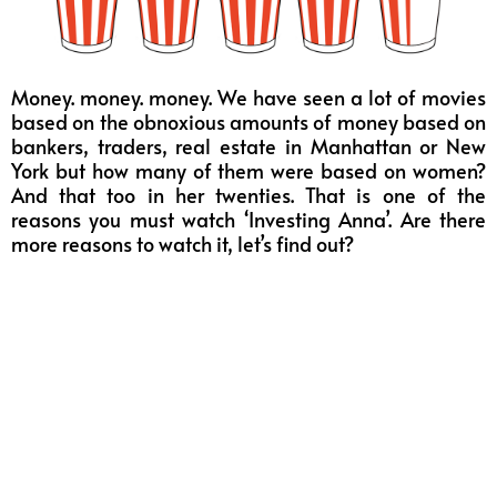
Money. money. money. We have seen a lot of movies
based on the obnoxious amounts of money based on
bankers, traders, real estate in Manhattan or New
York but how many of them were based on women?
And that too in her twenties. That is one of the
reasons you must watch ‘Investing Anna’. Are there
more reasons to watch it, let’s find out?