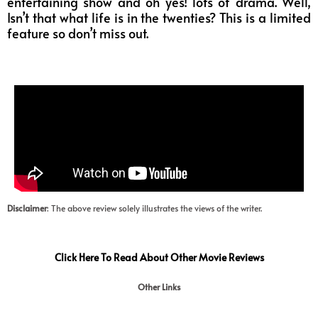
entertaining show and oh yes! lots of drama. Well,
Isn’t that what life is in the twenties? This is a limited
feature so don’t miss out.
Disclaimer
: The above review solely illustrates the views of the writer.
Click Here To Read About Other Movie Reviews
Other Links