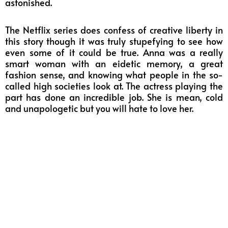
astonished.
The Netflix series does confess of creative liberty in
this story though it was truly stupefying to see how
even some of it could be true. Anna was a really
smart woman with an eidetic memory, a great
fashion sense, and knowing what people in the so-
called high societies look at. The actress playing the
part has done an incredible job. She is mean, cold
and unapologetic but you will hate to love her.