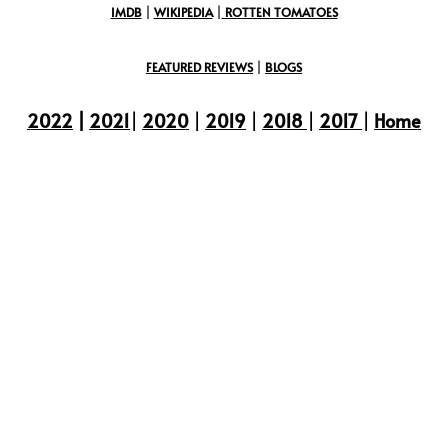
IMDB
|
WIKIPEDIA
|
ROTTEN TOMATOES
FEATURED REVIEWS
|
BLOGS
2022
|
2021
|
2020
|
2019
|
2018
|
2017
|
Home