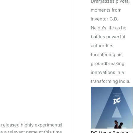
Dramatizes pivotal
moments from
inventor G.D.
Naidu's life as he
battles powerful
authorities
threatening his
groundbreaking
innovations in a
transforming India.
y released highly experimental,
a relevant name at this time.
DC Movie Review –