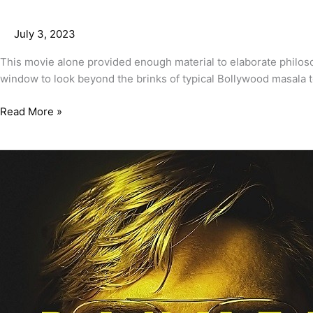
July 3, 2023
This movie alone provided enough material to elaborate philoso
window to look beyond the brinks of typical Bollywood masala 
Read More »
Dahmer-
Monster:
The
Jeffrey
Dahmer
Story
Review