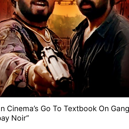
dian Cinema’s Go To Textbook On Gan
ay Noir”