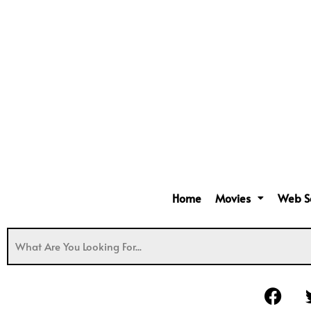
Home
Movies
Web S
F
a