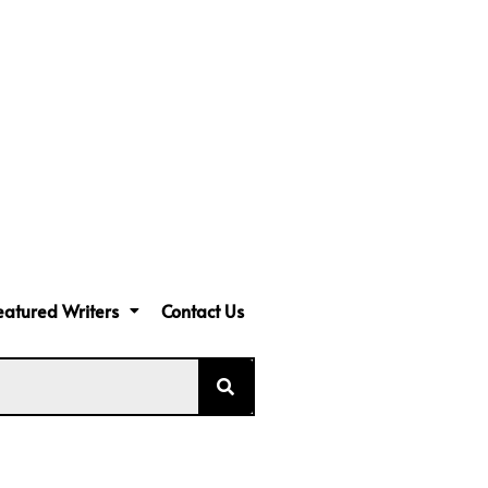
eatured Writers
Contact Us