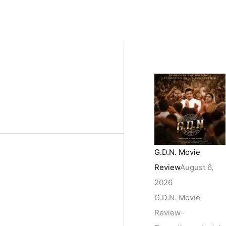
G.D.N. Movie
Review
August 6,
2026
G.D.N. Movie
Review-