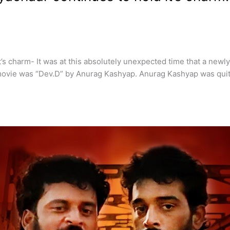
’s charm- It was at this absolutely unexpected time that a newl
ovie was “Dev.D” by Anurag Kashyap. Anurag Kashyap was quite 