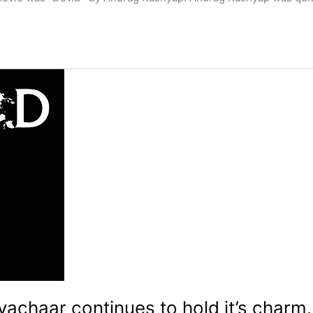
achaar continues to hold it’s charm.