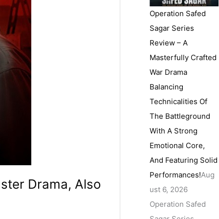
Operation Safed
Sagar Series
Review – A
Masterfully Crafted
War Drama
Balancing
Technicalities Of
The Battleground
With A Strong
Emotional Core,
And Featuring Solid
Performances!
Aug
gster Drama, Also
ust 6, 2026
Operation Safed
Sagar Series