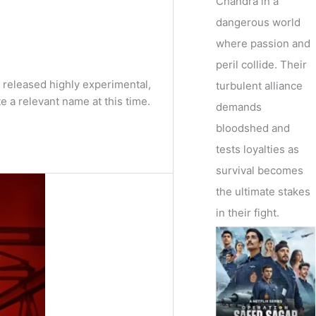
Chandra in a
dangerous world
where passion and
peril collide. Their
y released highly experimental,
turbulent alliance
a relevant name at this time.
demands
bloodshed and
tests loyalties as
survival becomes
the ultimate stakes
in their fight.