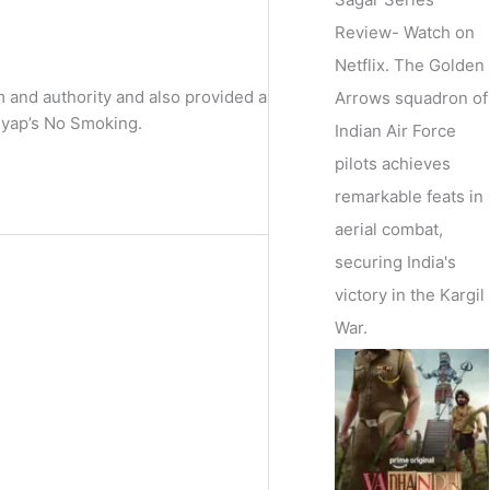
Review- Watch on
Netflix. The Golden
m and authority and also provided a
Arrows squadron of
hyap’s No Smoking.
Indian Air Force
pilots achieves
remarkable feats in
aerial combat,
securing India's
victory in the Kargil
War.