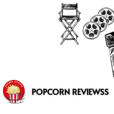
to
content
POPCORN REVIEWSS