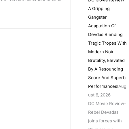
A Gripping
Gangster
Adaptation Of
Devdas Blending
Tragic Tropes With
Modern Noir
Brutality, Elevated
By A Resounding
Score And Superb
Performances!
Aug
ust 6, 2026
DC Movie Review-
Rebel Devadas
joins forces with