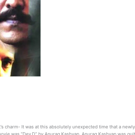
’s charm- It was at this absolutely unexpected time that a newl
ovie was “Dev.D” by Anurag Kashyap. Anurag Kashyap was quite 