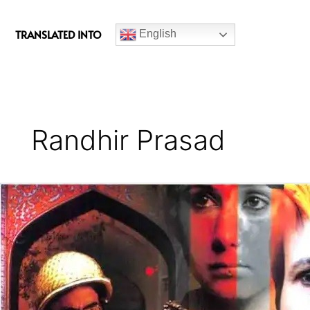
c
e
TRANSLATED INTO
English
b
o
o
k
Randhir Prasad
15
Years
of
Gulaal