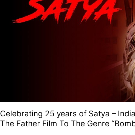
Go
To
Textbook
On
Gangster
Drama,
Also
The
Father
Film
To
The
Genre
“Bombay
Noir”
Celebrating 25 years of Satya – In
The Father Film To The Genre “Bomb