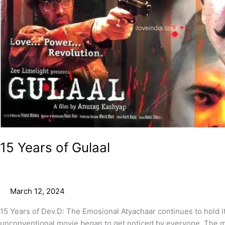
15 Years of Gulaal
March 12, 2024
15 Years of Dev.D: The Emosional Atyachaar continues to hold it
unconventional movie began to get noticed by everyone. The m