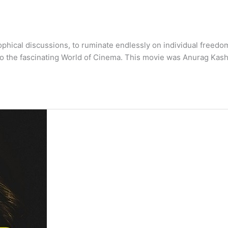
phical discussions, to ruminate endlessly on individual freedo
to the fascinating World of Cinema. This movie was Anurag Kas