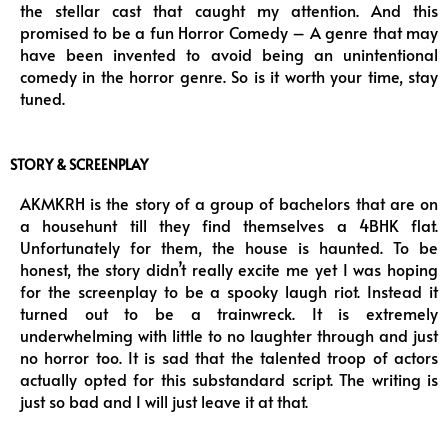
the stellar cast that caught my attention. And this
promised to be a fun Horror Comedy – A genre that may
have been invented to avoid being an unintentional
comedy in the horror genre. So is it worth your time, stay
tuned.
STORY & SCREENPLAY
AKMKRH is the story of a group of bachelors that are on
a househunt till they find themselves a 4BHK flat.
Unfortunately for them, the house is haunted. To be
honest, the story didn’t really excite me yet I was hoping
for the screenplay to be a spooky laugh riot. Instead it
turned out to be a trainwreck. It is extremely
underwhelming with little to no laughter through and just
no horror too. It is sad that the talented troop of actors
actually opted for this substandard script. The writing is
just so bad and I will just leave it at that.