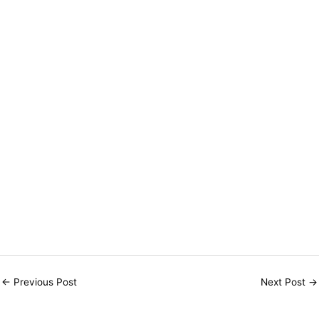
←
Previous Post
Next Post
→