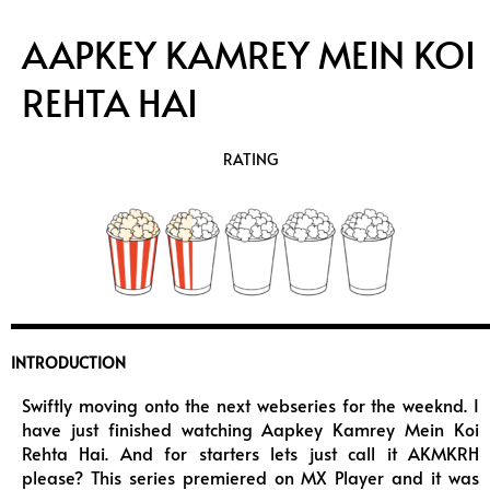
AAPKEY KAMREY MEIN KOI
REHTA HAI
RATING
INTRODUCTION
Swiftly moving onto the next webseries for the weeknd. I
have just finished watching Aapkey Kamrey Mein Koi
Rehta Hai. And for starters lets just call it AKMKRH
please? This series premiered on MX Player and it was