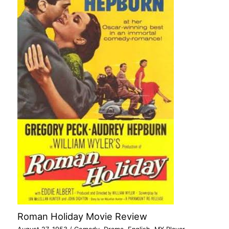
Roman Holiday Movie Review