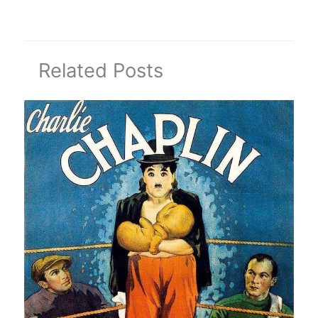
Related Posts