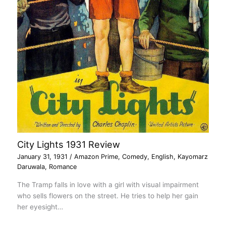
City Lights 1931 Review
January 31, 1931
/
Amazon Prime
,
Comedy
,
English
,
Kayomarz
Daruwala
,
Romance
The Tramp falls in love with a girl with visual impairment
who sells flowers on the street. He tries to help her gain
her eyesight…