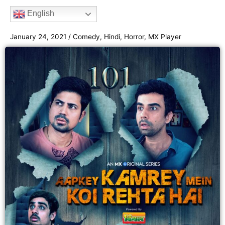
b
t
a
u
e
English
o
e
g
b
e
o
r
r
e
January 24, 2021
/
Comedy
,
Hindi
,
Horror
,
MX Player
k
a
m