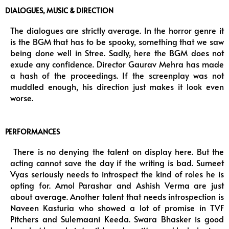
DIALOGUES, MUSIC & DIRECTION
The dialogues are strictly average. In the horror genre it
is the BGM that has to be spooky, something that we saw
being done well in Stree. Sadly, here the BGM does not
exude any confidence. Director Gaurav Mehra has made
a hash of the proceedings. If the screenplay was not
muddled enough, his direction just makes it look even
worse.
PERFORMANCES
There is no denying the talent on display here. But the
acting cannot save the day if the writing is bad. Sumeet
Vyas seriously needs to introspect the kind of roles he is
opting for. Amol Parashar and Ashish Verma are just
about average. Another talent that needs introspection is
Naveen Kasturia who showed a lot of promise in TVF
Pitchers and Sulemaani Keeda. Swara Bhasker is good