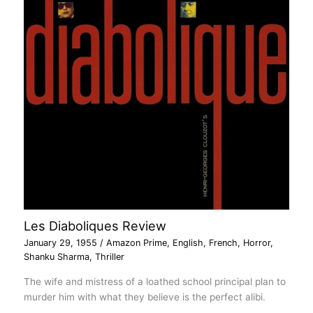
Les Diaboliques Review
January 29, 1955
/
Amazon Prime
,
English
,
French
,
Horror
,
Shanku Sharma
,
Thriller
The wife and mistress of a loathed school principal plan to
murder him with what they believe is the perfect alibi.