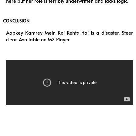
here but her role is terribly underwritten and lacks logic.
CONCLUSION
Aapkey Kamrey Mein Koi Rehta Hai is a disaster. Steer
clear. Available on MX Player.