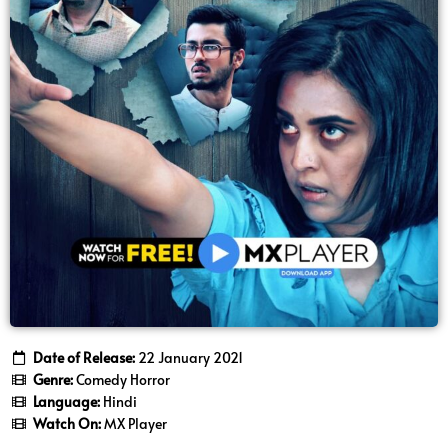
Date of Release:
22 January 2021
Genre:
Comedy Horror
Language:
Hindi
Watch On:
MX Player