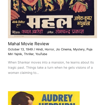
Mahal Movie Review
October 13, 1949
/
Hindi
,
Horror
,
Jio Cinema
,
Mystery
,
Puja
Miri Yajnik
,
Thriller
,
YouTube
When Shankar moves into a mansion, he learns about its
tragic past. Things take a turn when he gets visions of a
woman claiming to…