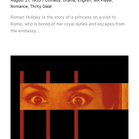
August 27, 1953
/
Comedy
,
Drama
,
English
,
MX Player
,
Romance
,
Thrity Dalal
Roman Holiday Is the story of a princess on a visit to
Rome, who is bored of her royal duties and escapes from
the embassy…