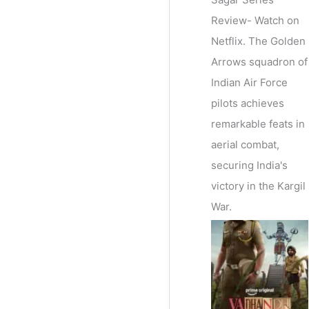
Review- Watch on
Netflix. The Golden
Arrows squadron of
Indian Air Force
pilots achieves
remarkable feats in
aerial combat,
securing India's
victory in the Kargil
War.