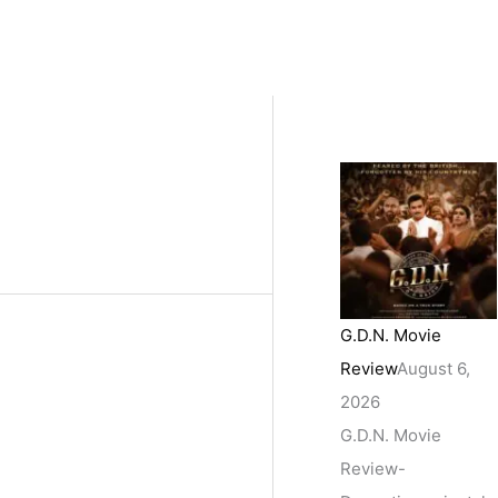
G.D.N. Movie
Review
August 6,
2026
G.D.N. Movie
Review-