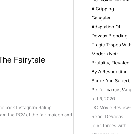
A Gripping
Gangster
Adaptation Of
Devdas Blending
Tragic Tropes With
Modern Noir
The Fairytale
Brutality, Elevated
By A Resounding
Score And Superb
Performances!
Aug
ust 6, 2026
DC Movie Review-
cebook Instagram Rating
from the POV of the fair maiden and
Rebel Devadas
joins forces with