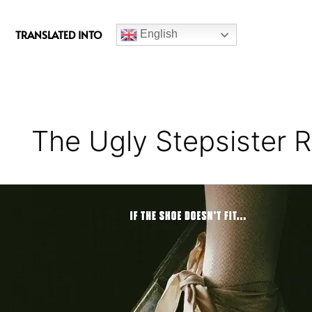
c
e
TRANSLATED INTO
English
b
o
o
k
The Ugly Stepsister 
The
Ugly
Stepsister
Movie
Review
–
A
Chillingly