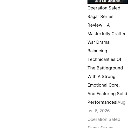
Operation Safed
Sagar Series
Review – A
Masterfully Crafted
War Drama
Balancing
Technicalities Of
The Battleground
With A Strong
Emotional Core,
And Featuring Solid
Performances!
Aug
ust 6, 2026
Operation Safed
Sagar Series