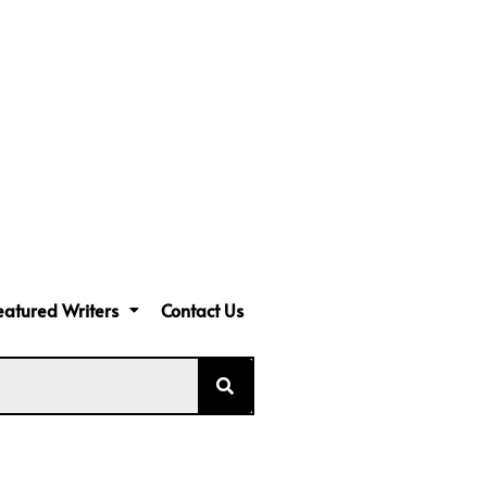
eatured Writers
Contact Us