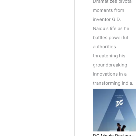
Dramatizes pivotal
moments from
inventor G.D.
Naidu's life as he
battles powerful
authorities
threatening his
groundbreaking
innovations in a
transforming India.
DC Movie Review –