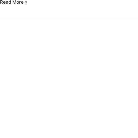
Read More »