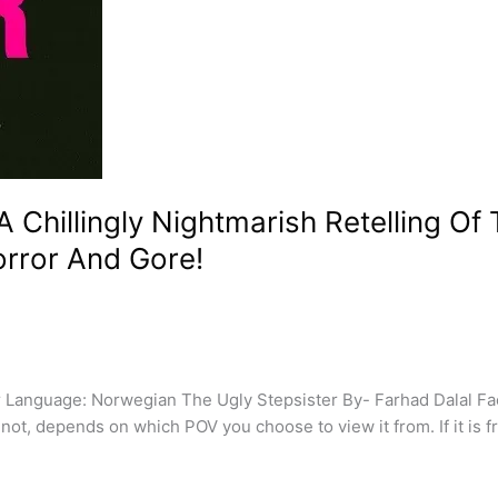
 Chillingly Nightmarish Retelling Of 
orror And Gore!
 Language: Norwegian The Ugly Stepsister By- Farhad Dalal Fa
 not, depends on which POV you choose to view it from. If it is 