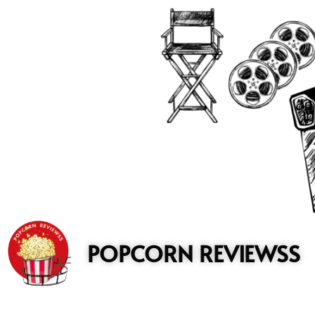
to
content
POPCORN REVIEWSS