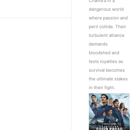
Chandra in a
dangerous world
where passion and
peril collide. Their
turbulent alliance
demands
bloodshed and
tests loyalties as
survival becomes
the ultimate stakes
in their fight.