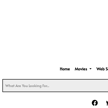
Home
Movies
Web S
F
a