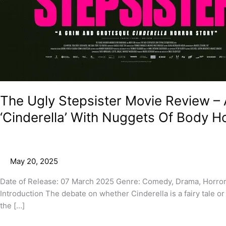
The Ugly Stepsister Movie Review – A
‘Cinderella’ With Nuggets Of Body H
May 20, 2025
Date of Release: 07 March 2025 Genre: Comedy, Drama, Horror
Introduction The debate on whether Cinderella is a fairy tale or
the […]