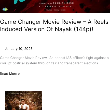
Game Changer Movie Review – A Reels
Induced Version Of Nayak (144p)!
January 10, 2025
Game Changer Movie Review- An honest IAS officer’s fight against a
corrupt political system through fair and transparent elections.
Read More »