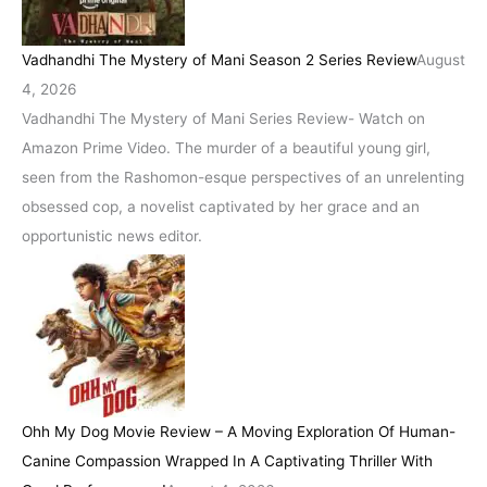
Vadhandhi The Mystery of Mani Season 2 Series Review
August
4, 2026
Vadhandhi The Mystery of Mani Series Review- Watch on
Amazon Prime Video. The murder of a beautiful young girl,
seen from the Rashomon-esque perspectives of an unrelenting
obsessed cop, a novelist captivated by her grace and an
opportunistic news editor.
Ohh My Dog Movie Review – A Moving Exploration Of Human-
Canine Compassion Wrapped In A Captivating Thriller With