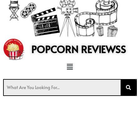
to
content
POPCORN REVIEWSS
Menu