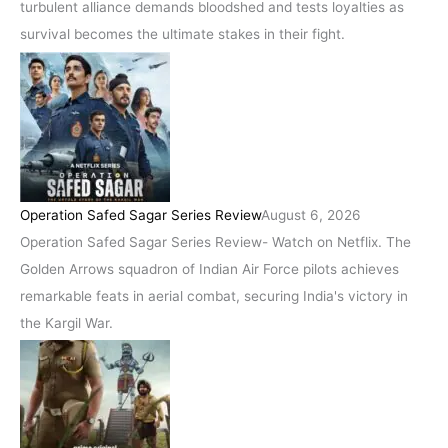
turbulent alliance demands bloodshed and tests loyalties as
survival becomes the ultimate stakes in their fight.
Operation Safed Sagar Series Review
August 6, 2026
Operation Safed Sagar Series Review- Watch on Netflix. The
Golden Arrows squadron of Indian Air Force pilots achieves
remarkable feats in aerial combat, securing India's victory in
the Kargil War.