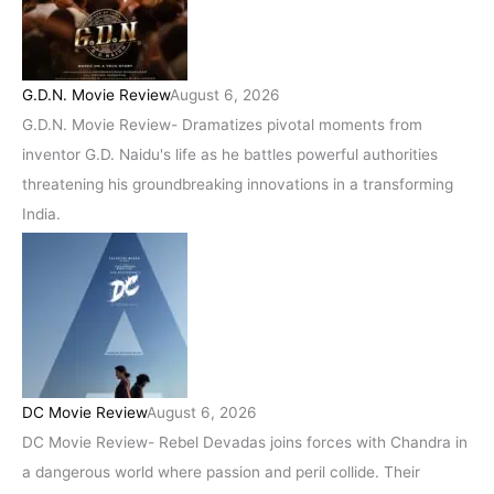
G.D.N. Movie Review
August 6, 2026
G.D.N. Movie Review- Dramatizes pivotal moments from
inventor G.D. Naidu's life as he battles powerful authorities
threatening his groundbreaking innovations in a transforming
India.
DC Movie Review
August 6, 2026
DC Movie Review- Rebel Devadas joins forces with Chandra in
a dangerous world where passion and peril collide. Their