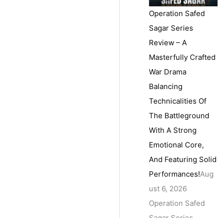
Operation Safed
Sagar Series
Review – A
Masterfully Crafted
War Drama
Balancing
Technicalities Of
The Battleground
With A Strong
Emotional Core,
And Featuring Solid
Performances!
Aug
ust 6, 2026
Operation Safed
Sagar Series