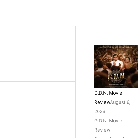
G.D.N. Movie
Review
August 6,
2026
G.D.N. Movie
Review-