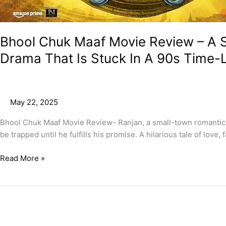
Its
Own
Past!
Bhool Chuk Maaf Movie Review – A S
Drama That Is Stuck In A 90s Time-
May 22, 2025
Bhool Chuk Maaf Movie Review- Ranjan, a small-town romantic b
be trapped until he fulfills his promise. A hilarious tale of love
Read More »