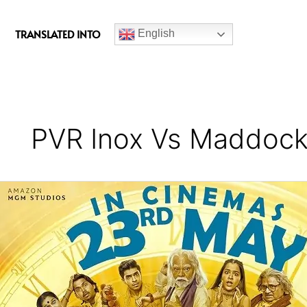
c
e
TRANSLATED INTO
English
b
o
o
k
PVR Inox Vs Maddock
Bhool
Chuk
Maaf
Movie
Review
–
A
Sorry