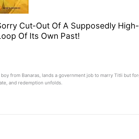
orry Cut-Out Of A Supposedly High-
Loop Of Its Own Past!
oy from Banaras, lands a government job to marry Titli but for
, fate, and redemption unfolds.