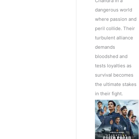
Chandra in a
dangerous world
where passion and
peril collide. Their
turbulent alliance
demands
bloodshed and
tests loyalties as
survival becomes
the ultimate stakes
in their fight.