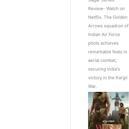
Review- Watch on
Netflix. The Golden
Arrows squadron of
Indian Air Force
pilots achieves
remarkable feats in
aerial combat,
securing India's
victory in the Kargil
War.