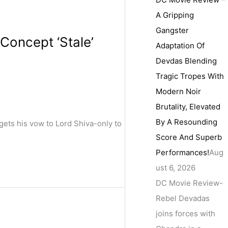
A Gripping
Gangster
Concept ‘Stale’
Adaptation Of
Devdas Blending
Tragic Tropes With
Modern Noir
Brutality, Elevated
By A Resounding
gets his vow to Lord Shiva-only to
Score And Superb
Performances!
Aug
ust 6, 2026
DC Movie Review-
Rebel Devadas
joins forces with