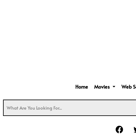
Home
Movies
Web S
F
a