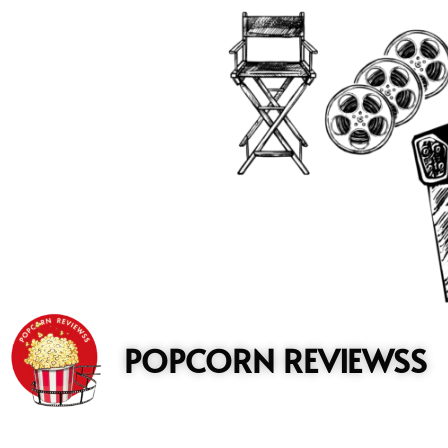
to
content
POPCORN REVIEWSS