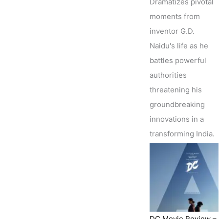
Dramatizes pivotal
moments from
inventor G.D.
Naidu's life as he
battles powerful
authorities
threatening his
groundbreaking
innovations in a
transforming India.
DC Movie Review –