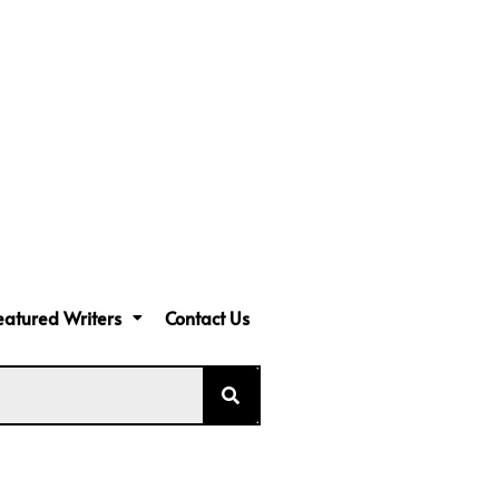
eatured Writers
Contact Us