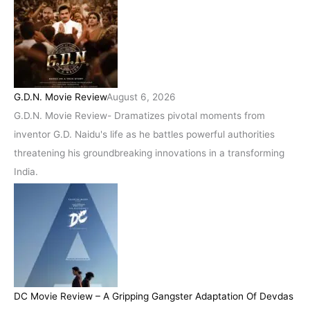
G.D.N. Movie Review
August 6, 2026
G.D.N. Movie Review- Dramatizes pivotal moments from
inventor G.D. Naidu's life as he battles powerful authorities
threatening his groundbreaking innovations in a transforming
India.
DC Movie Review – A Gripping Gangster Adaptation Of Devdas