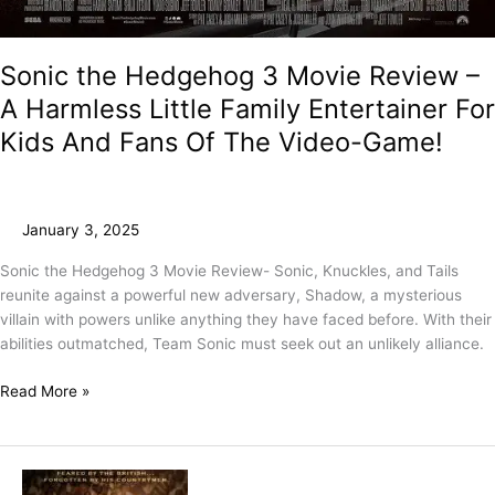
Sonic the Hedgehog 3 Movie Review –
A Harmless Little Family Entertainer For
Kids And Fans Of The Video-Game!
January 3, 2025
Sonic the Hedgehog 3 Movie Review- Sonic, Knuckles, and Tails
reunite against a powerful new adversary, Shadow, a mysterious
villain with powers unlike anything they have faced before. With their
abilities outmatched, Team Sonic must seek out an unlikely alliance.
Read More »