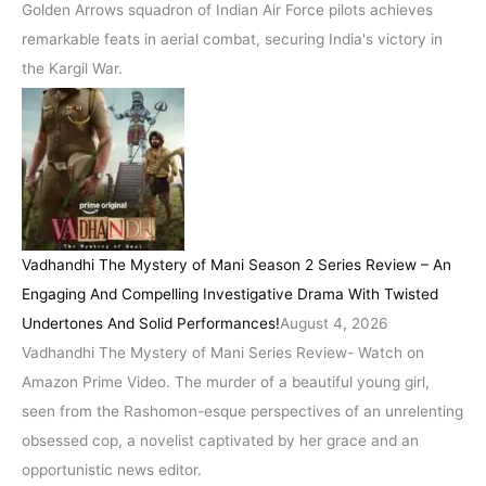
Golden Arrows squadron of Indian Air Force pilots achieves
remarkable feats in aerial combat, securing India's victory in
the Kargil War.
Vadhandhi The Mystery of Mani Season 2 Series Review – An
Engaging And Compelling Investigative Drama With Twisted
Undertones And Solid Performances!
August 4, 2026
Vadhandhi The Mystery of Mani Series Review- Watch on
Amazon Prime Video. The murder of a beautiful young girl,
seen from the Rashomon-esque perspectives of an unrelenting
obsessed cop, a novelist captivated by her grace and an
opportunistic news editor.