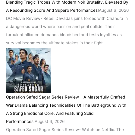
Blending Tragic Tropes With Modern Noir Brutality, Elevated By
A Resounding Score And Superb Performances!
August 6, 2026
DC Movie Review- Rebel Devadas joins forces with Chandra in
a dangerous world where passion and peril collide. Their
turbulent alliance demands bloodshed and tests loyalties as
survival becomes the ultimate stakes in their fight.
Operation Safed Sagar Series Review – A Masterfully Crafted
War Drama Balancing Technicalities Of The Battleground With
A Strong Emotional Core, And Featuring Solid
Performances!
August 6, 2026
Operation Safed Sagar Series Review- Watch on Netflix. The