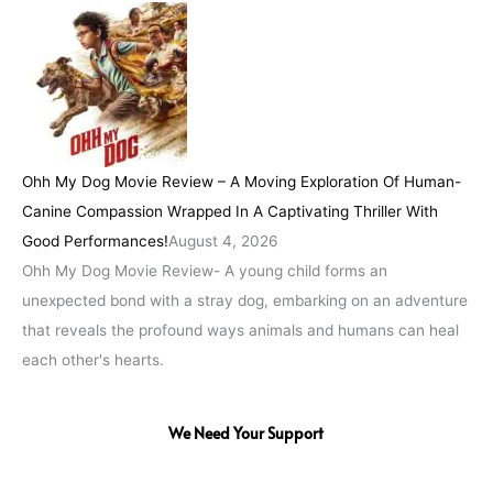
Ohh My Dog Movie Review – A Moving Exploration Of Human-
Canine Compassion Wrapped In A Captivating Thriller With
Good Performances!
August 4, 2026
Ohh My Dog Movie Review- A young child forms an
unexpected bond with a stray dog, embarking on an adventure
that reveals the profound ways animals and humans can heal
each other's hearts.
We Need Your Support