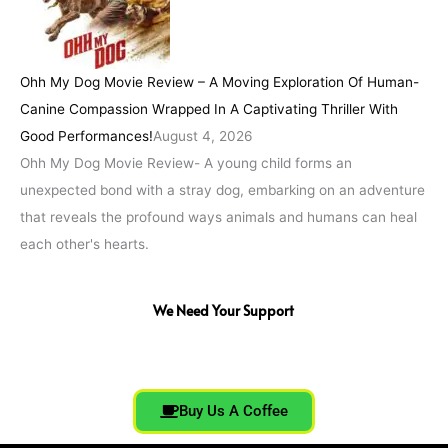
Ohh My Dog Movie Review – A Moving Exploration Of Human-
Canine Compassion Wrapped In A Captivating Thriller With
Good Performances!
August 4, 2026
Ohh My Dog Movie Review- A young child forms an
unexpected bond with a stray dog, embarking on an adventure
that reveals the profound ways animals and humans can heal
each other's hearts.
We Need Your Support
Buy Us A Coffee