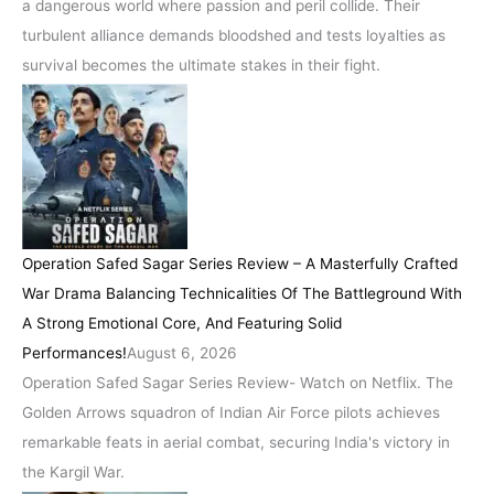
a dangerous world where passion and peril collide. Their
turbulent alliance demands bloodshed and tests loyalties as
survival becomes the ultimate stakes in their fight.
Operation Safed Sagar Series Review – A Masterfully Crafted
War Drama Balancing Technicalities Of The Battleground With
A Strong Emotional Core, And Featuring Solid
Performances!
August 6, 2026
Operation Safed Sagar Series Review- Watch on Netflix. The
Golden Arrows squadron of Indian Air Force pilots achieves
remarkable feats in aerial combat, securing India's victory in
the Kargil War.