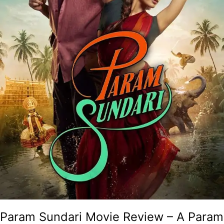
A
Kerala
Representation
For
Dummies!
Param Sundari Movie Review – A Param