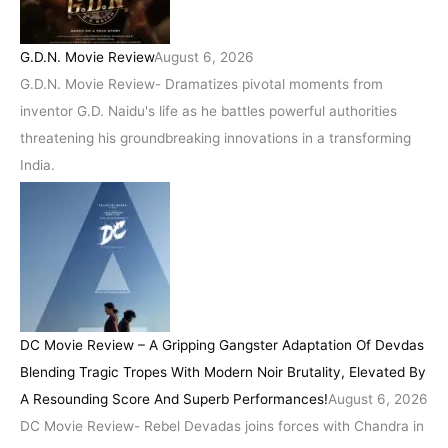
G.D.N. Movie Review
August 6, 2026
G.D.N. Movie Review- Dramatizes pivotal moments from
inventor G.D. Naidu's life as he battles powerful authorities
threatening his groundbreaking innovations in a transforming
India.
DC Movie Review – A Gripping Gangster Adaptation Of Devdas
Blending Tragic Tropes With Modern Noir Brutality, Elevated By
A Resounding Score And Superb Performances!
August 6, 2026
DC Movie Review- Rebel Devadas joins forces with Chandra in