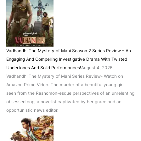
Vadhandhi The Mystery of Mani Season 2 Series Review – An
Engaging And Compelling Investigative Drama With Twisted
Undertones And Solid Performances!
August 4, 2026
Vadhandhi The Mystery of Mani Series Review- Watch on
Amazon Prime Video. The murder of a beautiful young girl,
seen from the Rashomon-esque perspectives of an unrelenting
obsessed cop, a novelist captivated by her grace and an
opportunistic news editor.