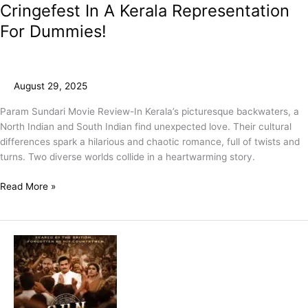
Cringefest In A Kerala Representation
For Dummies!
August 29, 2025
Param Sundari Movie Review-In Kerala’s picturesque backwaters, a
North Indian and South Indian find unexpected love. Their cultural
differences spark a hilarious and chaotic romance, full of twists and
turns. Two diverse worlds collide in a heartwarming story.
Read More »