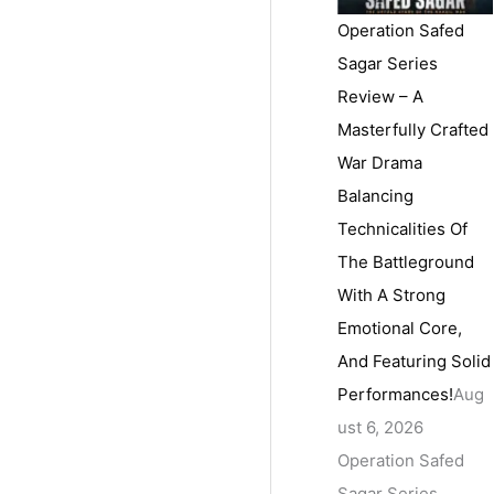
Operation Safed
Sagar Series
Review – A
Masterfully Crafted
War Drama
Balancing
Technicalities Of
The Battleground
With A Strong
Emotional Core,
And Featuring Solid
Performances!
Aug
ust 6, 2026
Operation Safed
Sagar Series