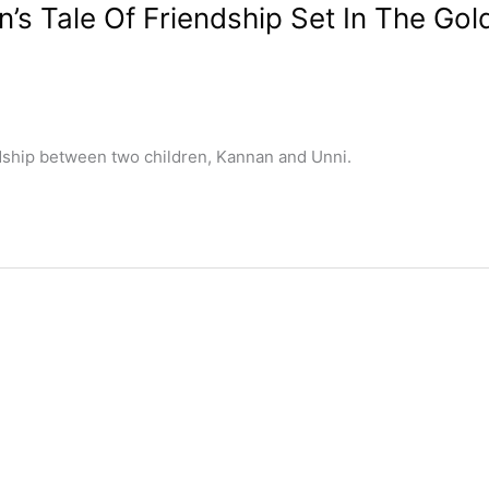
’s Tale Of Friendship Set In The Gol
ndship between two children, Kannan and Unni.