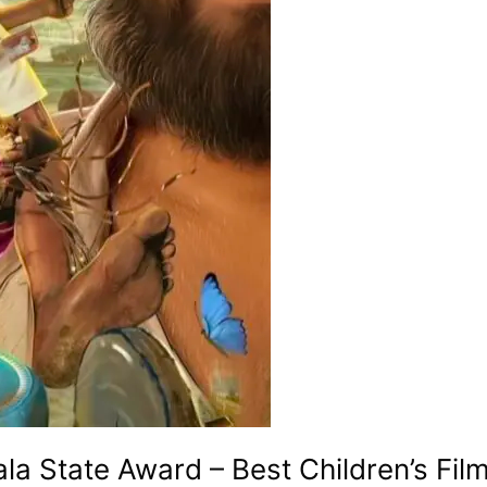
ala State Award – Best Children’s Fil