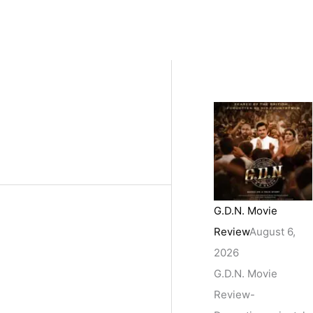
G.D.N. Movie
Review
August 6,
2026
G.D.N. Movie
Review-