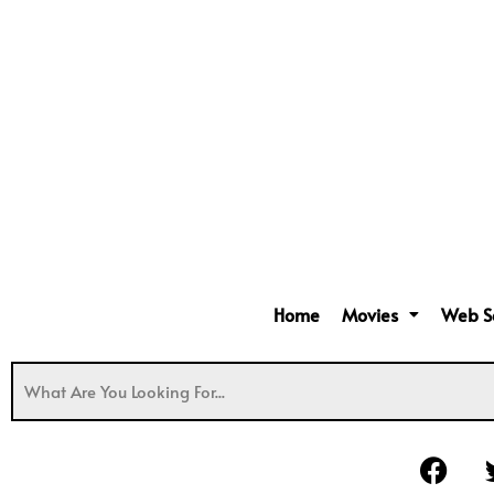
Home
Movies
Web S
F
a