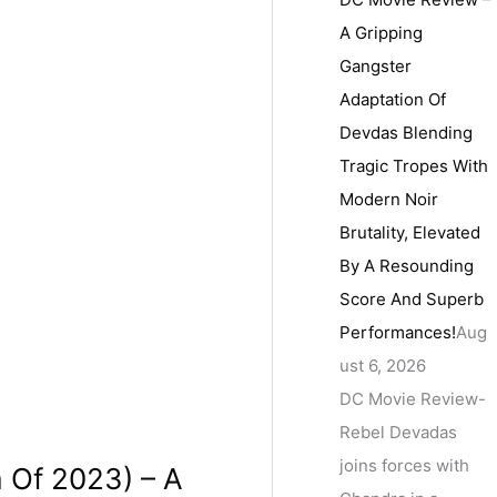
A Gripping
Gangster
Adaptation Of
Devdas Blending
Tragic Tropes With
Modern Noir
Brutality, Elevated
By A Resounding
Score And Superb
Performances!
Aug
ust 6, 2026
DC Movie Review-
Rebel Devadas
joins forces with
m Of 2023) – A