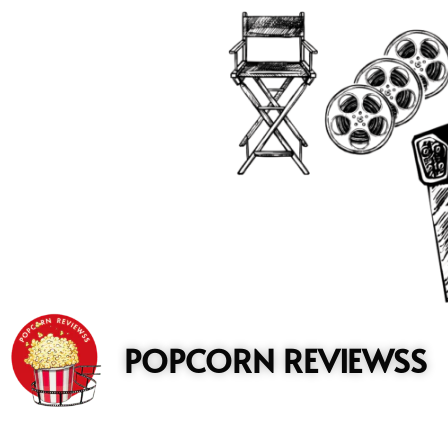
to
content
POPCORN REVIEWSS