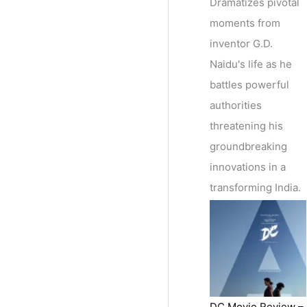
Dramatizes pivotal
moments from
inventor G.D.
Naidu's life as he
battles powerful
authorities
threatening his
groundbreaking
innovations in a
transforming India.
DC Movie Review –