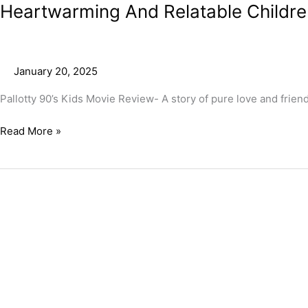
Heartwarming And Relatable Children
January 20, 2025
Pallotty 90’s Kids Movie Review- A story of pure love and frie
Read More »