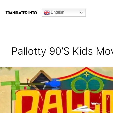
c
e
TRANSLATED INTO
English
b
o
o
k
Pallotty 90’s Kids M
Pallotty
90’s
Kids
Movie
Review
(Kerala
State
Award