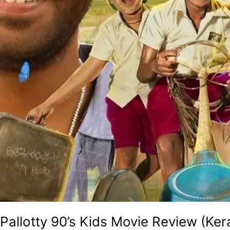
Golden
Era
Of
The
90s!
Pallotty 90’s Kids Movie Review (Ker