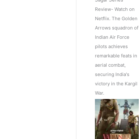
Review- Watch on
Netflix. The Golden
Arrows squadron of
Indian Air Force
pilots achieves
remarkable feats in
aerial combat,
securing India's
victory in the Kargil
War.