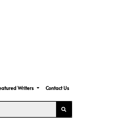
eatured Writers
Contact Us