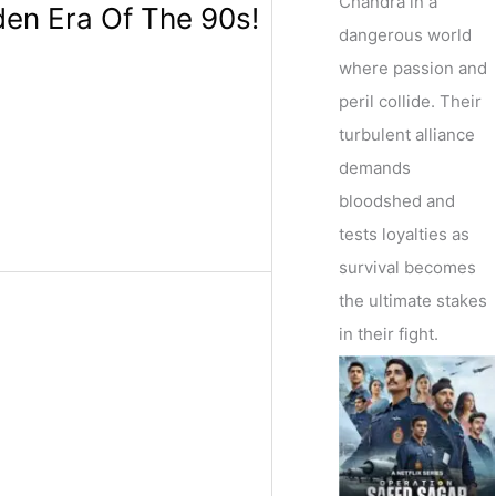
Chandra in a
den Era Of The 90s!
dangerous world
where passion and
peril collide. Their
turbulent alliance
demands
bloodshed and
tests loyalties as
survival becomes
the ultimate stakes
in their fight.