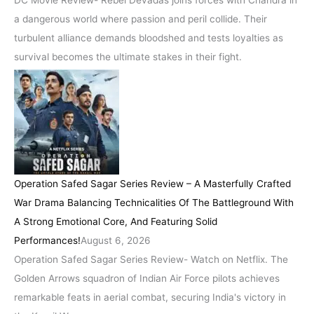
DC Movie Review- Rebel Devadas joins forces with Chandra in
a dangerous world where passion and peril collide. Their
turbulent alliance demands bloodshed and tests loyalties as
survival becomes the ultimate stakes in their fight.
Operation Safed Sagar Series Review – A Masterfully Crafted
War Drama Balancing Technicalities Of The Battleground With
A Strong Emotional Core, And Featuring Solid
Performances!
August 6, 2026
Operation Safed Sagar Series Review- Watch on Netflix. The
Golden Arrows squadron of Indian Air Force pilots achieves
remarkable feats in aerial combat, securing India's victory in