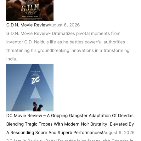
G.D.N. Movie Review
August 6, 2026
G.D.N. Movie Review- Dramatizes pivotal moments from
inventor G.D. Naidu's life as he battles powerful authorities
threatening his groundbreaking innovations in a transforming
India.
DC Movie Review – A Gripping Gangster Adaptation Of Devdas
Blending Tragic Tropes With Modern Noir Brutality, Elevated By
A Resounding Score And Superb Performances!
August 6, 2026