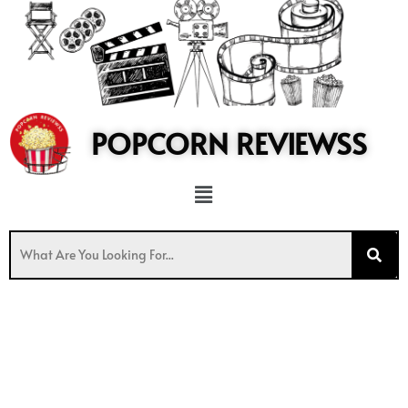
to
content
POPCORN REVIEWSS
Menu