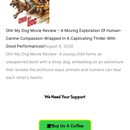
Ohh My Dog Movie Review – A Moving Exploration Of Human-
Canine Compassion Wrapped In A Captivating Thriller With
Good Performances!
August 4, 2026
Ohh My Dog Movie Review- A young child forms an
unexpected bond with a stray dog, embarking on an adventure
that reveals the profound ways animals and humans can heal
each other's hearts.
We Need Your Support
Buy Us A Coffee