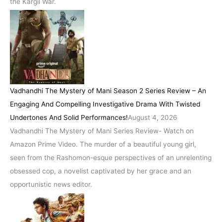
the Kargil War.
Vadhandhi The Mystery of Mani Season 2 Series Review – An
Engaging And Compelling Investigative Drama With Twisted
Undertones And Solid Performances!
August 4, 2026
Vadhandhi The Mystery of Mani Series Review- Watch on
Amazon Prime Video. The murder of a beautiful young girl,
seen from the Rashomon-esque perspectives of an unrelenting
obsessed cop, a novelist captivated by her grace and an
opportunistic news editor.