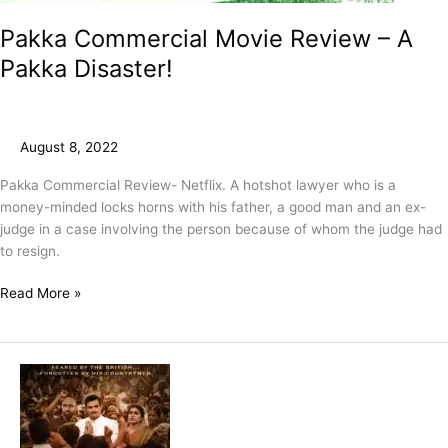
Pakka Commercial Movie Review – A
Pakka Disaster!
August 8, 2022
Pakka Commercial Review- Netflix. A hotshot lawyer who is a
money-minded locks horns with his father, a good man and an ex-
judge in a case involving the person because of whom the judge had
to resign.
Read More »