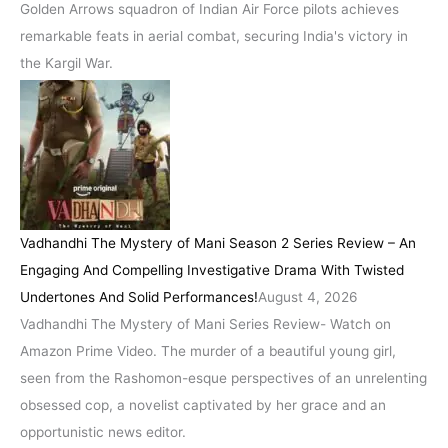
Golden Arrows squadron of Indian Air Force pilots achieves
remarkable feats in aerial combat, securing India's victory in
the Kargil War.
Vadhandhi The Mystery of Mani Season 2 Series Review – An
Engaging And Compelling Investigative Drama With Twisted
Undertones And Solid Performances!
August 4, 2026
Vadhandhi The Mystery of Mani Series Review- Watch on
Amazon Prime Video. The murder of a beautiful young girl,
seen from the Rashomon-esque perspectives of an unrelenting
obsessed cop, a novelist captivated by her grace and an
opportunistic news editor.