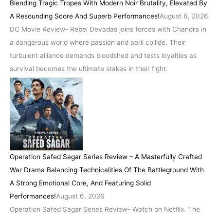
Blending Tragic Tropes With Modern Noir Brutality, Elevated By
A Resounding Score And Superb Performances!
August 6, 2026
DC Movie Review- Rebel Devadas joins forces with Chandra in
a dangerous world where passion and peril collide. Their
turbulent alliance demands bloodshed and tests loyalties as
survival becomes the ultimate stakes in their fight.
Operation Safed Sagar Series Review – A Masterfully Crafted
War Drama Balancing Technicalities Of The Battleground With
A Strong Emotional Core, And Featuring Solid
Performances!
August 6, 2026
Operation Safed Sagar Series Review- Watch on Netflix. The