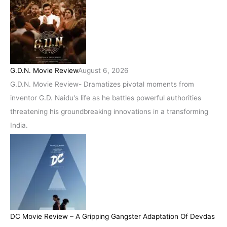
G.D.N. Movie Review
August 6, 2026
G.D.N. Movie Review- Dramatizes pivotal moments from
inventor G.D. Naidu's life as he battles powerful authorities
threatening his groundbreaking innovations in a transforming
India.
DC Movie Review – A Gripping Gangster Adaptation Of Devdas