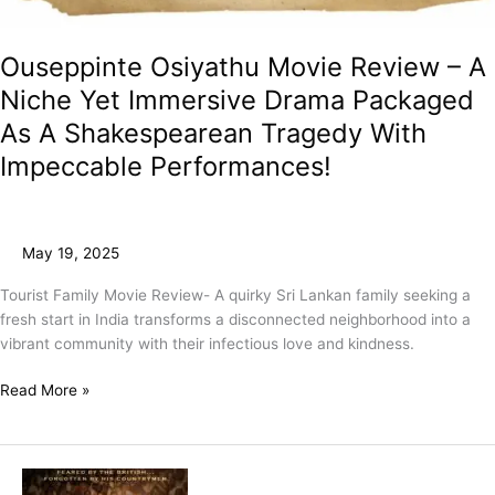
Ouseppinte Osiyathu Movie Review – A
Niche Yet Immersive Drama Packaged
As A Shakespearean Tragedy With
Impeccable Performances!
May 19, 2025
Tourist Family Movie Review- A quirky Sri Lankan family seeking a
fresh start in India transforms a disconnected neighborhood into a
vibrant community with their infectious love and kindness.
Read More »