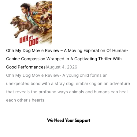
Ohh My Dog Movie Review – A Moving Exploration Of Human-
Canine Compassion Wrapped In A Captivating Thriller With
Good Performances!
August 4, 2026
Ohh My Dog Movie Review- A young child forms an
unexpected bond with a stray dog, embarking on an adventure
that reveals the profound ways animals and humans can heal
each other's hearts.
We Need Your Support