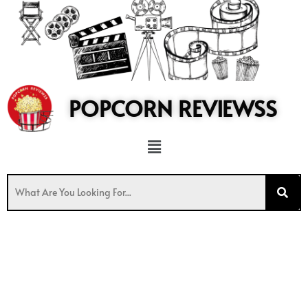
to
content
POPCORN REVIEWSS
Menu