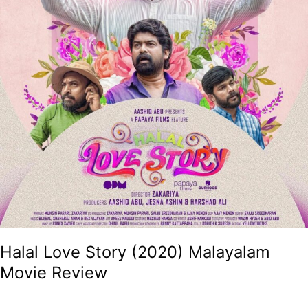
Halal Love Story (2020) Malayalam
Movie Review