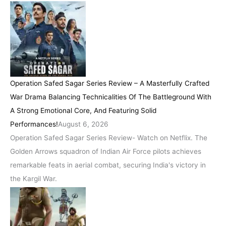
Operation Safed Sagar Series Review – A Masterfully Crafted
War Drama Balancing Technicalities Of The Battleground With
A Strong Emotional Core, And Featuring Solid
Performances!
August 6, 2026
Operation Safed Sagar Series Review- Watch on Netflix. The
Golden Arrows squadron of Indian Air Force pilots achieves
remarkable feats in aerial combat, securing India's victory in
the Kargil War.