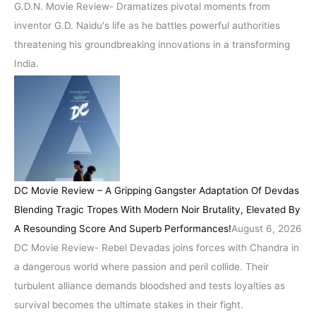
G.D.N. Movie Review- Dramatizes pivotal moments from
inventor G.D. Naidu's life as he battles powerful authorities
threatening his groundbreaking innovations in a transforming
India.
DC Movie Review – A Gripping Gangster Adaptation Of Devdas
Blending Tragic Tropes With Modern Noir Brutality, Elevated By
A Resounding Score And Superb Performances!
August 6, 2026
DC Movie Review- Rebel Devadas joins forces with Chandra in
a dangerous world where passion and peril collide. Their
turbulent alliance demands bloodshed and tests loyalties as
survival becomes the ultimate stakes in their fight.