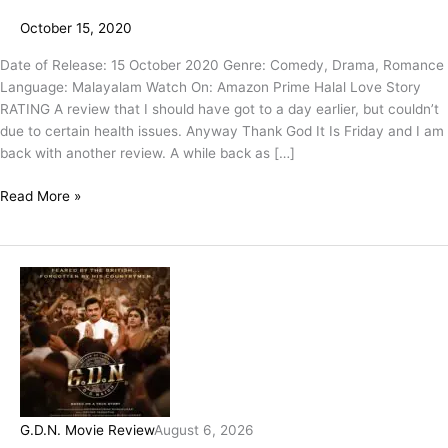
October 15, 2020
Date of Release: 15 October 2020 Genre: Comedy, Drama, Romance
Language: Malayalam Watch On: Amazon Prime Halal Love Story
RATING A review that I should have got to a day earlier, but couldn’t
due to certain health issues. Anyway Thank God It Is Friday and I am
back with another review. A while back as […]
Read More »
G.D.N. Movie Review
August 6, 2026