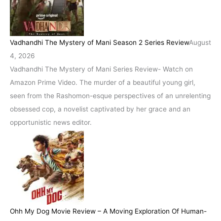
Vadhandhi The Mystery of Mani Season 2 Series Review
August
4, 2026
Vadhandhi The Mystery of Mani Series Review- Watch on
Amazon Prime Video. The murder of a beautiful young girl,
seen from the Rashomon-esque perspectives of an unrelenting
obsessed cop, a novelist captivated by her grace and an
opportunistic news editor.
Ohh My Dog Movie Review – A Moving Exploration Of Human-