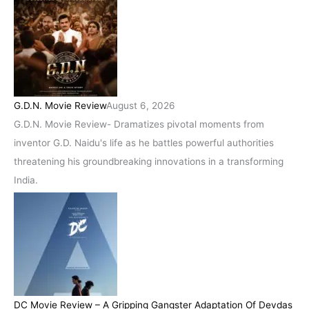
G.D.N. Movie Review
August 6, 2026
G.D.N. Movie Review- Dramatizes pivotal moments from
inventor G.D. Naidu's life as he battles powerful authorities
threatening his groundbreaking innovations in a transforming
India.
DC Movie Review – A Gripping Gangster Adaptation Of Devdas