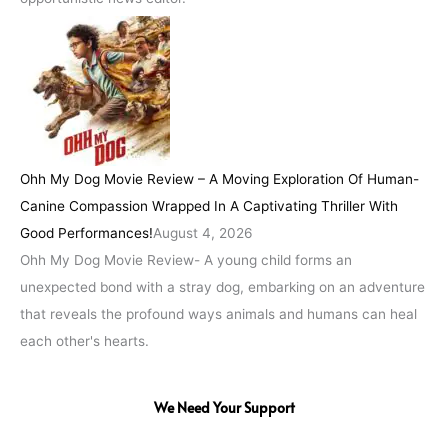
Ohh My Dog Movie Review – A Moving Exploration Of Human-
Canine Compassion Wrapped In A Captivating Thriller With
Good Performances!
August 4, 2026
Ohh My Dog Movie Review- A young child forms an
unexpected bond with a stray dog, embarking on an adventure
that reveals the profound ways animals and humans can heal
each other's hearts.
We Need Your Support