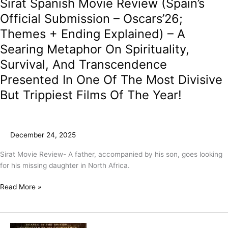
Sirat Spanish Movie Review (Spain’s
Trippiest
Films
Official Submission – Oscars’26;
Of
Themes + Ending Explained) – A
The
Year!
Searing Metaphor On Spirituality,
Survival, And Transcendence
Presented In One Of The Most Divisive
But Trippiest Films Of The Year!
December 24, 2025
Sirat Movie Review- A father, accompanied by his son, goes looking
for his missing daughter in North Africa.
Read More »