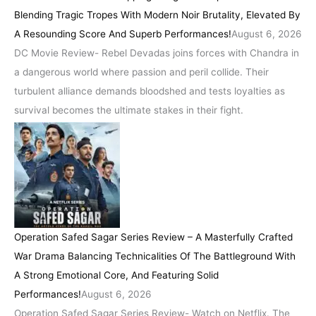
Blending Tragic Tropes With Modern Noir Brutality, Elevated By
A Resounding Score And Superb Performances!
August 6, 2026
DC Movie Review- Rebel Devadas joins forces with Chandra in
a dangerous world where passion and peril collide. Their
turbulent alliance demands bloodshed and tests loyalties as
survival becomes the ultimate stakes in their fight.
Operation Safed Sagar Series Review – A Masterfully Crafted
War Drama Balancing Technicalities Of The Battleground With
A Strong Emotional Core, And Featuring Solid
Performances!
August 6, 2026
Operation Safed Sagar Series Review- Watch on Netflix. The