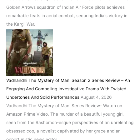
Golden Arrows squadron of Indian Air Force pilots achieves
remarkable feats in aerial combat, securing India's victory in
the Kargil War.
Vadhandhi The Mystery of Mani Season 2 Series Review – An
Engaging And Compelling Investigative Drama With Twisted
Undertones And Solid Performances!
August 4, 2026
Vadhandhi The Mystery of Mani Series Review- Watch on
Amazon Prime Video. The murder of a beautiful young girl,
seen from the Rashomon-esque perspectives of an unrelenting
obsessed cop, a novelist captivated by her grace and an
opportunistic news editor.