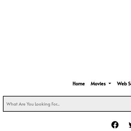
Home
Movies
Web S
F
a