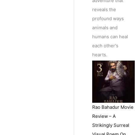
adventure that
reveals the
profound ways
animals and
humans can heal
each other's
hearts.
Rao Bahadur Movie
Review – A
Strikingly Surreal
Visual Poem On