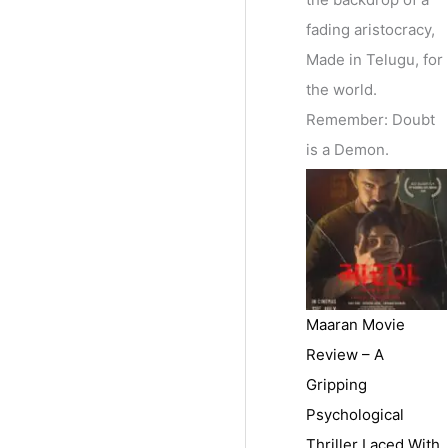
fading aristocracy,
Made in Telugu, for
the world.
Remember: Doubt
is a Demon.
Maaran Movie
Review – A
Gripping
Psychological
Thriller Laced With