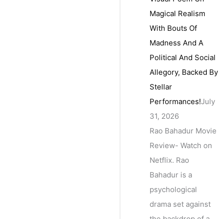
Magical Realism
With Bouts Of
Madness And A
Political And Social
Allegory, Backed By
Stellar
Performances!
July
31, 2026
Rao Bahadur Movie
Review- Watch on
Netflix. Rao
Bahadur is a
psychological
drama set against
the backdrop of a