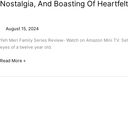
Nostalgia, And Boasting Of Heartfel
August 15, 2024
Yeh Meri Family Series Review- Watch on Amazon Mini TV. Set i
eyes of a twelve year old.
Read More »