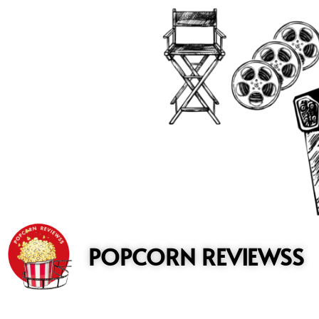
to
content
POPCORN REVIEWSS