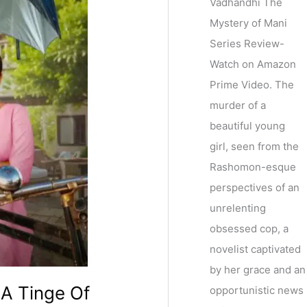
Vadhandhi The
Mystery of Mani
Series Review-
Watch on Amazon
Prime Video. The
murder of a
beautiful young
girl, seen from the
Rashomon-esque
perspectives of an
unrelenting
obsessed cop, a
novelist captivated
by her grace and an
 A Tinge Of
opportunistic news