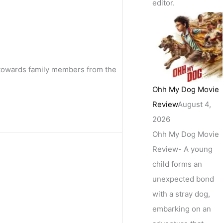
editor.
s towards family members from the
Ohh My Dog Movie
Review
August 4,
2026
Ohh My Dog Movie
Review- A young
child forms an
unexpected bond
with a stray dog,
embarking on an