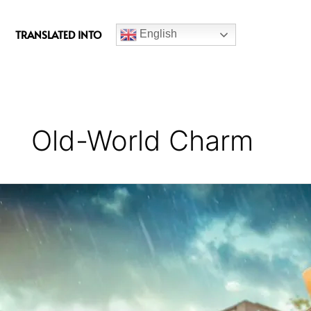
c
e
TRANSLATED INTO
English
b
o
o
k
Old-World Charm
Yeh
Meri
Family
Series
Review
(Season
4)
–