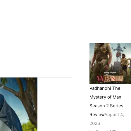
Vadhandhi The
Mystery of Mani
Season 2 Series
Review
August 4,
2026