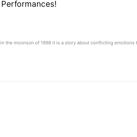
t Performances!
n the moonson of 1998 it is a story about conflicting emotion