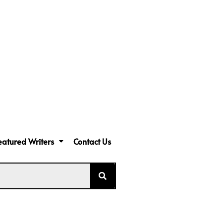
eatured Writers
Contact Us