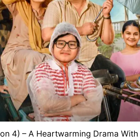
son 4) – A Heartwarming Drama With