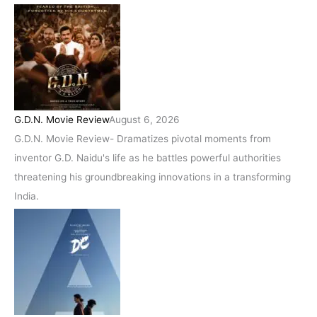
G.D.N. Movie Review
August 6, 2026
G.D.N. Movie Review- Dramatizes pivotal moments from
inventor G.D. Naidu's life as he battles powerful authorities
threatening his groundbreaking innovations in a transforming
India.