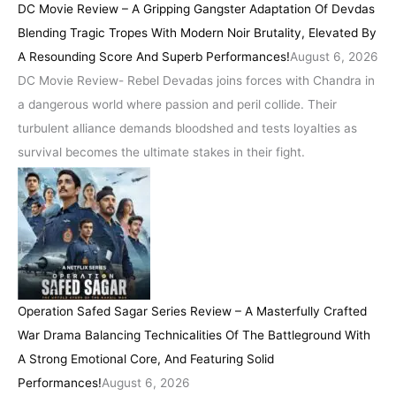
DC Movie Review – A Gripping Gangster Adaptation Of Devdas
Blending Tragic Tropes With Modern Noir Brutality, Elevated By
A Resounding Score And Superb Performances!
August 6, 2026
DC Movie Review- Rebel Devadas joins forces with Chandra in
a dangerous world where passion and peril collide. Their
turbulent alliance demands bloodshed and tests loyalties as
survival becomes the ultimate stakes in their fight.
Operation Safed Sagar Series Review – A Masterfully Crafted
War Drama Balancing Technicalities Of The Battleground With
A Strong Emotional Core, And Featuring Solid
Performances!
August 6, 2026