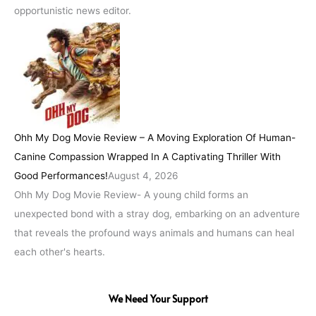
opportunistic news editor.
Ohh My Dog Movie Review – A Moving Exploration Of Human-
Canine Compassion Wrapped In A Captivating Thriller With
Good Performances!
August 4, 2026
Ohh My Dog Movie Review- A young child forms an
unexpected bond with a stray dog, embarking on an adventure
that reveals the profound ways animals and humans can heal
each other's hearts.
We Need Your Support