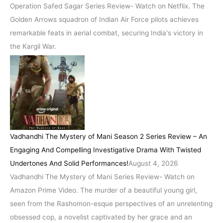
Operation Safed Sagar Series Review- Watch on Netflix. The
Golden Arrows squadron of Indian Air Force pilots achieves
remarkable feats in aerial combat, securing India's victory in
the Kargil War.
Vadhandhi The Mystery of Mani Season 2 Series Review – An
Engaging And Compelling Investigative Drama With Twisted
Undertones And Solid Performances!
August 4, 2026
Vadhandhi The Mystery of Mani Series Review- Watch on
Amazon Prime Video. The murder of a beautiful young girl,
seen from the Rashomon-esque perspectives of an unrelenting
obsessed cop, a novelist captivated by her grace and an