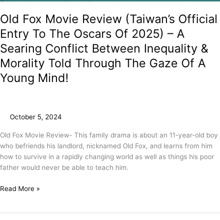
Old Fox Movie Review (Taiwan’s Official
Entry To The Oscars Of 2025) – A
Searing Conflict Between Inequality &
Morality Told Through The Gaze Of A
Young Mind!
October 5, 2024
Old Fox Movie Review- This family drama is about an 11-year-old boy
who befriends his landlord, nicknamed Old Fox, and learns from him
how to survive in a rapidly changing world as well as things his poor
father would never be able to teach him.
Read More »