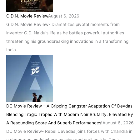
G.D.N. Movie Review
August 6, 2026
G.D.N. Movie Review- Dramatizes pivotal moments from
inventor G.D. Naidu's life as he battles powerful authorities
threatening his groundbreaking innovations in a transforming
India.
DC Movie Review – A Gripping Gangster Adaptation Of Devdas
Blending Tragic Tropes With Modern Noir Brutality, Elevated By
A Resounding Score And Superb Performances!
August 6, 2026
DC Movie Review- Rebel Devadas joins forces with Chandra in
a dangerous world where passion and peril collide. Their