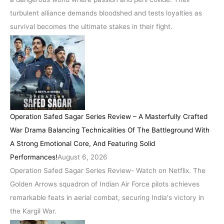
turbulent alliance demands bloodshed and tests loyalties as
survival becomes the ultimate stakes in their fight.
Operation Safed Sagar Series Review – A Masterfully Crafted
War Drama Balancing Technicalities Of The Battleground With
A Strong Emotional Core, And Featuring Solid
Performances!
August 6, 2026
Operation Safed Sagar Series Review- Watch on Netflix. The
Golden Arrows squadron of Indian Air Force pilots achieves
remarkable feats in aerial combat, securing India's victory in
the Kargil War.