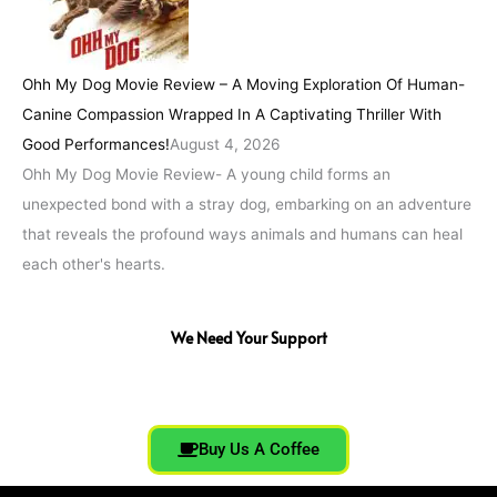
Ohh My Dog Movie Review – A Moving Exploration Of Human-
Canine Compassion Wrapped In A Captivating Thriller With
Good Performances!
August 4, 2026
Ohh My Dog Movie Review- A young child forms an
unexpected bond with a stray dog, embarking on an adventure
that reveals the profound ways animals and humans can heal
each other's hearts.
We Need Your Support
Buy Us A Coffee