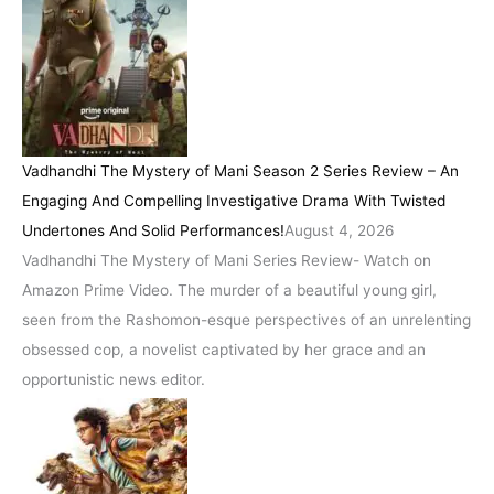
Vadhandhi The Mystery of Mani Season 2 Series Review – An
Engaging And Compelling Investigative Drama With Twisted
Undertones And Solid Performances!
August 4, 2026
Vadhandhi The Mystery of Mani Series Review- Watch on
Amazon Prime Video. The murder of a beautiful young girl,
seen from the Rashomon-esque perspectives of an unrelenting
obsessed cop, a novelist captivated by her grace and an
opportunistic news editor.