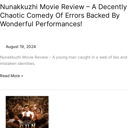
Nunakkuzhi Movie Review – A Decently
Chaotic Comedy Of Errors Backed By
Wonderful Performances!
August 19, 2024
Nunakkuzhi Movie Review – A young man caught in a web of lies and
mistaken identities.
Read More »