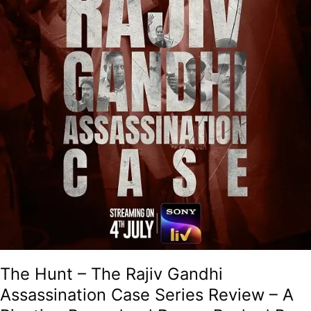
Review
–
A
Riveting
Procedural
Drama
Backed
By
Solid
Performances!
The Hunt – The Rajiv Gandhi
Assassination Case Series Review – A