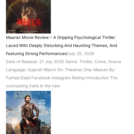
Maaran Movie Review – A Gripping Psychological Thriller
Laced With Deeply Disturbing And Haunting Themes, And
Featuring Strong Performances!
July 29, 2026
Date of Release: 31 July 2026 Genre: Thriller, Crime, Drama
Language: Gujarati Watch On: Theatres Only Maaran By-
Farhad Dalal Facebook Instagram Rating Introduction The
contrasting traits in the new