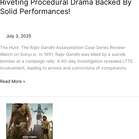
Riveting Procedural Drama Backed By
Solid Performances!
July 3, 2025
The Hunt: The Rajiv Gandhi Assassination Case Series Review-
Watch on SonyLiv. In 1991, Rajiv Gandhi was killed by a suicide
bomber at a campaign rally. A 90-day investigation revealed LTTE
involvement, leading to arrests and convictions of conspirators.
Read More »