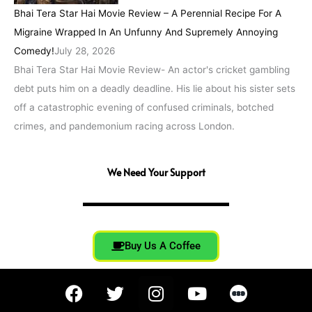
Bhai Tera Star Hai Movie Review – A Perennial Recipe For A
Migraine Wrapped In An Unfunny And Supremely Annoying
Comedy!
July 28, 2026
Bhai Tera Star Hai Movie Review- An actor's cricket gambling
debt puts him on a deadly deadline. His lie about his sister sets
off a catastrophic evening of confused criminals, botched
crimes, and pandemonium racing across London.
We Need Your Support
Buy Us A Coffee
F
T
I
Y
a
w
n
o