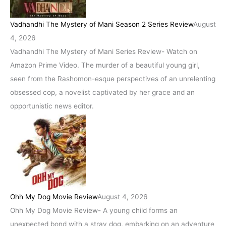
Vadhandhi The Mystery of Mani Season 2 Series Review
August
4, 2026
Vadhandhi The Mystery of Mani Series Review- Watch on
Amazon Prime Video. The murder of a beautiful young girl,
seen from the Rashomon-esque perspectives of an unrelenting
obsessed cop, a novelist captivated by her grace and an
opportunistic news editor.
Ohh My Dog Movie Review
August 4, 2026
Ohh My Dog Movie Review- A young child forms an
unexpected bond with a stray dog, embarking on an adventure