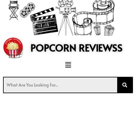
to
content
POPCORN REVIEWSS
Menu