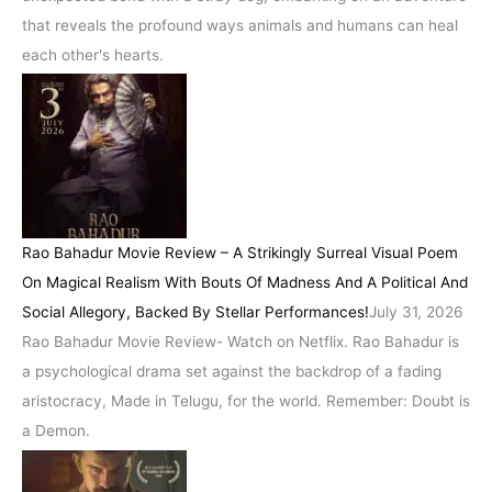
that reveals the profound ways animals and humans can heal
each other's hearts.
Rao Bahadur Movie Review – A Strikingly Surreal Visual Poem
On Magical Realism With Bouts Of Madness And A Political And
Social Allegory, Backed By Stellar Performances!
July 31, 2026
Rao Bahadur Movie Review- Watch on Netflix. Rao Bahadur is
a psychological drama set against the backdrop of a fading
aristocracy, Made in Telugu, for the world. Remember: Doubt is
a Demon.