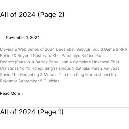
All of 2024 (Page 2)
All
of
2024
(Page
November 1, 2024
2)
Movies & Web Series of 2024 December Babygirl Squid Game 2 RRR
Behind & Beyond Nosferatu Khoj Parchaiyo Ke Uss Paar
Doctors(Season 1) Barroz Baby John A Complete Unknown That
Christmas Yo Yo Honey Singh Famous Viduthalai Part 2 Vanvaas
Sonic The Hedgehog 3 Mufasa The Lion King Marco Jhansi Ka
Rajkumar September 5 Cubicles
Read More »
All of 2024 (Page 1)
All
of
2024