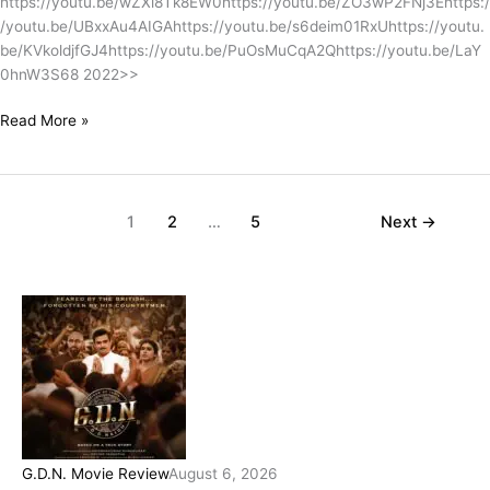
https://youtu.be/wZXi8Tk8EW0https://youtu.be/ZO3wP2FNj3Ehttps:/
/youtu.be/UBxxAu4AIGAhttps://youtu.be/s6deim01RxUhttps://youtu.
be/KVkoldjfGJ4https://youtu.be/PuOsMuCqA2Qhttps://youtu.be/LaY
0hnW3S68 2022>>
Read More »
1
2
…
5
Next
→
G.D.N. Movie Review
August 6, 2026