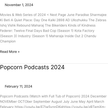
(Page
November 1, 2024
1)
Movies & Web Series of 2024 < Next Page June Paradise Sharmajee
Ki Beti A Quiet Place: Day One Kalki 2898 AD Ullozhukku The Zebras
Ishq Vishk Rebound Maharaj The Bikeriders Kinds of Kindness
Federer: Twelve Final Days Bad Cop (Season 1) Kota Factory
(Season 3) Industry (Season 1) Maharaja Inside Out 2 Chandu
Champion
Read More »
Popcorn Podcasts 2024
Popcorn
Podcasts
2024
February 11, 2024
Popcorn Podcasts (Watch with Full Tub of Popcorn) 2024 December
NOVEMber OCTOber September August July June May April March
February https://youtu.be/E7Iw5ynnDKghttps://youtu.be/zBTemXm-