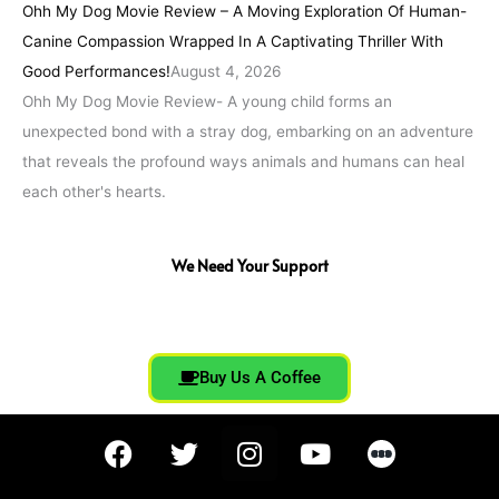
Ohh My Dog Movie Review – A Moving Exploration Of Human-
Canine Compassion Wrapped In A Captivating Thriller With
Good Performances!
August 4, 2026
Ohh My Dog Movie Review- A young child forms an
unexpected bond with a stray dog, embarking on an adventure
that reveals the profound ways animals and humans can heal
each other's hearts.
We Need Your Support
Buy Us A Coffee
F
T
I
Y
a
w
n
o
c
i
s
u