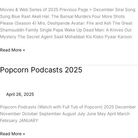
Movies & Web Series of 2025 Previous Page > December Sirai Song
Sung Blue Raat Akeli Hai: The Bansal Murders Four More Shots
Please (Season 4) Mrs. Deshpande Avatar: Fire and Ash The Great
Shamsuddin Family Single Papa Wake Up Dead Man: A Knives Out
Mystery The Secret Agent Saali Mohabbat Kis Kisko Pyaar Karoon
Read More »
Popcorn Podcasts 2025
Popcorn
Podcasts
2025
April 26, 2025
Popcorn Podcasts (Watch with Full Tub of Popcorn) 2025 December
November October September August July June May April March
February JANUARY
Read More »