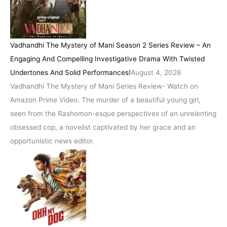
Vadhandhi The Mystery of Mani Season 2 Series Review – An
Engaging And Compelling Investigative Drama With Twisted
Undertones And Solid Performances!
August 4, 2026
Vadhandhi The Mystery of Mani Series Review- Watch on
Amazon Prime Video. The murder of a beautiful young girl,
seen from the Rashomon-esque perspectives of an unrelenting
obsessed cop, a novelist captivated by her grace and an
opportunistic news editor.