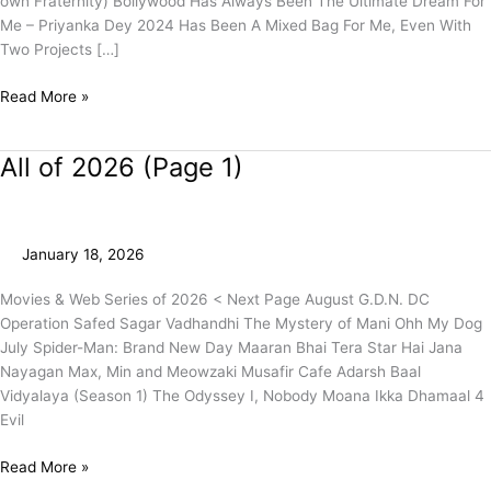
own Fraternity) Bollywood Has Always Been The Ultimate Dream For
Me – Priyanka Dey 2024 Has Been A Mixed Bag For Me, Even With
Two Projects […]
Read More »
All of 2026 (Page 1)
All
of
2026
(Page
January 18, 2026
1)
Movies & Web Series of 2026 < Next Page August G.D.N. DC
Operation Safed Sagar Vadhandhi The Mystery of Mani Ohh My Dog
July Spider-Man: Brand New Day Maaran Bhai Tera Star Hai Jana
Nayagan Max, Min and Meowzaki Musafir Cafe Adarsh Baal
Vidyalaya (Season 1) The Odyssey I, Nobody Moana Ikka Dhamaal 4
Evil
Read More »