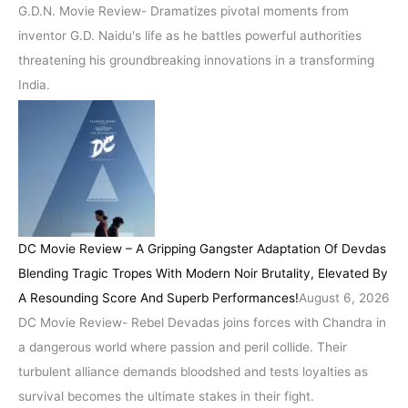
G.D.N. Movie Review- Dramatizes pivotal moments from
inventor G.D. Naidu's life as he battles powerful authorities
threatening his groundbreaking innovations in a transforming
India.
DC Movie Review – A Gripping Gangster Adaptation Of Devdas
Blending Tragic Tropes With Modern Noir Brutality, Elevated By
A Resounding Score And Superb Performances!
August 6, 2026
DC Movie Review- Rebel Devadas joins forces with Chandra in
a dangerous world where passion and peril collide. Their
turbulent alliance demands bloodshed and tests loyalties as
survival becomes the ultimate stakes in their fight.