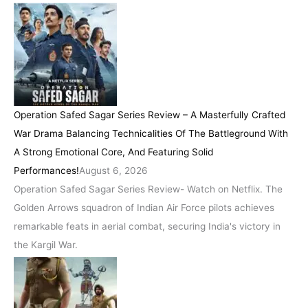
Operation Safed Sagar Series Review – A Masterfully Crafted
War Drama Balancing Technicalities Of The Battleground With
A Strong Emotional Core, And Featuring Solid
Performances!
August 6, 2026
Operation Safed Sagar Series Review- Watch on Netflix. The
Golden Arrows squadron of Indian Air Force pilots achieves
remarkable feats in aerial combat, securing India's victory in
the Kargil War.