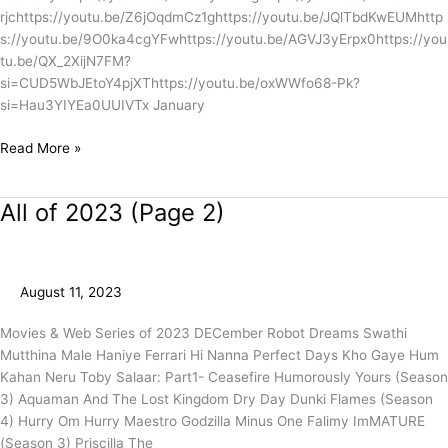
rjchttps://youtu.be/Z6jOqdmCz1ghttps://youtu.be/JQlTbdKwEUMhttp
s://youtu.be/9O0ka4cgYFwhttps://youtu.be/AGVJ3yErpx0https://you
tu.be/QX_2XijN7FM?
si=CUD5WbJEtoY4pjXThttps://youtu.be/oxWWfo68-Pk?
si=Hau3YIYEa0UUIVTx January
Read More »
All of 2023 (Page 2)
All
of
2023
(Page
August 11, 2023
2)
Movies & Web Series of 2023 DECember Robot Dreams Swathi
Mutthina Male Haniye Ferrari Hi Nanna Perfect Days Kho Gaye Hum
Kahan Neru Toby Salaar: Part1- Ceasefire Humorously Yours (Season
3) Aquaman And The Lost Kingdom Dry Day Dunki Flames (Season
4) Hurry Om Hurry Maestro Godzilla Minus One Falimy ImMATURE
(Season 3) Priscilla The