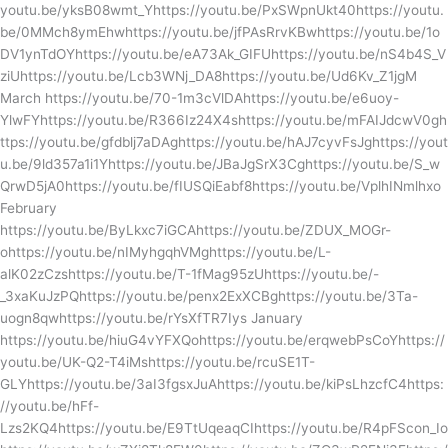
youtu.be/yksB08wmt_Yhttps://youtu.be/PxSWpnUkt40https://youtu.
be/0MMch8ymEhwhttps://youtu.be/jfPAsRrvKBwhttps://youtu.be/1o
DV1ynTdOYhttps://youtu.be/eA73Ak_GIFUhttps://youtu.be/nS4b4S_V
ziUhttps://youtu.be/Lcb3WNj_DA8https://youtu.be/Ud6Kv_Z1jgM
March https://youtu.be/70-1m3cVlDAhttps://youtu.be/e6uoy-
YlwFYhttps://youtu.be/R366Iz24X4shttps://youtu.be/mFAIJdcwV0gh
ttps://youtu.be/gfdblj7aDAghttps://youtu.be/hAJ7cyvFsJghttps://yout
u.be/9ld357a1i1Yhttps://youtu.be/JBaJgSrX3Cghttps://youtu.be/S_w
QrwD5jA0https://youtu.be/fIUSQiEabf8https://youtu.be/VplhINmlhxo
February
https://youtu.be/ByLkxc7iGCAhttps://youtu.be/ZDUX_MOGr-
ohttps://youtu.be/nIMyhgqhVMghttps://youtu.be/L-
alK02zCzshttps://youtu.be/T-1fMag95zUhttps://youtu.be/-
_3xaKuJzPQhttps://youtu.be/penx2ExXCBghttps://youtu.be/3Ta-
uogn8qwhttps://youtu.be/rYsXfTR7Iys January
https://youtu.be/hiuG4vYFXQohttps://youtu.be/erqwebPsCoYhttps://
youtu.be/UK-Q2-T4iMshttps://youtu.be/rcuSE1T-
GLYhttps://youtu.be/3aI3fgsxJuAhttps://youtu.be/kiPsLhzcfC4https:
//youtu.be/hFf-
Lzs2KQ4https://youtu.be/E9TtUqeaqCIhttps://youtu.be/R4pFScon_Io