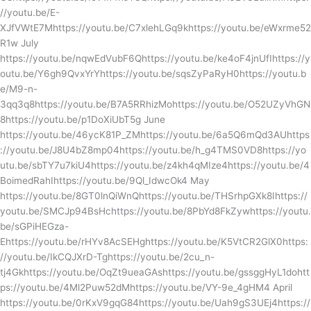
//youtu.be/E-
XJfVWtE7Mhttps://youtu.be/C7xlehLGq9khttps://youtu.be/eWxrme52
R1w July
https://youtu.be/nqwEdVubF6Qhttps://youtu.be/ke4oF4jnUfIhttps://y
outu.be/Y6gh9QvxYrYhttps://youtu.be/sqsZyPaRyH0https://youtu.b
e/M9-n-
3qq3q8https://youtu.be/B7A5RRhizMohttps://youtu.be/O52UZyVhGN
8https://youtu.be/p1DoXiUbT5g June
https://youtu.be/46ycK81P_ZMhttps://youtu.be/6a5Q6mQd3AUhttps
://youtu.be/J8U4bZ8mp04https://youtu.be/h_g4TMS0VD8https://yo
utu.be/sbTY7u7kiU4https://youtu.be/z4kh4qMIze4https://youtu.be/4
BoimedRahIhttps://youtu.be/9Ql_IdwcOk4 May
https://youtu.be/8GT0lnQiWnQhttps://youtu.be/THSrhpGXk8Ihttps://
youtu.be/SMCJp94BsHchttps://youtu.be/8PbYd8FkZywhttps://youtu.
be/sGPiHEGza-
Ehttps://youtu.be/rHYv8AcSEHghttps://youtu.be/K5VtCR2GlX0https:
//youtu.be/IkCQJXrD-Tghttps://youtu.be/2cu_n-
tj4Gkhttps://youtu.be/OqZt9ueaGAshttps://youtu.be/gssggHyL1dohtt
ps://youtu.be/4Ml2Puw52dMhttps://youtu.be/VY-9e_4gHM4 April
https://youtu.be/0rKxV9gqG84https://youtu.be/Uah9gS3UEj4https://