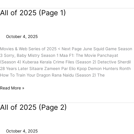
All of 2025 (Page 1)
All
of
2025
(Page
October 4, 2025
1)
Movies & Web Series of 2025 < Next Page June Squid Game Season
3 Sorry, Baby Mistry Season 1 Maa F1: The Movie Panchayat
(Season 4) Kuberaa Kerala Crime Files (Season 2) Detective Sherdil
28 Years Later Sitaare Zameen Par Elio Kpop Demon Hunters Ronth
How To Train Your Dragon Rana Naidu (Season 2) The
Read More »
All of 2025 (Page 2)
All
of
2025
(Page
October 4, 2025
2)