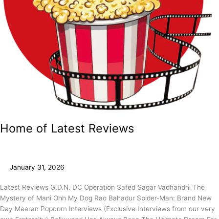
Home of Latest Reviews
January 31, 2026
Latest Reviews G.D.N. DC Operation Safed Sagar Vadhandhi The
Mystery of Mani Ohh My Dog Rao Bahadur Spider-Man: Brand New
Day Maaran Popcorn Interviews (Exclusive Interviews from our very