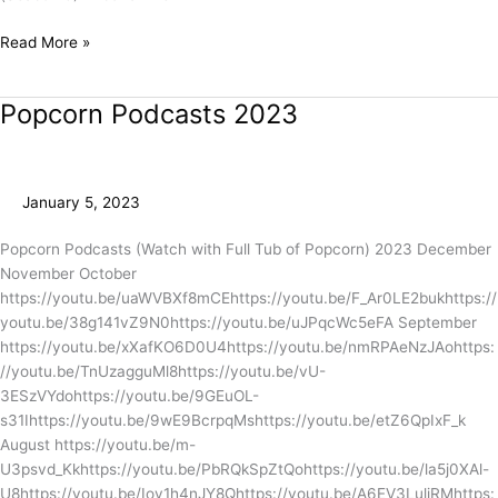
Read More »
Popcorn Podcasts 2023
Popcorn
Podcasts
2023
January 5, 2023
Popcorn Podcasts (Watch with Full Tub of Popcorn) 2023 December
November October
https://youtu.be/uaWVBXf8mCEhttps://youtu.be/F_Ar0LE2bukhttps://
youtu.be/38g141vZ9N0https://youtu.be/uJPqcWc5eFA September
https://youtu.be/xXafKO6D0U4https://youtu.be/nmRPAeNzJAohttps:
//youtu.be/TnUzagguMl8https://youtu.be/vU-
3ESzVYdohttps://youtu.be/9GEuOL-
s31Ihttps://youtu.be/9wE9BcrpqMshttps://youtu.be/etZ6QpIxF_k
August https://youtu.be/m-
U3psvd_Kkhttps://youtu.be/PbRQkSpZtQohttps://youtu.be/la5j0XAl-
U8https://youtu.be/Iov1h4nJY8Qhttps://youtu.be/A6EV3LuliRMhttps: