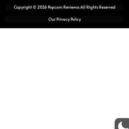
e
t
t
t
Copyright © 2026 Popcorn Reviewss All Rights Reserved
b
t
a
u
o
e
g
b
Our Privacy Policy
o
r
r
e
k
a
m