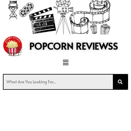
to
content
POPCORN REVIEWSS
Menu