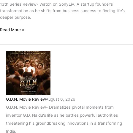
13th Series Review- Watch on SonyLiv. A startup founder’s
transformation as he shifts from business success to finding life’s
deeper purpose.
Read More »
G.D.N. Movie Review
August 6, 2026
G.D.N. Movie Review- Dramatizes pivotal moments from
inventor G.D. Naidu's life as he battles powerful authorities
threatening his groundbreaking innovations in a transforming
India.