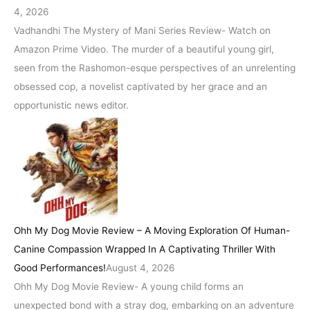
4, 2026
Vadhandhi The Mystery of Mani Series Review- Watch on
Amazon Prime Video. The murder of a beautiful young girl,
seen from the Rashomon-esque perspectives of an unrelenting
obsessed cop, a novelist captivated by her grace and an
opportunistic news editor.
Ohh My Dog Movie Review – A Moving Exploration Of Human-
Canine Compassion Wrapped In A Captivating Thriller With
Good Performances!
August 4, 2026
Ohh My Dog Movie Review- A young child forms an
unexpected bond with a stray dog, embarking on an adventure