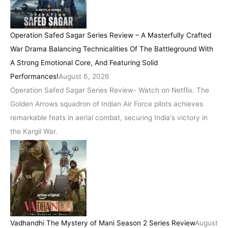
Operation Safed Sagar Series Review – A Masterfully Crafted
War Drama Balancing Technicalities Of The Battleground With
A Strong Emotional Core, And Featuring Solid
Performances!
August 6, 2026
Operation Safed Sagar Series Review- Watch on Netflix. The
Golden Arrows squadron of Indian Air Force pilots achieves
remarkable feats in aerial combat, securing India's victory in
the Kargil War.
Vadhandhi The Mystery of Mani Season 2 Series Review
August