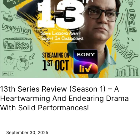
Endearing
Drama
With
Solid
Performances!
13th Series Review (Season 1) – A
Heartwarming And Endearing Drama
With Solid Performances!
September 30, 2025