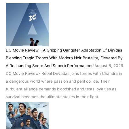
DC Movie Review – A Gripping Gangster Adaptation Of Devdas
Blending Tragic Tropes With Modern Noir Brutality, Elevated By
A Resounding Score And Superb Performances!
August 6, 2026
DC Movie Review- Rebel Devadas joins forces with Chandra in
a dangerous world where passion and peril collide. Their
turbulent alliance demands bloodshed and tests loyalties as
survival becomes the ultimate stakes in their fight.