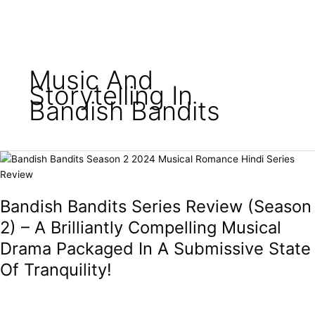
o
e
g
b
e
o
r
r
e
k
a
m
Music And
Storytelling In
Bandish Bandits
Bandish
Bandits
Series
Bandish Bandits Series Review (Season
Review
(Season
2) – A Brilliantly Compelling Musical
2)
Drama Packaged In A Submissive State
–
Of Tranquility!
A
Brilliantly
Compelling
Musical