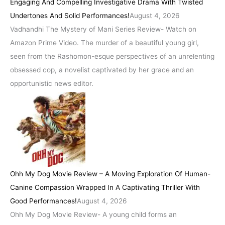
Engaging And Compelling Investigative Drama With Twisted
Undertones And Solid Performances!
August 4, 2026
Vadhandhi The Mystery of Mani Series Review- Watch on
Amazon Prime Video. The murder of a beautiful young girl,
seen from the Rashomon-esque perspectives of an unrelenting
obsessed cop, a novelist captivated by her grace and an
opportunistic news editor.
Ohh My Dog Movie Review – A Moving Exploration Of Human-
Canine Compassion Wrapped In A Captivating Thriller With
Good Performances!
August 4, 2026
Ohh My Dog Movie Review- A young child forms an