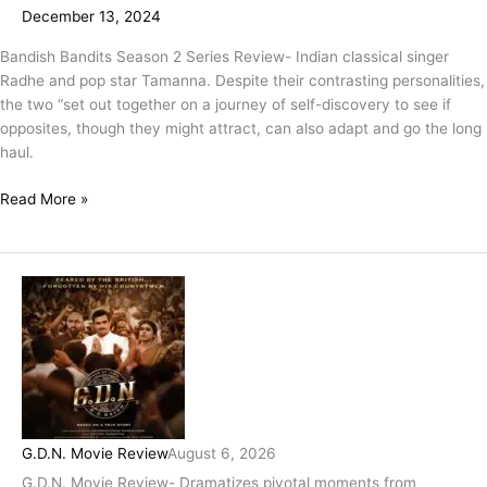
December 13, 2024
Drama
Packaged
Bandish Bandits Season 2 Series Review- Indian classical singer
In
Radhe and pop star Tamanna. Despite their contrasting personalities,
A
the two “set out together on a journey of self-discovery to see if
Submissive
opposites, though they might attract, can also adapt and go the long
State
haul.
Of
Tranquility!
Read More »
G.D.N. Movie Review
August 6, 2026
G.D.N. Movie Review- Dramatizes pivotal moments from