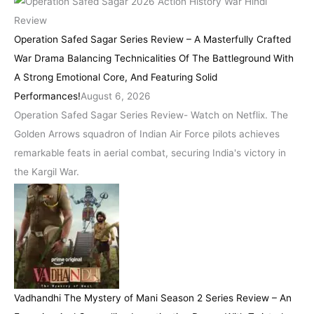
Operation Safed Sagar Series Review – A Masterfully Crafted
War Drama Balancing Technicalities Of The Battleground With
A Strong Emotional Core, And Featuring Solid
Performances!
August 6, 2026
Operation Safed Sagar Series Review- Watch on Netflix. The
Golden Arrows squadron of Indian Air Force pilots achieves
remarkable feats in aerial combat, securing India's victory in
the Kargil War.
Vadhandhi The Mystery of Mani Season 2 Series Review – An