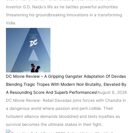
inventor G.D. Naidu's life as he battles powerful authorities
threatening his groundbreaking innovations in a transforming
India.
DC Movie Review – A Gripping Gangster Adaptation Of Devdas
Blending Tragic Tropes With Modern Noir Brutality, Elevated By
A Resounding Score And Superb Performances!
August 6, 2026
DC Movie Review- Rebel Devadas joins forces with Chandra in
a dangerous world where passion and peril collide. Their
turbulent alliance demands bloodshed and tests loyalties as
survival becomes the ultimate stakes in their fight.