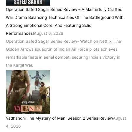
Operation Safed Sagar Series Review – A Masterfully Crafted
War Drama Balancing Technicalities Of The Battleground With
A Strong Emotional Core, And Featuring Solid
Performances!
August 6, 2026
Operation Safed Sagar Series Review- Watch on Netflix. The
Golden Arrows squadron of Indian Air Force pilots achieves
remarkable feats in aerial combat, securing India's victory in
the Kargil War.
Vadhandhi The Mystery of Mani Season 2 Series Review
August
4, 2026