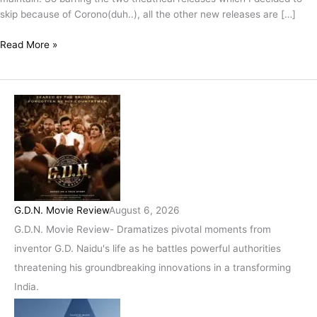
skip because of Corono(duh..), all the other new releases are […]
Read More »
G.D.N. Movie Review
August 6, 2026
G.D.N. Movie Review- Dramatizes pivotal moments from
inventor G.D. Naidu's life as he battles powerful authorities
threatening his groundbreaking innovations in a transforming
India.