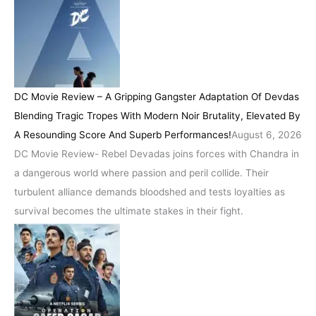
DC Movie Review – A Gripping Gangster Adaptation Of Devdas
Blending Tragic Tropes With Modern Noir Brutality, Elevated By
A Resounding Score And Superb Performances!
August 6, 2026
DC Movie Review- Rebel Devadas joins forces with Chandra in
a dangerous world where passion and peril collide. Their
turbulent alliance demands bloodshed and tests loyalties as
survival becomes the ultimate stakes in their fight.