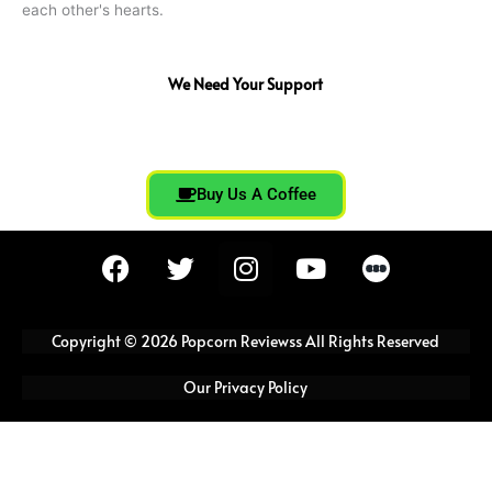
each other's hearts.
We Need Your Support
Buy Us A Coffee
F
T
I
Y
a
w
n
o
c
i
s
u
e
t
t
t
Copyright © 2026 Popcorn Reviewss All Rights Reserved
b
t
a
u
o
e
g
b
Our Privacy Policy
o
r
r
e
k
a
m