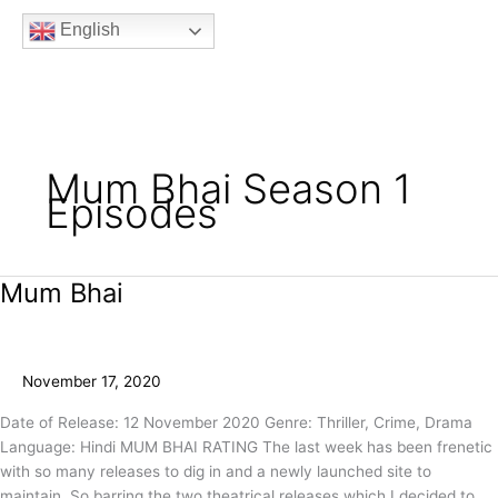
b
t
a
u
e
English
o
e
g
b
e
o
r
r
e
k
a
m
Mum Bhai Season 1
Episodes
Mum Bhai
Mum
Bhai
November 17, 2020
Date of Release: 12 November 2020 Genre: Thriller, Crime, Drama
Language: Hindi MUM BHAI RATING The last week has been frenetic
with so many releases to dig in and a newly launched site to
maintain. So barring the two theatrical releases which I decided to