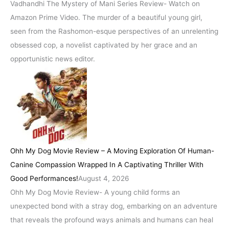
Vadhandhi The Mystery of Mani Series Review- Watch on
Amazon Prime Video. The murder of a beautiful young girl,
seen from the Rashomon-esque perspectives of an unrelenting
obsessed cop, a novelist captivated by her grace and an
opportunistic news editor.
Ohh My Dog Movie Review – A Moving Exploration Of Human-
Canine Compassion Wrapped In A Captivating Thriller With
Good Performances!
August 4, 2026
Ohh My Dog Movie Review- A young child forms an
unexpected bond with a stray dog, embarking on an adventure
that reveals the profound ways animals and humans can heal