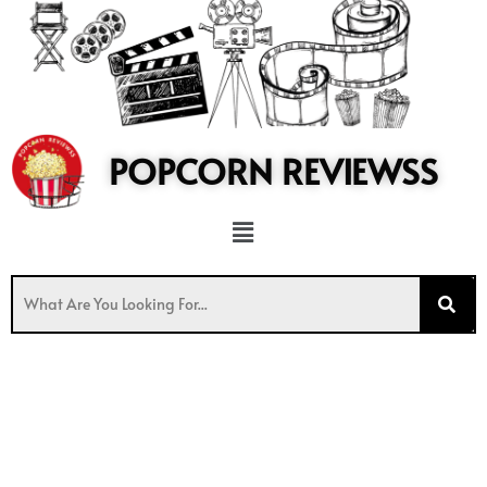
to
content
POPCORN REVIEWSS
Menu