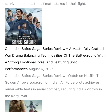
survival becomes the ultimate stakes in their fight.
Operation Safed Sagar Series Review – A Masterfully Crafted
War Drama Balancing Technicalities Of The Battleground With
A Strong Emotional Core, And Featuring Solid
Performances!
August 6, 2026
Operation Safed Sagar Series Review- Watch on Netflix. The
Golden Arrows squadron of Indian Air Force pilots achieves
remarkable feats in aerial combat, securing India's victory in
the Kargil War.