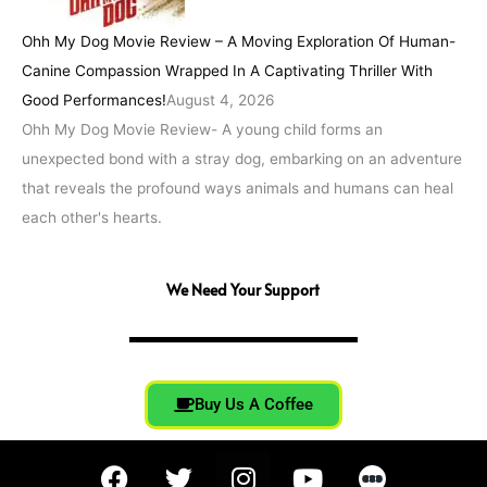
Ohh My Dog Movie Review – A Moving Exploration Of Human-
Canine Compassion Wrapped In A Captivating Thriller With
Good Performances!
August 4, 2026
Ohh My Dog Movie Review- A young child forms an
unexpected bond with a stray dog, embarking on an adventure
that reveals the profound ways animals and humans can heal
each other's hearts.
We Need Your Support
Buy Us A Coffee
F
T
I
Y