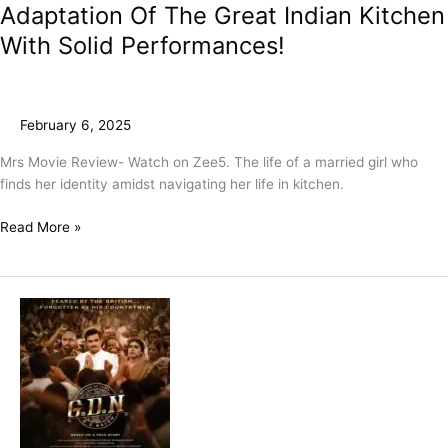
Adaptation Of The Great Indian Kitchen
With Solid Performances!
February 6, 2025
Mrs Movie Review- Watch on Zee5. The life of a married girl who
finds her identity amidst navigating her life in kitchen.
Read More »