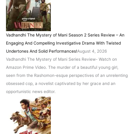
Vadhandhi The Mystery of Mani Season 2 Series Review – An
Engaging And Compelling Investigative Drama With Twisted
Undertones And Solid Performances!
August 4, 2026
Vadhandhi The Mystery of Mani Series Review- Watch on
Amazon Prime Video. The murder of a beautiful young girl,
seen from the Rashomon-esque perspectives of an unrelenting
obsessed cop, a novelist captivated by her grace and an
opportunistic news editor.