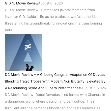
G.D.N. Movie Review
August 6, 2026
G.D.N. Movie Review- Dramatizes pivotal moments from
inventor G.D. Naidu's life as he battles powerful authorities
threatening his groundbreaking innovations in a transforming
India.
DC Movie Review – A Gripping Gangster Adaptation Of Devdas
Blending Tragic Tropes With Modern Noir Brutality, Elevated By
A Resounding Score And Superb Performances!
August 6, 2026
DC Movie Review- Rebel Devadas joins forces with Chandra in
a dangerous world where passion and peril collide. Their
turbulent alliance demands bloodshed and tests loyalties as