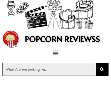
to
content
POPCORN REVIEWSS
Menu