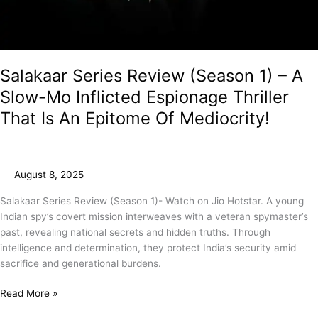
Salakaar Series Review (Season 1) – A
Slow-Mo Inflicted Espionage Thriller
That Is An Epitome Of Mediocrity!
August 8, 2025
Salakaar Series Review (Season 1)- Watch on Jio Hotstar. A young
Indian spy’s covert mission interweaves with a veteran spymaster’s
past, revealing national secrets and hidden truths. Through
intelligence and determination, they protect India’s security amid
sacrifice and generational burdens.
Read More »