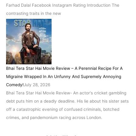
Farhad Dalal Facebook Instagram Rating Introduction The
contrasting traits in the new
Bhai Tera Star Hai Movie Review – A Perennial Recipe For A
Migraine Wrapped In An Unfunny And Supremely Annoying
Comedy!
July 28, 2026
Bhai Tera Star Hai Movie Review- An actor's cricket gambling
debt puts him on a deadly deadline. His lie about his sister sets
off a catastrophic evening of confused criminals, botched
crimes, and pandemonium racing across London.