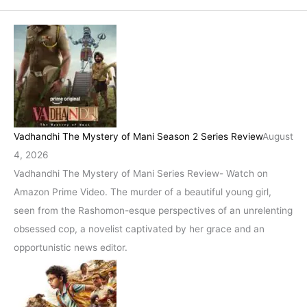
Vadhandhi The Mystery of Mani Season 2 Series Review
August
4, 2026
Vadhandhi The Mystery of Mani Series Review- Watch on
Amazon Prime Video. The murder of a beautiful young girl,
seen from the Rashomon-esque perspectives of an unrelenting
obsessed cop, a novelist captivated by her grace and an
opportunistic news editor.