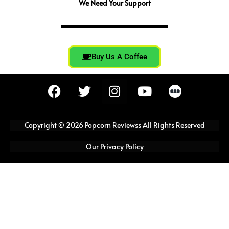
We Need Your Support
Buy Us A Coffee
F
T
I
Y
a
w
n
o
c
i
s
u
e
t
t
t
Copyright © 2026 Popcorn Reviewss All Rights Reserved
b
t
a
u
o
e
g
b
Our Privacy Policy
o
r
r
e
k
a
m