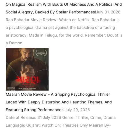
On Magical Realism With Bouts Of Madness And A Political And
Social Allegory, Backed By Stellar Performances!
July 31, 2026
Rao Bahadur Movie Review- Watch on Netflix. Rao Bahadur is
a psychological drama set against the backdrop of a fading
aristocracy, Made in Telugu, for the world. Remember: Doubt is
a Demon.
Maaran Movie Review – A Gripping Psychological Thriller
Laced With Deeply Disturbing And Haunting Themes, And
Featuring Strong Performances!
July 29, 2026
Date of Release: 31 July 2026 Genre: Thriller, Crime, Drama
Language: Gujarati Watch On: Theatres Only Maaran By-