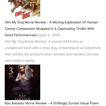
Ohh My Dog Movie Review – A Moving Exploration Of Human-
Canine Compassion Wrapped In A Captivating Thriller With
Good Performances!
August 4, 2026
Ohh My Dog Movie Review- A young child forms an
unexpected bond with a stray dog, embarking on an adventure
that reveals the profound ways animals and humans can heal
each other's hearts.
Rao Bahadur Movie Review – A Strikingly Surreal Visual Poem