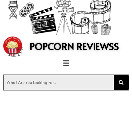
to
content
POPCORN REVIEWSS
Menu