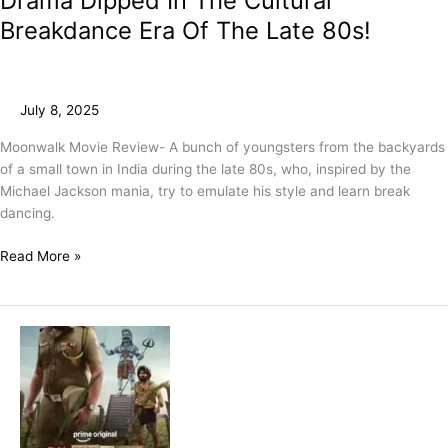
Drama Dipped In The Cultural
Breakdance Era Of The Late 80s!
July 8, 2025
Moonwalk Movie Review- A bunch of youngsters from the backyards
of a small town in India during the late 80s, who, inspired by the
Michael Jackson mania, try to emulate his style and learn break
dancing.
Read More »