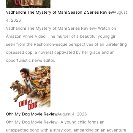
Vadhandhi The Mystery of Mani Season 2 Series Review
August
4, 2026
Vadhandhi The Mystery of Mani Series Review- Watch on
Amazon Prime Video. The murder of a beautiful young girl,
seen from the Rashomon-esque perspectives of an unrelenting
obsessed cop, a novelist captivated by her grace and an
opportunistic news editor.
Ohh My Dog Movie Review
August 4, 2026
Ohh My Dog Movie Review- A young child forms an
unexpected bond with a stray dog, embarking on an adventure