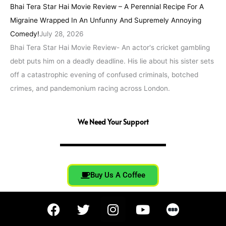
Bhai Tera Star Hai Movie Review – A Perennial Recipe For A
Migraine Wrapped In An Unfunny And Supremely Annoying
Comedy!
July 28, 2026
Bhai Tera Star Hai Movie Review- An actor's cricket gambling
debt puts him on a deadly deadline. His lie about his sister sets
off a catastrophic evening of confused criminals, botched
crimes, and pandemonium racing across London.
We Need Your Support
Buy Us A Coffee
F
T
I
Y
a
w
n
o