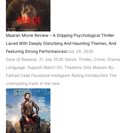
Maaran Movie Review – A Gripping Psychological Thriller
Laced With Deeply Disturbing And Haunting Themes, And
Featuring Strong Performances!
July 29, 2026
Date of Release: 31 July 2026 Genre: Thriller, Crime, Drama
Language: Gujarati Watch On: Theatres Only Maaran By-
Farhad Dalal Facebook Instagram Rating Introduction The
contrasting traits in the new