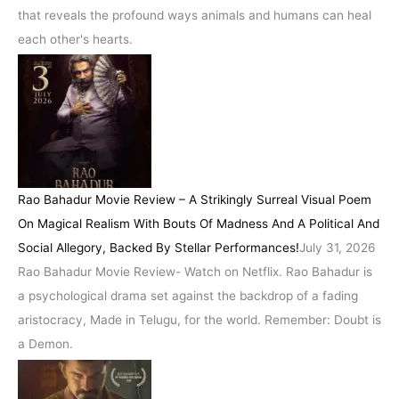
that reveals the profound ways animals and humans can heal
each other's hearts.
Rao Bahadur Movie Review – A Strikingly Surreal Visual Poem
On Magical Realism With Bouts Of Madness And A Political And
Social Allegory, Backed By Stellar Performances!
July 31, 2026
Rao Bahadur Movie Review- Watch on Netflix. Rao Bahadur is
a psychological drama set against the backdrop of a fading
aristocracy, Made in Telugu, for the world. Remember: Doubt is
a Demon.