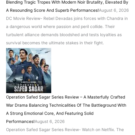
Blending Tragic Tropes With Modern Noir Brutality, Elevated By
A Resounding Score And Superb Performances!
August 6, 2026
DC Movie Review- Rebel Devadas joins forces with Chandra in
a dangerous world where passion and peril collide. Their
turbulent alliance demands bloodshed and tests loyalties as
survival becomes the ultimate stakes in their fight.
Operation Safed Sagar Series Review – A Masterfully Crafted
War Drama Balancing Technicalities Of The Battleground With
A Strong Emotional Core, And Featuring Solid
Performances!
August 6, 2026
Operation Safed Sagar Series Review- Watch on Netflix. The