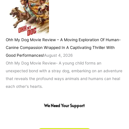
Ohh My Dog Movie Review – A Moving Exploration Of Human-
Canine Compassion Wrapped In A Captivating Thriller With
Good Performances!
August 4, 2026
Ohh My Dog Movie Review- A young child forms an
unexpected bond with a stray dog, embarking on an adventure
that reveals the profound ways animals and humans can heal
each other's hearts.
We Need Your Support