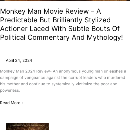
Monkey Man Movie Review – A
Predictable But Brilliantly Stylized
Actioner Laced With Subtle Bouts Of
Political Commentary And Mythology!
April 24, 2024
Monkey Man 2024 Review- An anonymous young man unleashes a
campaign of vengeance against the corrupt leaders who murdered
his mother and continue to systemically victimize the poor and
powerless.
Read More »