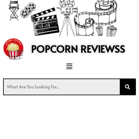
to
content
POPCORN REVIEWSS
Menu