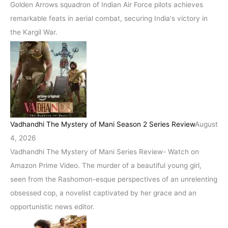
Golden Arrows squadron of Indian Air Force pilots achieves
remarkable feats in aerial combat, securing India's victory in
the Kargil War.
Vadhandhi The Mystery of Mani Season 2 Series Review
August
4, 2026
Vadhandhi The Mystery of Mani Series Review- Watch on
Amazon Prime Video. The murder of a beautiful young girl,
seen from the Rashomon-esque perspectives of an unrelenting
obsessed cop, a novelist captivated by her grace and an
opportunistic news editor.