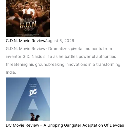
G.D.N. Movie Review
August 6, 2026
G.D.N. Movie Review- Dramatizes pivotal moments from
inventor G.D. Naidu's life as he battles powerful authorities
threatening his groundbreaking innovations in a transforming
India.
DC Movie Review – A Gripping Gangster Adaptation Of Devdas